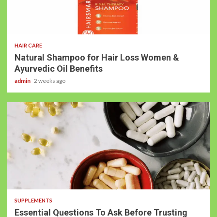
HAIR CARE
Natural Shampoo for Hair Loss Women &
Ayurvedic Oil Benefits
admin
2 weeks ago
SUPPLEMENTS
Essential Questions To Ask Before Trusting