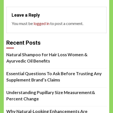
Leave a Reply
You must be
logged in
to post a comment.
Recent Posts
Natural Shampoo for Hair Loss Women &
Ayurvedic Oil Benefits
Essential Questions To Ask Before Trusting Any
Supplement Brand’s Claims
Understanding Pupillary Size Measurement&
Percent Change
Why Natural-Looking Enhancements Are