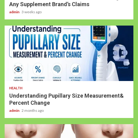
Any Supplement Brand’s Claims
admin
3 weeks ago
HEALTH
Understanding Pupillary Size Measurement&
Percent Change
admin
2 months ago