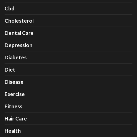
Cbd
Cholesterol
Dental Care
Depression
Diabetes
Diet
Disease
Exercise
Fitness
Hair Care
Health