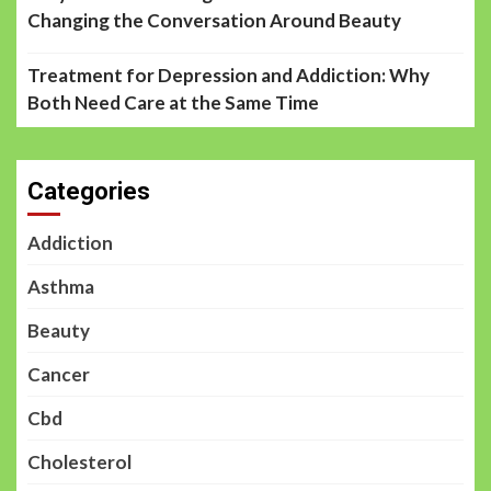
Changing the Conversation Around Beauty
Treatment for Depression and Addiction: Why
Both Need Care at the Same Time
Categories
Addiction
Asthma
Beauty
Cancer
Cbd
Cholesterol