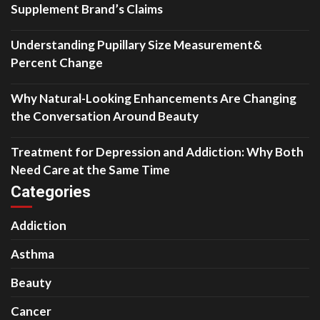
Supplement Brand’s Claims
Understanding Pupillary Size Measurement&
Percent Change
Why Natural-Looking Enhancements Are Changing
the Conversation Around Beauty
Treatment for Depression and Addiction: Why Both
Need Care at the Same Time
Categories
Addiction
Asthma
Beauty
Cancer