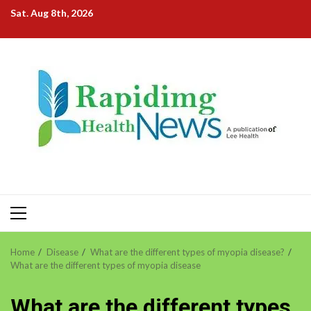
Skip
Sat. Aug 8th, 2026
to
content
Primary
Menu
Home
Disease
What are the different types of myopia disease?
What are the different types of myopia disease
What are the different types