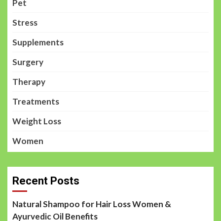
Pet
Stress
Supplements
Surgery
Therapy
Treatments
Weight Loss
Women
Recent Posts
Natural Shampoo for Hair Loss Women &
Ayurvedic Oil Benefits