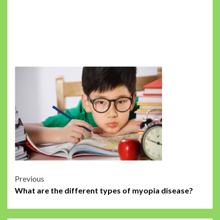
Post
Previous
What are the different types of myopia disease?
navigation