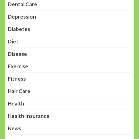
Dental Care
Depression
Diabetes
Diet
Disease
Exercise
Fitness
Hair Care
Health
Health Insurance
News