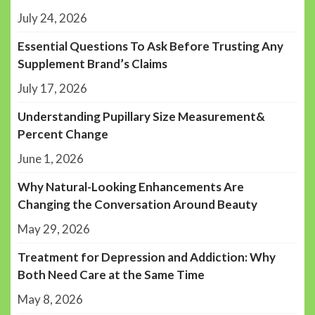
July 24, 2026
Essential Questions To Ask Before Trusting Any
Supplement Brand’s Claims
July 17, 2026
Understanding Pupillary Size Measurement&
Percent Change
June 1, 2026
Why Natural-Looking Enhancements Are
Changing the Conversation Around Beauty
May 29, 2026
Treatment for Depression and Addiction: Why
Both Need Care at the Same Time
May 8, 2026