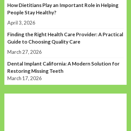
How Dietitians Play an Important Role in Helping
People Stay Healthy?
April 3, 2026
Finding the Right Health Care Provider: A Practical
Guide to Choosing Quality Care
March 27, 2026
Dental Implant California: A Modern Solution for
Restoring Missing Teeth
March 17, 2026