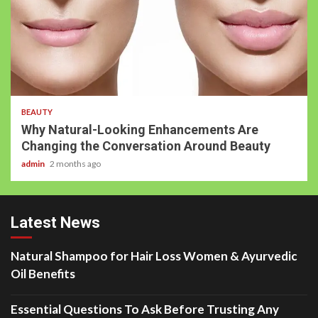
BEAUTY
Why Natural-Looking Enhancements Are
Changing the Conversation Around Beauty
admin
2 months ago
Latest News
Natural Shampoo for Hair Loss Women & Ayurvedic
Oil Benefits
Essential Questions To Ask Before Trusting Any