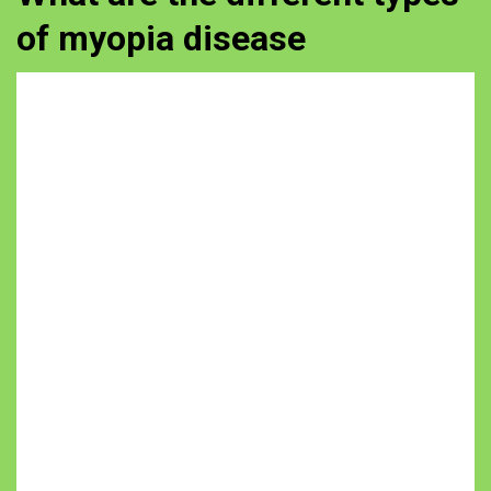
of myopia disease