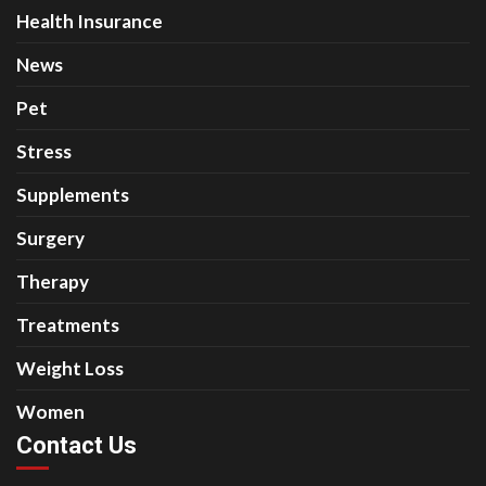
Health Insurance
News
Pet
Stress
Supplements
Surgery
Therapy
Treatments
Weight Loss
Women
Contact Us