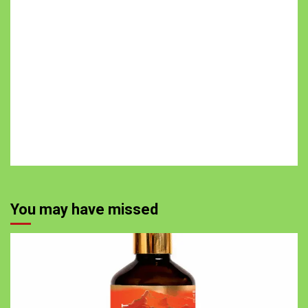
You may have missed