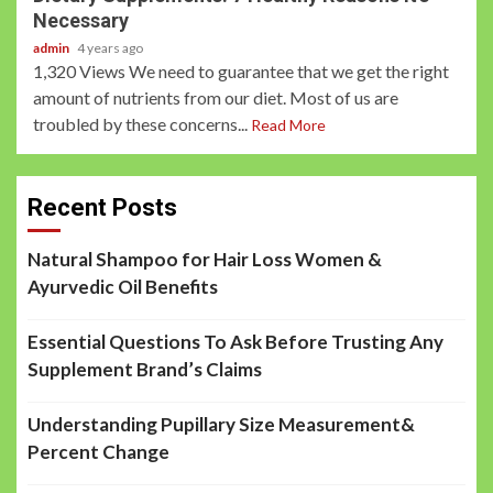
Necessary
admin
4 years ago
1,320 Views We need to guarantee that we get the right
amount of nutrients from our diet. Most of us are
troubled by these concerns...
Read More
Recent Posts
Natural Shampoo for Hair Loss Women &
Ayurvedic Oil Benefits
Essential Questions To Ask Before Trusting Any
Supplement Brand’s Claims
Understanding Pupillary Size Measurement&
Percent Change