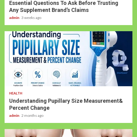
Essential Questions To Ask Before Trusting
Any Supplement Brand’s Claims
admin
3 weeks ago
4 min read
HEALTH
Understanding Pupillary Size Measurement&
Percent Change
admin
2 months ago