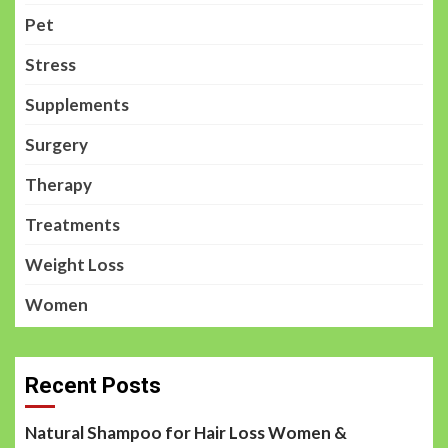
Pet
Stress
Supplements
Surgery
Therapy
Treatments
Weight Loss
Women
Recent Posts
Natural Shampoo for Hair Loss Women &