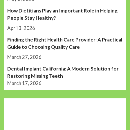
How Dietitians Play an Important Role in Helping
People Stay Healthy?
April 3, 2026
Finding the Right Health Care Provider: A Practical
Guide to Choosing Quality Care
March 27, 2026
Dental Implant California: A Modern Solution for
Restoring Missing Teeth
March 17, 2026