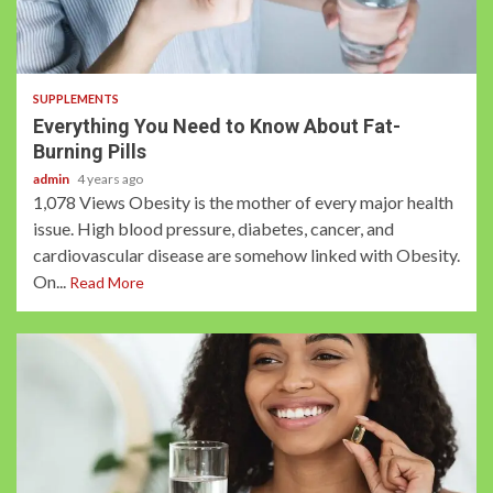
2 min read
SUPPLEMENTS
Everything You Need to Know About Fat-
Burning Pills
admin
4 years ago
1,078 Views Obesity is the mother of every major health
issue. High blood pressure, diabetes, cancer, and
cardiovascular disease are somehow linked with Obesity.
On...
Read More