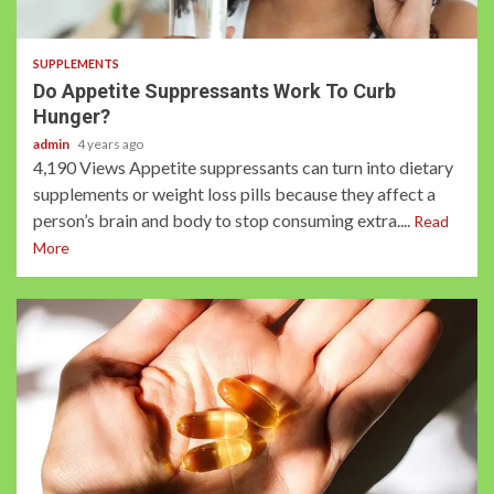
2 min read
SUPPLEMENTS
Do Appetite Suppressants Work To Curb
Hunger?
admin
4 years ago
4,190 Views Appetite suppressants can turn into dietary
supplements or weight loss pills because they affect a
person’s brain and body to stop consuming extra....
Read
More
2 min read