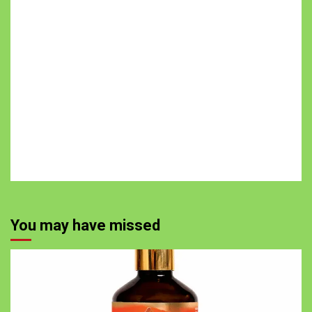
You may have missed