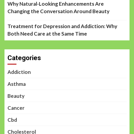
Why Natural-Looking Enhancements Are
Changing the Conversation Around Beauty
Treatment for Depression and Addiction: Why
Both Need Care at the Same Time
Categories
Addiction
Asthma
Beauty
Cancer
Cbd
Cholesterol