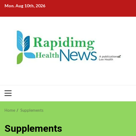
Skip
Mon. Aug 10th, 2026
to
content
Primary
Menu
Home
Supplements
Supplements