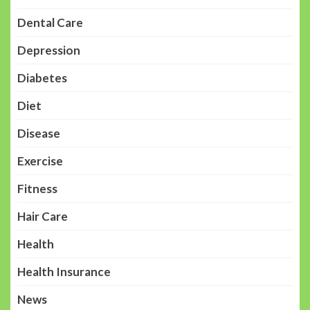
Dental Care
Depression
Diabetes
Diet
Disease
Exercise
Fitness
Hair Care
Health
Health Insurance
News