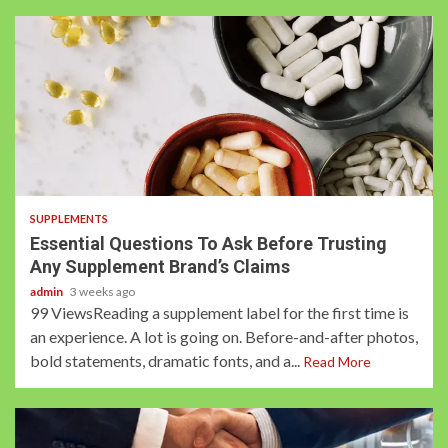
3 min read
SUPPLEMENTS
Essential Questions To Ask Before Trusting
Any Supplement Brand’s Claims
admin
3 weeks ago
99 ViewsReading a supplement label for the first time is
an experience. A lot is going on. Before-and-after photos,
bold statements, dramatic fonts, and a...
Read More