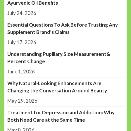
Ayurvedic Oil Benefits
July 24, 2026
Essential Questions To Ask Before Trusting Any
Supplement Brand’s Claims
July 17, 2026
Understanding Pupillary Size Measurement&
Percent Change
June 1, 2026
Why Natural-Looking Enhancements Are
Changing the Conversation Around Beauty
May 29, 2026
Treatment for Depression and Addiction: Why
Both Need Care at the Same Time
May 8, 2026