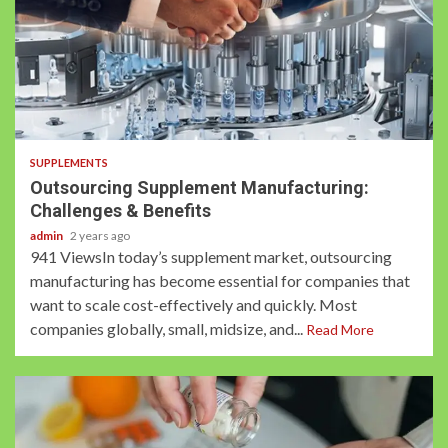
3 min read
SUPPLEMENTS
Outsourcing Supplement Manufacturing:
Challenges & Benefits
admin
2 years ago
941 ViewsIn today’s supplement market, outsourcing
manufacturing has become essential for companies that
want to scale cost-effectively and quickly. Most
companies globally, small, midsize, and...
Read More