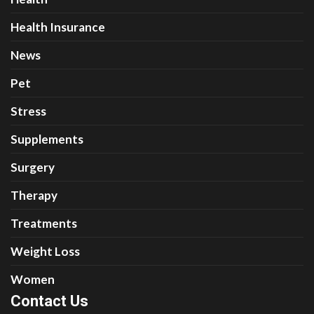
Health Insurance
News
Pet
Stress
Supplements
Surgery
Therapy
Treatments
Weight Loss
Women
Contact Us