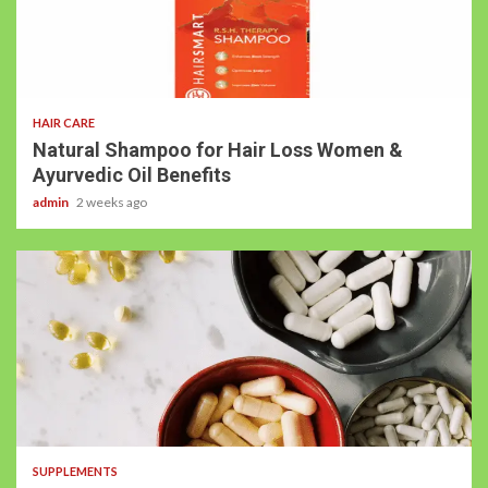
3 min read
HAIR CARE
Natural Shampoo for Hair Loss Women &
Ayurvedic Oil Benefits
admin
2 weeks ago
3 min read
SUPPLEMENTS