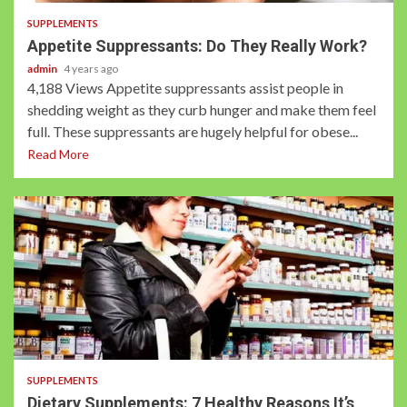
SUPPLEMENTS
Appetite Suppressants: Do They Really Work?
admin
4 years ago
4,188 Views Appetite suppressants assist people in
shedding weight as they curb hunger and make them feel
full. These suppressants are hugely helpful for obese...
Read More
3 min read
SUPPLEMENTS
Dietary Supplements: 7 Healthy Reasons It’s