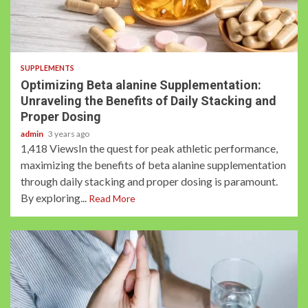
3 min read
SUPPLEMENTS
Optimizing Beta alanine Supplementation:
Unraveling the Benefits of Daily Stacking and
Proper Dosing
admin
3 years ago
1,418 ViewsIn the quest for peak athletic performance,
maximizing the benefits of beta alanine supplementation
through daily stacking and proper dosing is paramount.
By exploring...
Read More