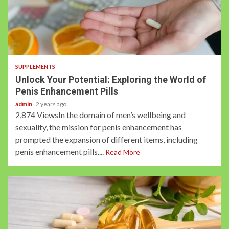
2 min read
SUPPLEMENTS
Unlock Your Potential: Exploring the World of
Penis Enhancement Pills
admin
2 years ago
2,874 ViewsIn the domain of men’s wellbeing and
sexuality, the mission for penis enhancement has
prompted the expansion of different items, including
penis enhancement pills....
Read More