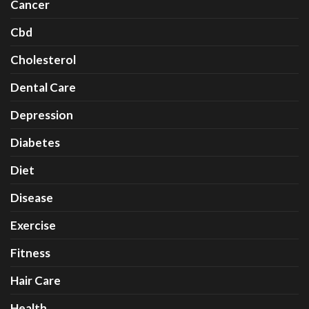
Cancer
Cbd
Cholesterol
Dental Care
Depression
Diabetes
Diet
Disease
Exercise
Fitness
Hair Care
Health