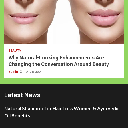
5 min read
BEAUTY
Why Natural-Looking Enhancements Are
Changing the Conversation Around Beauty
admin
2 months ago
Latest News
Natural Shampoo for Hair Loss Women & Ayurvedic
Oil Benefits