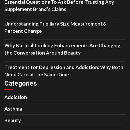
Essential Questions To Ask Before Trusting Any
Supplement Brand’s Claims
Understanding Pupillary Size Measurement&
Percent Change
Why Natural-Looking Enhancements Are Changing
the Conversation Around Beauty
Treatment for Depression and Addiction: Why Both
Need Care at the Same Time
Categories
Addiction
Asthma
Beauty