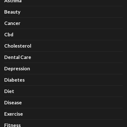
Asthma
Beauty
Cancer
Cbd
Cholesterol
Dental Care
Depression
Diabetes
Diet
Disease
Exercise
Fitness