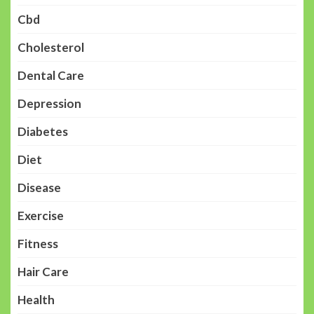
Cbd
Cholesterol
Dental Care
Depression
Diabetes
Diet
Disease
Exercise
Fitness
Hair Care
Health