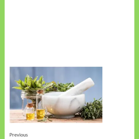
Post
Previous