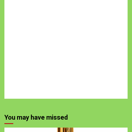
You may have missed