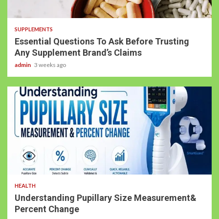
SUPPLEMENTS
Essential Questions To Ask Before Trusting
Any Supplement Brand’s Claims
admin
3 weeks ago
HEALTH
Understanding Pupillary Size Measurement&
Percent Change