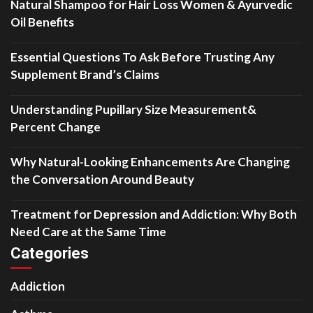
Natural Shampoo for Hair Loss Women & Ayurvedic
Oil Benefits
Essential Questions To Ask Before Trusting Any
Supplement Brand’s Claims
Understanding Pupillary Size Measurement&
Percent Change
Why Natural-Looking Enhancements Are Changing
the Conversation Around Beauty
Treatment for Depression and Addiction: Why Both
Need Care at the Same Time
Categories
Addiction