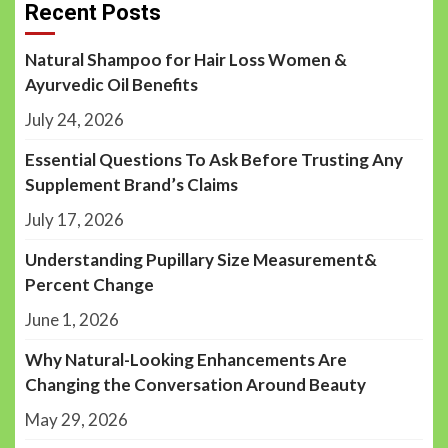
Recent Posts
Natural Shampoo for Hair Loss Women &
Ayurvedic Oil Benefits
July 24, 2026
Essential Questions To Ask Before Trusting Any
Supplement Brand’s Claims
July 17, 2026
Understanding Pupillary Size Measurement&
Percent Change
June 1, 2026
Why Natural-Looking Enhancements Are
Changing the Conversation Around Beauty
May 29, 2026