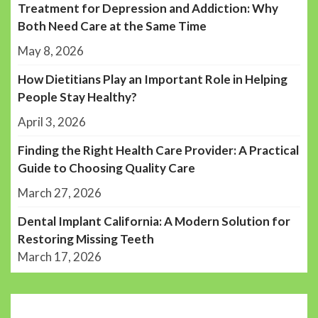
Treatment for Depression and Addiction: Why
Both Need Care at the Same Time
May 8, 2026
How Dietitians Play an Important Role in Helping
People Stay Healthy?
April 3, 2026
Finding the Right Health Care Provider: A Practical
Guide to Choosing Quality Care
March 27, 2026
Dental Implant California: A Modern Solution for
Restoring Missing Teeth
March 17, 2026