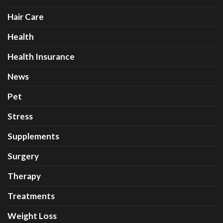
Hair Care
Health
Health Insurance
News
Pet
Stress
Supplements
Surgery
Therapy
Treatments
Weight Loss