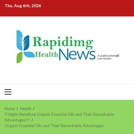
Skip
Thu. Aug 6th, 2026
to
content
Primary
Menu
Home
Health
7 Highly Beneficial Organic Essential Oils and Their Remarkable
Advantages!!!
Organic Essential Oils and Their Remarkable Advantages