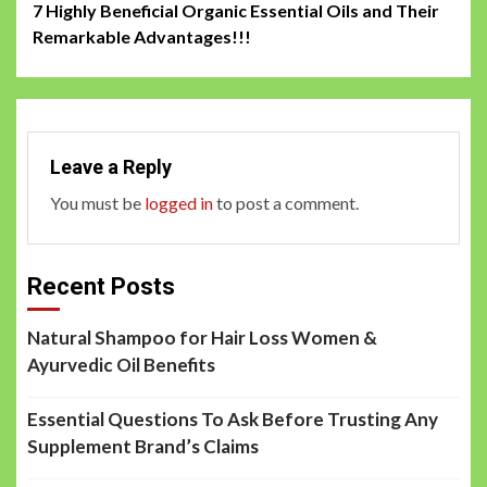
7 Highly Beneficial Organic Essential Oils and Their
navigation
Remarkable Advantages!!!
Leave a Reply
You must be
logged in
to post a comment.
Recent Posts
Natural Shampoo for Hair Loss Women &
Ayurvedic Oil Benefits
Essential Questions To Ask Before Trusting Any
Supplement Brand’s Claims