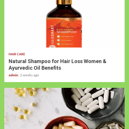
HAIR CARE
Natural Shampoo for Hair Loss Women &
Ayurvedic Oil Benefits
admin
2 weeks ago