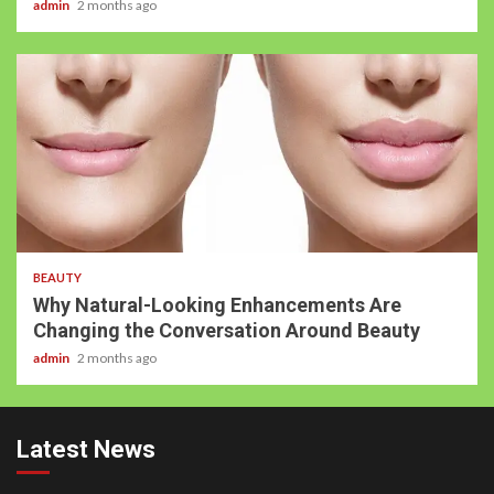
admin
2 months ago
BEAUTY
Why Natural-Looking Enhancements Are
Changing the Conversation Around Beauty
admin
2 months ago
Latest News