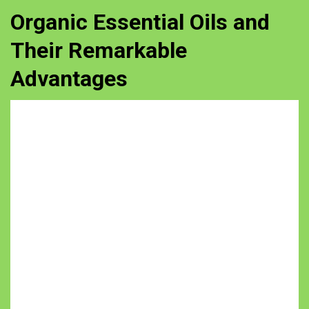
Organic Essential Oils and
Their Remarkable
Advantages