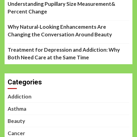
Understanding Pupillary Size Measurement&
Percent Change
Why Natural-Looking Enhancements Are
Changing the Conversation Around Beauty
Treatment for Depression and Addiction: Why
Both Need Care at the Same Time
Categories
Addiction
Asthma
Beauty
Cancer