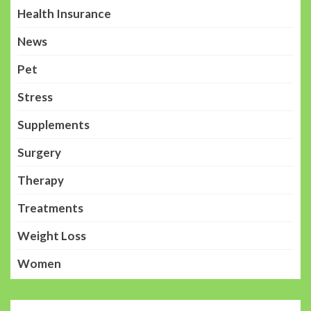
Health Insurance
News
Pet
Stress
Supplements
Surgery
Therapy
Treatments
Weight Loss
Women