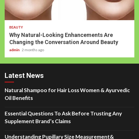
BEAUTY
Why Natural-Looking Enhancements Are
Changing the Conversation Around Beauty
admin
2 months ago
Latest News
Natural Shampoo for Hair Loss Women & Ayurvedic
Oil Benefits
Essential Questions To Ask Before Trusting Any
Supplement Brand’s Claims
Understanding Pupillary Size Measurement&