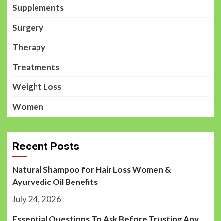
Supplements
Surgery
Therapy
Treatments
Weight Loss
Women
Recent Posts
Natural Shampoo for Hair Loss Women &
Ayurvedic Oil Benefits
July 24, 2026
Essential Questions To Ask Before Trusting Any