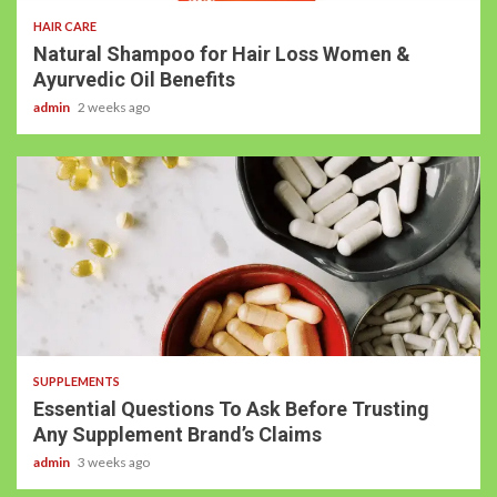
HAIR CARE
Natural Shampoo for Hair Loss Women &
Ayurvedic Oil Benefits
admin
2 weeks ago
SUPPLEMENTS
Essential Questions To Ask Before Trusting
Any Supplement Brand’s Claims
admin
3 weeks ago