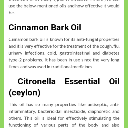
use the below-mentioned oils and how effective it would
be-
Cinnamon Bark Oil
Cinnamon bark oil is known for its anti-fungal properties
and it is very effective for the treatment of the cough, flu,
urinary infections, cold, gastrointestinal and diabetes
type-2 problems. It has been in use since the very long
times and was used in traditional medicines.
Citronella Essential Oil
(ceylon)
This oil has so many properties like antiseptic, anti-
inflammatory, bactericidal, insecticide, diaphoretic and
others. This oil is ideal for effectively stimulating the
functioning of various parts of the body and also