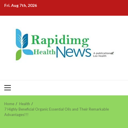
Skip
Fri. Aug 7th, 2026
to
content
Primary
Menu
Home
Health
7 Highly Beneficial Organic Essential Oils and Their Remarkable
Advantages!!!