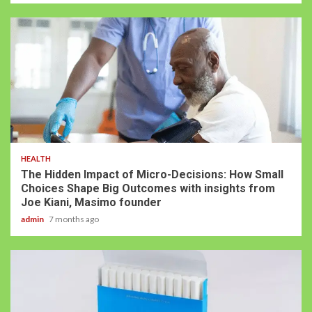
HEALTH
The Hidden Impact of Micro-Decisions: How Small
Choices Shape Big Outcomes with insights from
Joe Kiani, Masimo founder
admin
7 months ago