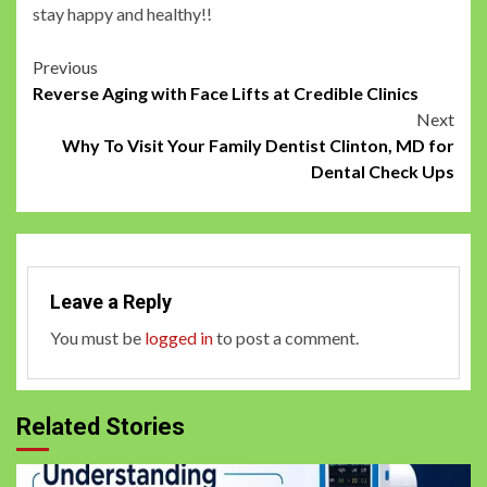
stay happy and healthy!!
Post
Previous
Reverse Aging with Face Lifts at Credible Clinics
navigation
Next
Why To Visit Your Family Dentist Clinton, MD for
Dental Check Ups
Leave a Reply
You must be
logged in
to post a comment.
Related Stories