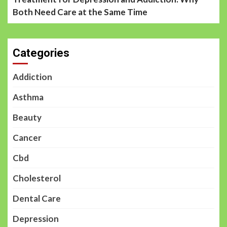
Both Need Care at the Same Time
Categories
Addiction
Asthma
Beauty
Cancer
Cbd
Cholesterol
Dental Care
Depression