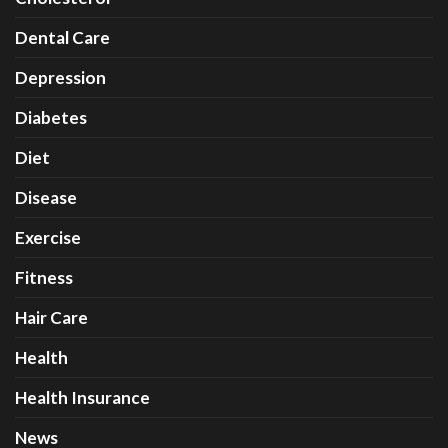
Dental Care
Depression
Diabetes
Diet
Disease
Exercise
Fitness
Hair Care
Health
Health Insurance
News