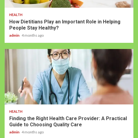
HEALTH
How Dietitians Play an Important Role in Helping
People Stay Healthy?
admin
4 months ago
HEALTH
Finding the Right Health Care Provider: A Practical
Guide to Choosing Quality Care
admin
4 months ago