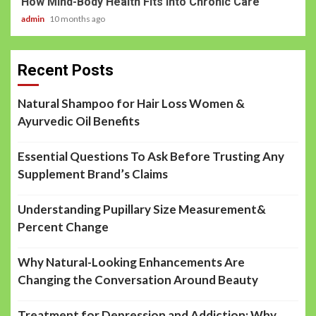
How Mind-Body Health Fits into Chronic Care
admin
10 months ago
Recent Posts
Natural Shampoo for Hair Loss Women &
Ayurvedic Oil Benefits
Essential Questions To Ask Before Trusting Any
Supplement Brand’s Claims
Understanding Pupillary Size Measurement&
Percent Change
Why Natural-Looking Enhancements Are
Changing the Conversation Around Beauty
Treatment for Depression and Addiction: Why