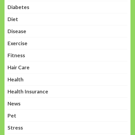
Diabetes
Diet
Disease
Exercise
Fitness
Hair Care
Health
Health Insurance
News
Pet
Stress