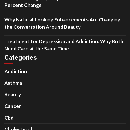
Percent Change
Why Natural-Looking Enhancements Are Changing
the Conversation Around Beauty
Treatment for Depression and Addiction: Why Both
Need Care at the Same Time
Categories
Addiction
Asthma
Beauty
Cancer
Cbd
Cholesterol