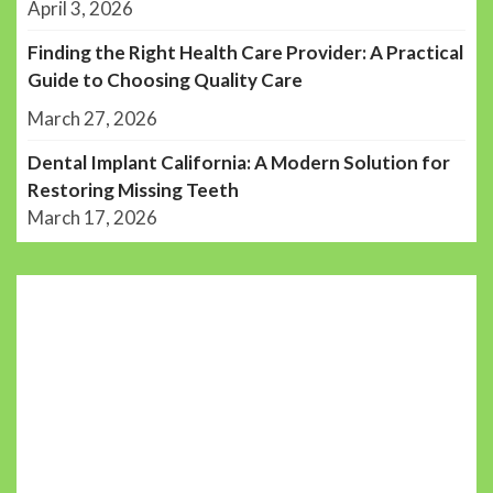
April 3, 2026
Finding the Right Health Care Provider: A Practical
Guide to Choosing Quality Care
March 27, 2026
Dental Implant California: A Modern Solution for
Restoring Missing Teeth
March 17, 2026