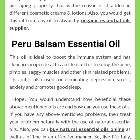
anti-aging property that is the reason is it added in
different cosmetic creams & lotions. Also, you would get
this oil from any of trustworthy
organic essential oils
supplier
.
Peru Balsam Essential Oil
This oil is ideal to boost the immune system and has
skincare properties. It is an ideal oil for treating the acne,
pimples, saggy muscles and other skin related problems.
This oil is also used for eliminating depression, stress,
anxiety and promotes good sleep.
Hope! You would understand how beneficial these
above-mentioned oils are and how can you use these oils.
If you have any above-mentioned problems, then treat
your problem naturally with the use of natural essential
oils. Also, you can
buy natural essential oils online
as
well as offline in an effective manner. So, live life fully,