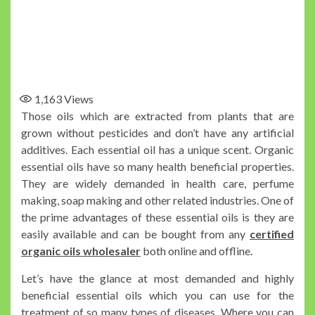
1,163
Views
Those oils which are extracted from plants that are
grown without pesticides and don’t have any artificial
additives. Each essential oil has a unique scent. Organic
essential oils have so many health beneficial properties.
They are widely demanded in health care, perfume
making, soap making and other related industries. One of
the prime advantages of these essential oils is they are
easily available and can be bought from any
certified
organic oils wholesaler
both online and offline.
Let’s have the glance at most demanded and highly
beneficial essential oils which you can use for the
treatment of so many types of diseases. Where you can