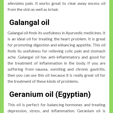
alleviates pain. It works great to clear away excess oil
from the skin as well as in hair.
Galangal oil
Galangal oil finds its usefulness in Ayurvedic medicines. It
is an ideal oil for treating the heart problem. It is great
for promoting digestion and enhancing appetite. This oil
finds its usefulness for relieving colic pain and stomach
ache. Galangal oil has anti-inflammatory and good for
the treatment of inflammation in the body. If you are
suffering from nausea, vomiting and chronic gastritis,
then you can use this oil because it is really great oil for
the treatment of these kinds of problems.
Geranium oil (Egyptian)
This oil is perfect for balancing hormones and treating
depression, stress, and inflammation. Geranium oil is