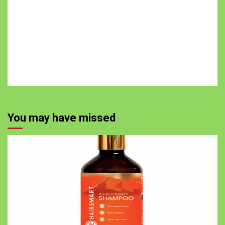
You may have missed