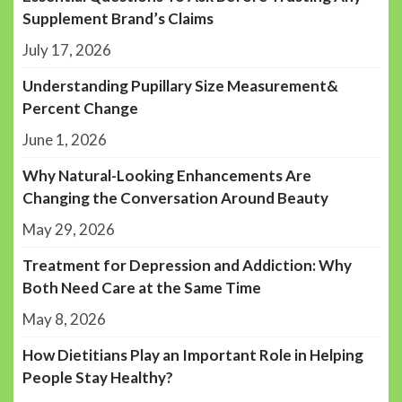
Supplement Brand’s Claims
July 17, 2026
Understanding Pupillary Size Measurement&
Percent Change
June 1, 2026
Why Natural-Looking Enhancements Are
Changing the Conversation Around Beauty
May 29, 2026
Treatment for Depression and Addiction: Why
Both Need Care at the Same Time
May 8, 2026
How Dietitians Play an Important Role in Helping
People Stay Healthy?