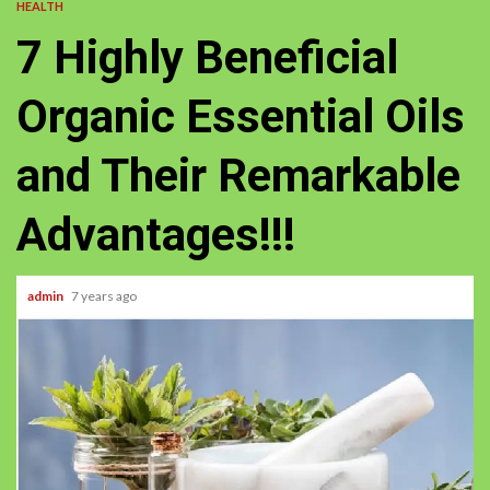
HEALTH
7 Highly Beneficial
Organic Essential Oils
and Their Remarkable
Advantages!!!
admin
7 years ago