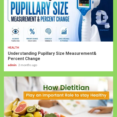
HEALTH
Understanding Pupillary Size Measurement&
Percent Change
admin
2 months ago