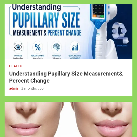
HEALTH
Understanding Pupillary Size Measurement&
Percent Change
admin
2 months ago