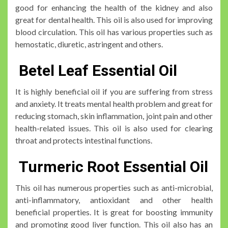
good for enhancing the health of the kidney and also
great for dental health. This oil is also used for improving
blood circulation. This oil has various properties such as
hemostatic, diuretic, astringent and others.
Betel Leaf Essential Oil
It is highly beneficial oil if you are suffering from stress
and anxiety. It treats mental health problem and great for
reducing stomach, skin inflammation, joint pain and other
health-related issues. This oil is also used for clearing
throat and protects intestinal functions.
Turmeric Root Essential Oil
This oil has numerous properties such as anti-microbial,
anti-inflammatory, antioxidant and other health
beneficial properties. It is great for boosting immunity
and promoting good liver function. This oil also has an