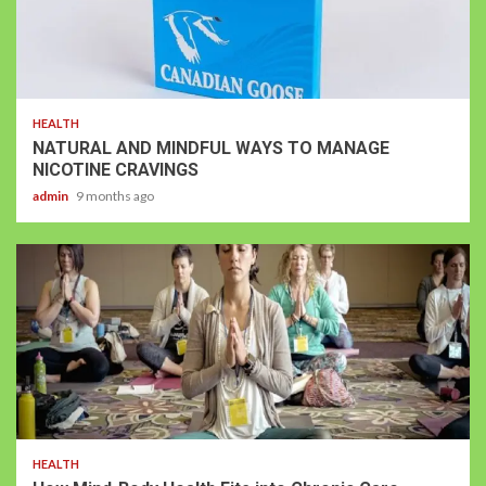
HEALTH
NATURAL AND MINDFUL WAYS TO MANAGE
NICOTINE CRAVINGS
admin
9 months ago
HEALTH