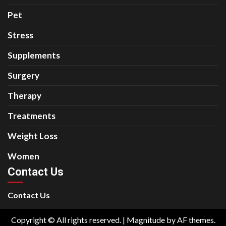
Pet
Stress
Supplements
Surgery
Therapy
Treatments
Weight Loss
Women
Contact Us
Contact Us
Copyright © All rights reserved.
|
Magnitude
by AF themes.