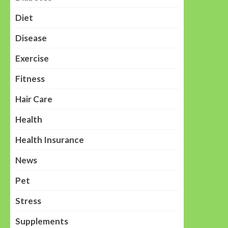
Diet
Disease
Exercise
Fitness
Hair Care
Health
Health Insurance
News
Pet
Stress
Supplements