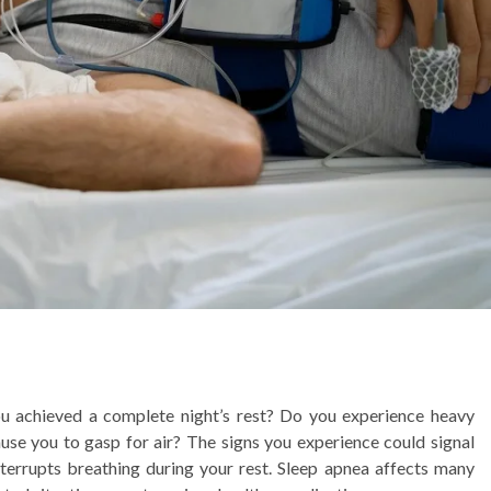
ou achieved a complete night’s rest? Do you experience heavy
use you to gasp for air? The signs you experience could signal
interrupts breathing during your rest. Sleep apnea affects many