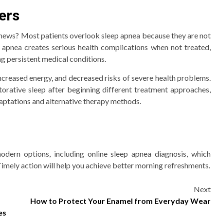
ers
 news? Most patients overlook sleep apnea because they are not
 apnea creates serious health complications when not treated,
ng persistent medical conditions.
 increased energy, and decreased risks of severe health problems.
estorative sleep after beginning different treatment approaches,
daptations and alternative therapy methods.
dern options, including online sleep apnea diagnosis, which
imely action will help you achieve better morning refreshments.
Next
How to Protect Your Enamel from Everyday Wear
es