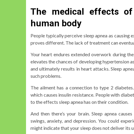
The medical effects of
human body
People typically perceive sleep apnea as causing e
proves different. The lack of treatment can eventu
Your heart endures extended overwork during the
elevates the chances of developing hypertension as 
and ultimately results in heart attacks. Sleep apn
such problems.
The ailment has a connection to type 2 diabetes. 
which causes insulin resistance. People with diabe
to the effects sleep apnea has on their condition.
And then there’s your brain. Sleep apnea cause
swings, anxiety, and depression. You could experie
might indicate that your sleep does not deliver its u