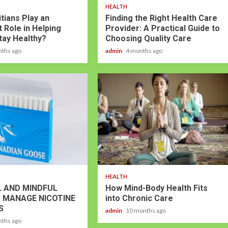
HEALTH
tians Play an
Finding the Right Health Care
 Role in Helping
Provider: A Practical Guide to
tay Healthy?
Choosing Quality Care
nths ago
admin
4 months ago
HEALTH
 AND MINDFUL
How Mind-Body Health Fits
 MANAGE NICOTINE
into Chronic Care
S
admin
10 months ago
nths ago