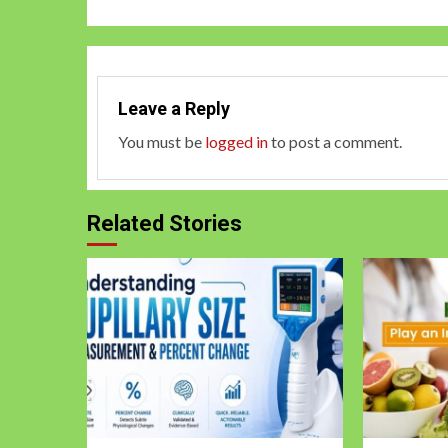
Leave a Reply
You must be
logged in
to post a comment.
Related Stories