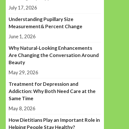
July 17, 2026
Understanding Pupillary Size
Measurement& Percent Change
June 1, 2026
Why Natural-Looking Enhancements
Are Changing the Conversation Around
Beauty
May 29, 2026
Treatment for Depression and
Addiction: Why Both Need Care at the
Same Time
May 8, 2026
How Dietitians Play an Important Role in
Helping People Stay Healthy?