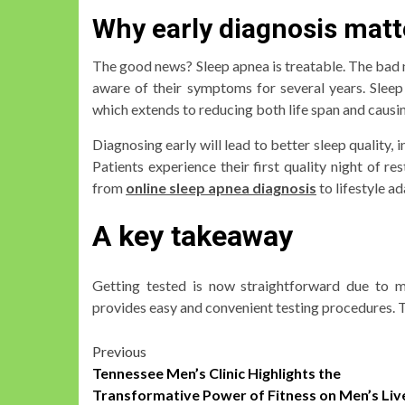
Why early diagnosis matt
The good news? Sleep apnea is treatable. The bad
aware of their symptoms for several years. Sleep
which extends to reducing both life span and causi
Diagnosing early will lead to better sleep quality,
Patients experience their first quality night of r
from
online sleep apnea diagnosis
to lifestyle a
A key takeaway
Getting tested is now straightforward due to mo
provides easy and convenient testing procedures. T
Post
Previous
Tennessee Men’s Clinic Highlights the
navigation
Transformative Power of Fitness on Men’s Liv