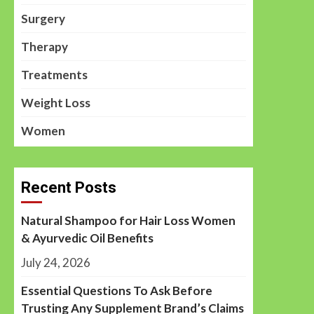
Surgery
Therapy
Treatments
Weight Loss
Women
Recent Posts
Natural Shampoo for Hair Loss Women
& Ayurvedic Oil Benefits
July 24, 2026
Essential Questions To Ask Before
Trusting Any Supplement Brand’s Claims