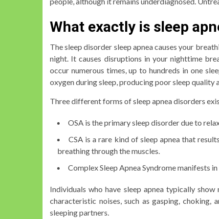
people, although it remains underdiagnosed. Untrea
What exactly is sleep ap
The sleep disorder sleep apnea causes your breathi
night. It causes disruptions in your nighttime br
occur numerous times, up to hundreds in one sleep
oxygen during sleep, producing poor sleep quality a
Three different forms of sleep apnea disorders exis
OSA is the primary sleep disorder due to rela
CSA is a rare kind of sleep apnea that result
breathing through the muscles.
Complex Sleep Apnea Syndrome manifests in 
Individuals who have sleep apnea typically show 
characteristic noises, such as gasping, choking, 
sleeping partners.