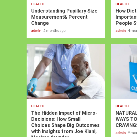
HEALTH
HEALTH
Understanding Pupillary Size
How Dieti
Measurement& Percent
Important
Change
People S
admin
2 months ago
admin
4 mo
HEALTH
HEALTH
The Hidden Impact of Micro-
NATURAL
Decisions: How Small
WAYS TO
Choices Shape Big Outcomes
CRAVING
with insights from Joe Kiani,
admin
9 mo