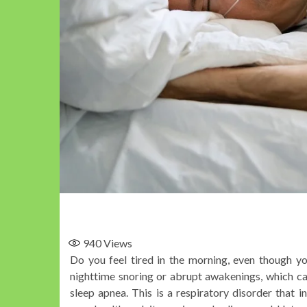
940
Views
Do you feel tired in the morning, even though y
nighttime snoring or abrupt awakenings, which ca
sleep apnea. This is a respiratory disorder that 