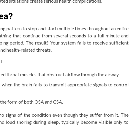
ted situations create serious health complications.
nea?
ng pattern to stop and start multiple times throughout an entire
eathing that continue from several seconds to a full minute and
ing period. The result? Your system fails to receive sufficient
nd health-related threats.
t:
xed throat muscles that obstruct airflow through the airway.
s when the brain fails to transmit appropriate signals to control
the form of both OSA and CSA.
no signs of the condition even though they suffer from it. The
and loud snoring during sleep, typically become visible only to