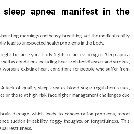
 sleep apnea manifest in the
xhausting mornings and heavy breathing, yet the medical reality
ally lead to unexpected health problems in the body.
 night because your body fights to access oxygen. Sleep apnea
well as conditions including heart-related diseases and strokes,
ea worsens existing heart conditions for people who suffer from
A lack of quality sleep creates blood sugar regulation issues,
tes or those at high risk face higher management challenges due
s brain damage, which leads to concentration problems, mood
nce sudden irritability, foggy thoughts, or forgetfulness. This
sual restfulness.