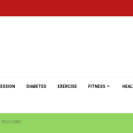
ESSION
DIABETES
EXERCISE
FITNESS
HEAL
 YOU CARE?