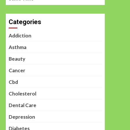
Categories
Addiction
Asthma
Beauty
Cancer
Cbd
Cholesterol
Dental Care
Depression
Diabetes