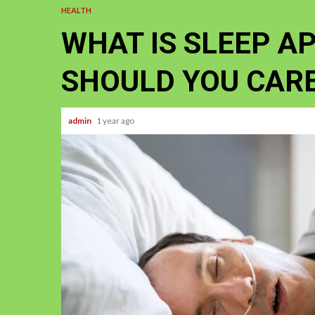
HEALTH
WHAT IS SLEEP A
SHOULD YOU CAR
admin
1 year ago