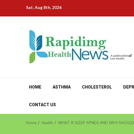
Skip
Sat. Aug 8th, 2026
to
content
HOME
ASTHMA
CHOLESTEROL
DEPR
CONTACT US
Home
Health
WHAT IS SLEEP APNEA AND WHY SHOULD