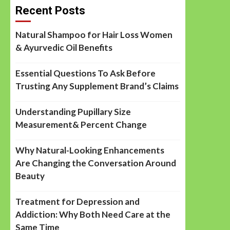
Recent Posts
Natural Shampoo for Hair Loss Women
& Ayurvedic Oil Benefits
Essential Questions To Ask Before
Trusting Any Supplement Brand’s Claims
Understanding Pupillary Size
Measurement& Percent Change
Why Natural-Looking Enhancements
Are Changing the Conversation Around
Beauty
Treatment for Depression and
Addiction: Why Both Need Care at the
Same Time