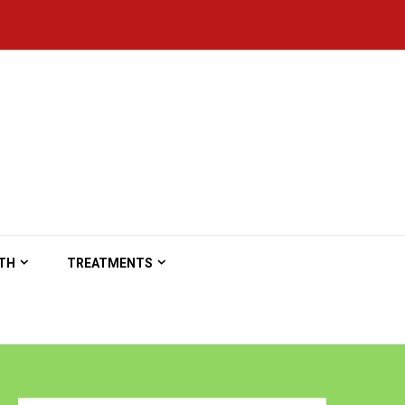
TH
TREATMENTS