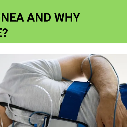
PNEA AND WHY
E?