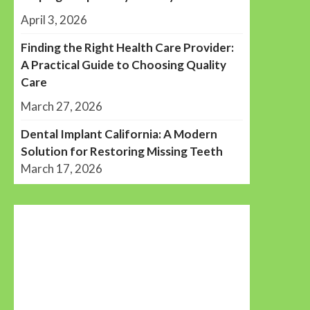
April 3, 2026
Finding the Right Health Care Provider:
A Practical Guide to Choosing Quality
Care
March 27, 2026
Dental Implant California: A Modern
Solution for Restoring Missing Teeth
March 17, 2026