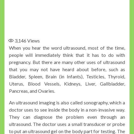
3,146
Views
When you hear the word ultrasound, most of the time,
people will immediately think that it has to do with
pregnancy. But there are many other uses of ultrasound
that you may not have heard about before, such as
Bladder, Spleen, Brain (in Infants), Testicles, Thyroid,
Uterus, Blood Vessels, Kidneys, Liver, Gallbladder,
Pancreas, and Ovaries.
An ultrasound imaging is also called sonography, which a
doctor uses to see inside the body in a non-invasive way.
They can diagnose the problem even through an
ultrasound. The doctor uses a small transducer or probe
to put an ultrasound gel on the body part for testing. The