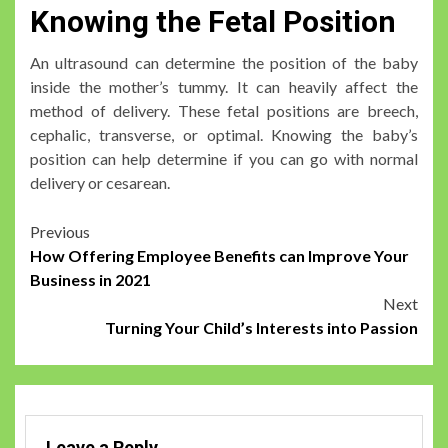
Knowing the Fetal Position
An ultrasound can determine the position of the baby
inside the mother’s tummy. It can heavily affect the
method of delivery. These fetal positions are breech,
cephalic, transverse, or optimal. Knowing the baby’s
position can help determine if you can go with normal
delivery or cesarean.
Post
Previous
How Offering Employee Benefits can Improve Your
navigation
Business in 2021
Next
Turning Your Child’s Interests into Passion
Leave a Reply