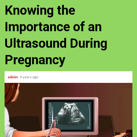
Knowing the
Importance of an
Ultrasound During
Pregnancy
admin
5 years ago