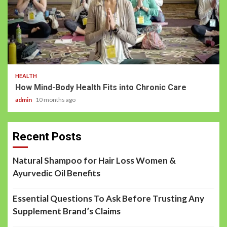
HEALTH
How Mind-Body Health Fits into Chronic Care
admin
10 months ago
Recent Posts
Natural Shampoo for Hair Loss Women &
Ayurvedic Oil Benefits
Essential Questions To Ask Before Trusting Any
Supplement Brand’s Claims