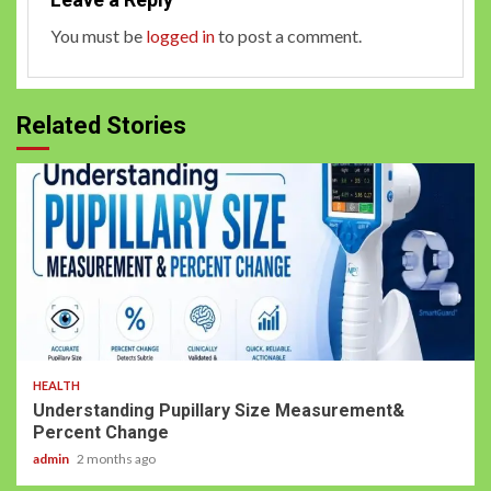
You must be
logged in
to post a comment.
Related Stories
HEALTH
Understanding Pupillary Size Measurement&
Percent Change
admin
2 months ago