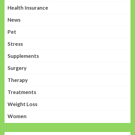
Health Insurance
News
Pet
Stress
Supplements
Surgery
Therapy
Treatments
Weight Loss
Women