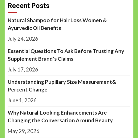
Recent Posts
Natural Shampoo for Hair Loss Women &
Ayurvedic Oil Benefits
July 24, 2026
Essential Questions To Ask Before Trusting Any
Supplement Brand’s Claims
July 17, 2026
Understanding Pupillary Size Measurement&
Percent Change
June 1, 2026
Why Natural-Looking Enhancements Are
Changing the Conversation Around Beauty
May 29, 2026