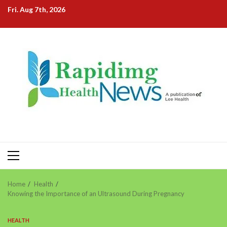
Skip
Fri. Aug 7th, 2026
to
content
Primary
Menu
Home
Health
Knowing the Importance of an Ultrasound During Pregnancy
HEALTH