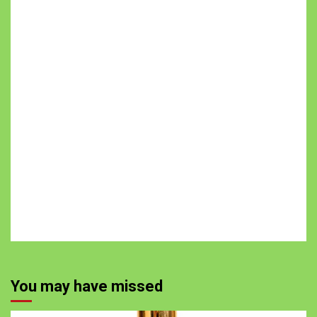
You may have missed