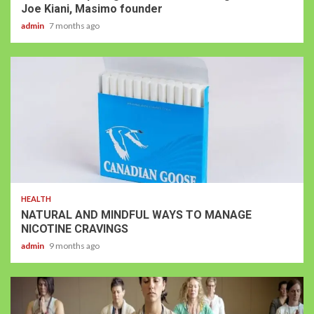
Joe Kiani, Masimo founder
admin
7 months ago
HEALTH
NATURAL AND MINDFUL WAYS TO MANAGE
NICOTINE CRAVINGS
admin
9 months ago