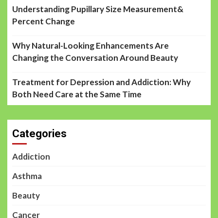
Understanding Pupillary Size Measurement&
Percent Change
Why Natural-Looking Enhancements Are
Changing the Conversation Around Beauty
Treatment for Depression and Addiction: Why
Both Need Care at the Same Time
Categories
Addiction
Asthma
Beauty
Cancer