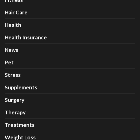
Hair Care
Health
Health Insurance
News
Pet
Stress
Supplements
Surgery
Therapy
Treatments
Weight Loss