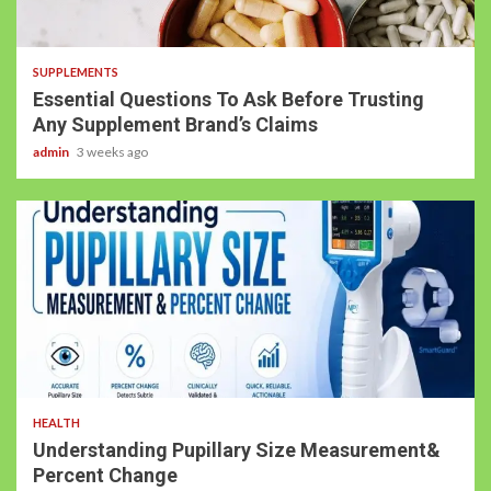
SUPPLEMENTS
Essential Questions To Ask Before Trusting
Any Supplement Brand’s Claims
admin
3 weeks ago
HEALTH
Understanding Pupillary Size Measurement&
Percent Change