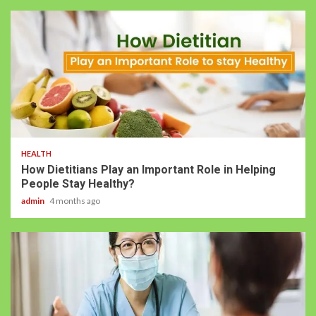
HEALTH
How Dietitians Play an Important Role in Helping
People Stay Healthy?
admin
4 months ago