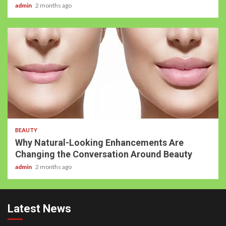
admin
2 months ago
BEAUTY
Why Natural-Looking Enhancements Are
Changing the Conversation Around Beauty
admin
2 months ago
Latest News