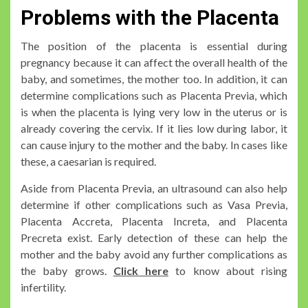
Problems with the Placenta
The position of the placenta is essential during
pregnancy because it can affect the overall health of the
baby, and sometimes, the mother too. In addition, it can
determine complications such as Placenta Previa, which
is when the placenta is lying very low in the uterus or is
already covering the cervix. If it lies low during labor, it
can cause injury to the mother and the baby. In cases like
these, a caesarian is required.
Aside from Placenta Previa, an ultrasound can also help
determine if other complications such as Vasa Previa,
Placenta Accreta, Placenta Increta, and Placenta
Precreta exist. Early detection of these can help the
mother and the baby avoid any further complications as
the baby grows.
Click here
to know about rising
infertility.