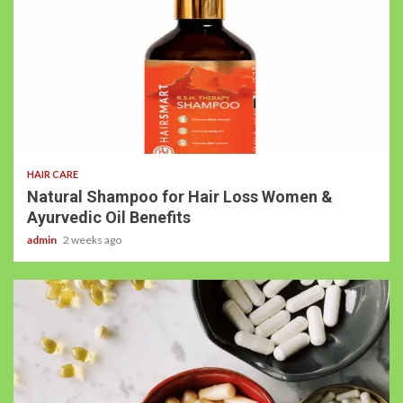
HAIR CARE
Natural Shampoo for Hair Loss Women &
Ayurvedic Oil Benefits
admin
2 weeks ago