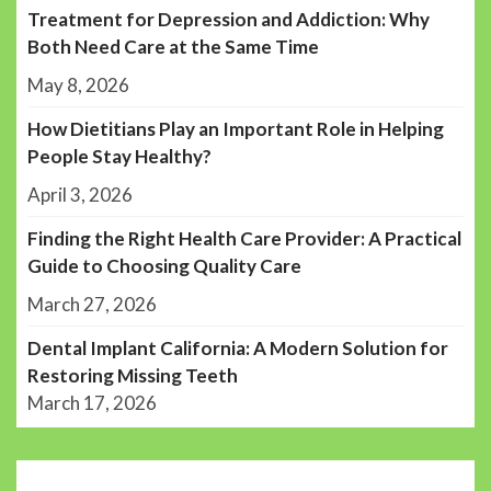
Treatment for Depression and Addiction: Why
Both Need Care at the Same Time
May 8, 2026
How Dietitians Play an Important Role in Helping
People Stay Healthy?
April 3, 2026
Finding the Right Health Care Provider: A Practical
Guide to Choosing Quality Care
March 27, 2026
Dental Implant California: A Modern Solution for
Restoring Missing Teeth
March 17, 2026