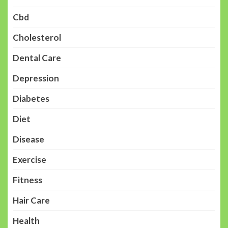
Cbd
Cholesterol
Dental Care
Depression
Diabetes
Diet
Disease
Exercise
Fitness
Hair Care
Health