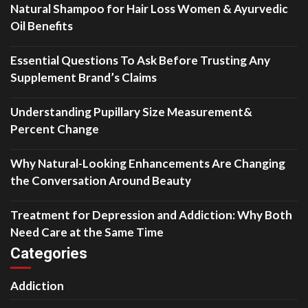
Natural Shampoo for Hair Loss Women & Ayurvedic
Oil Benefits
Essential Questions To Ask Before Trusting Any
Supplement Brand’s Claims
Understanding Pupillary Size Measurement&
Percent Change
Why Natural-Looking Enhancements Are Changing
the Conversation Around Beauty
Treatment for Depression and Addiction: Why Both
Need Care at the Same Time
Categories
Addiction