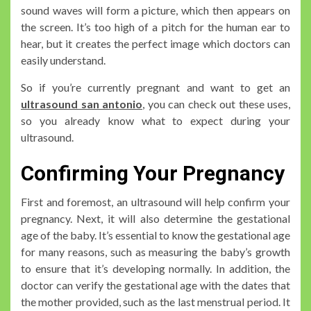
sound waves will form a picture, which then appears on
the screen. It’s too high of a pitch for the human ear to
hear, but it creates the perfect image which doctors can
easily understand.
So if you’re currently pregnant and want to get an
ultrasound san antonio
, you can check out these uses,
so you already know what to expect during your
ultrasound.
Confirming Your Pregnancy
First and foremost, an ultrasound will help confirm your
pregnancy. Next, it will also determine the gestational
age of the baby. It’s essential to know the gestational age
for many reasons, such as measuring the baby’s growth
to ensure that it’s developing normally. In addition, the
doctor can verify the gestational age with the dates that
the mother provided, such as the last menstrual period. It