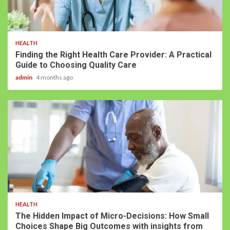
HEALTH
Finding the Right Health Care Provider: A Practical
Guide to Choosing Quality Care
admin
4 months ago
HEALTH
The Hidden Impact of Micro-Decisions: How Small
Choices Shape Big Outcomes with insights from