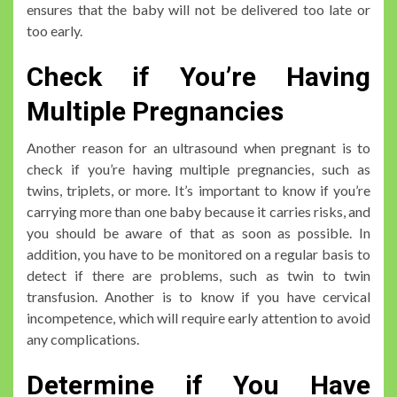
ensures that the baby will not be delivered too late or
too early.
Check if You’re Having
Multiple Pregnancies
Another reason for an ultrasound when pregnant is to
check if you’re having multiple pregnancies, such as
twins, triplets, or more. It’s important to know if you’re
carrying more than one baby because it carries risks, and
you should be aware of that as soon as possible. In
addition, you have to be monitored on a regular basis to
detect if there are problems, such as twin to twin
transfusion. Another is to know if you have cervical
incompetence, which will require early attention to avoid
any complications.
Determine if You Have