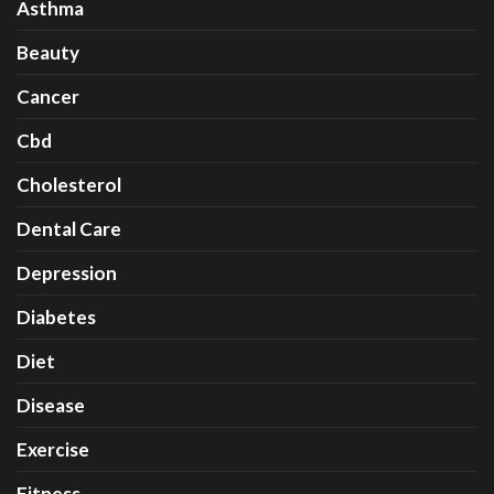
Asthma
Beauty
Cancer
Cbd
Cholesterol
Dental Care
Depression
Diabetes
Diet
Disease
Exercise
Fitness