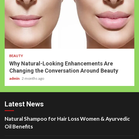
BEAUTY
Why Natural-Looking Enhancements Are
Changing the Conversation Around Beauty
admin
2 months ago
Latest News
Natural Shampoo for Hair Loss Women & Ayurvedic
Oil Benefits