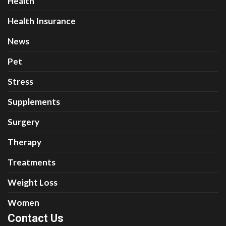
Health
Health Insurance
News
Pet
Stress
Supplements
Surgery
Therapy
Treatments
Weight Loss
Women
Contact Us