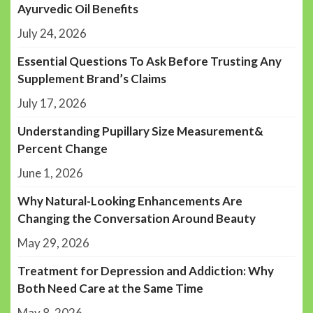
Ayurvedic Oil Benefits
July 24, 2026
Essential Questions To Ask Before Trusting Any
Supplement Brand’s Claims
July 17, 2026
Understanding Pupillary Size Measurement&
Percent Change
June 1, 2026
Why Natural-Looking Enhancements Are
Changing the Conversation Around Beauty
May 29, 2026
Treatment for Depression and Addiction: Why
Both Need Care at the Same Time
May 8, 2026