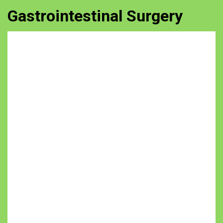
Gastrointestinal Surgery