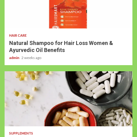
HAIR CARE
Natural Shampoo for Hair Loss Women &
Ayurvedic Oil Benefits
admin
2 weeks ago
SUPPLEMENTS