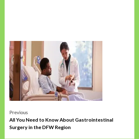
Post
Previous
All You Need to Know About Gastrointestinal
navigation
Surgery in the DFW Region