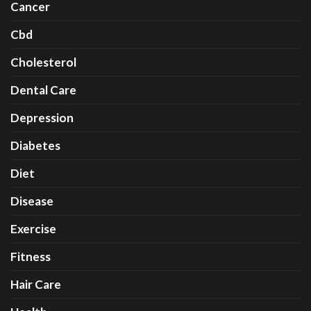
Cancer
Cbd
Cholesterol
Dental Care
Depression
Diabetes
Diet
Disease
Exercise
Fitness
Hair Care