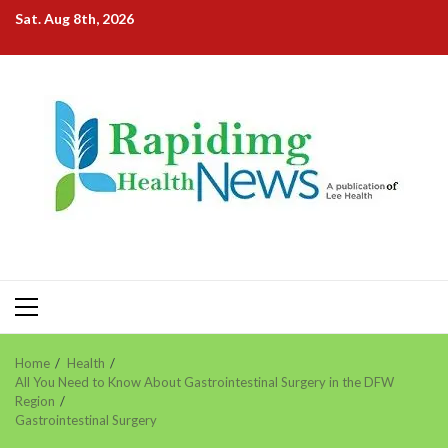
Skip
Sat. Aug 8th, 2026
to
content
Primary
Menu
Home
Health
All You Need to Know About Gastrointestinal Surgery in the DFW
Region
Gastrointestinal Surgery