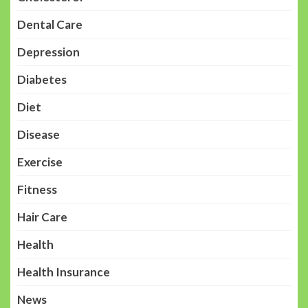
Dental Care
Depression
Diabetes
Diet
Disease
Exercise
Fitness
Hair Care
Health
Health Insurance
News