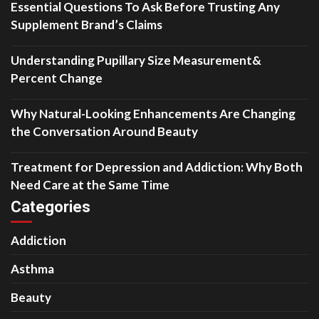
Essential Questions To Ask Before Trusting Any
Supplement Brand’s Claims
Understanding Pupillary Size Measurement&
Percent Change
Why Natural-Looking Enhancements Are Changing
the Conversation Around Beauty
Treatment for Depression and Addiction: Why Both
Need Care at the Same Time
Categories
Addiction
Asthma
Beauty