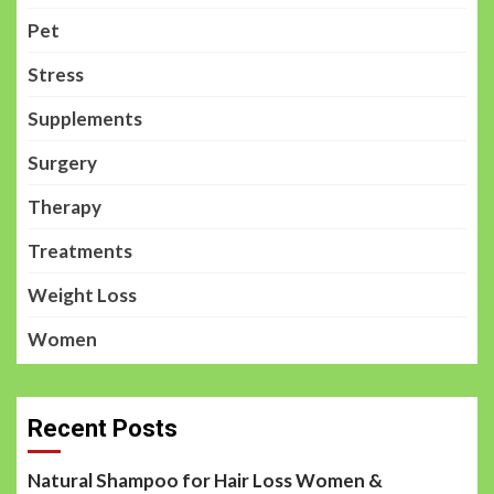
Pet
Stress
Supplements
Surgery
Therapy
Treatments
Weight Loss
Women
Recent Posts
Natural Shampoo for Hair Loss Women &