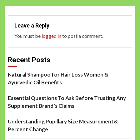
Leave a Reply
You must be
logged in
to post a comment.
Recent Posts
Natural Shampoo for Hair Loss Women &
Ayurvedic Oil Benefits
Essential Questions To Ask Before Trusting Any
Supplement Brand’s Claims
Understanding Pupillary Size Measurement&
Percent Change