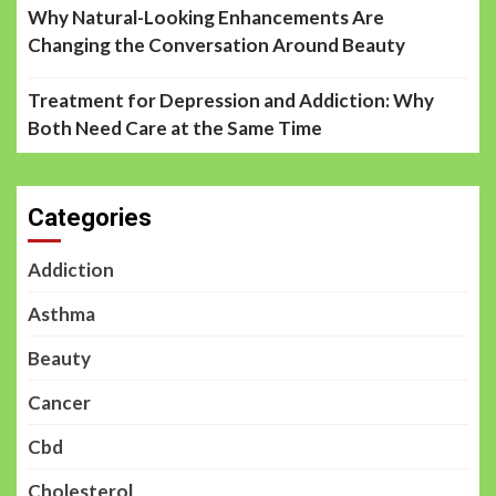
Why Natural-Looking Enhancements Are
Changing the Conversation Around Beauty
Treatment for Depression and Addiction: Why
Both Need Care at the Same Time
Categories
Addiction
Asthma
Beauty
Cancer
Cbd
Cholesterol