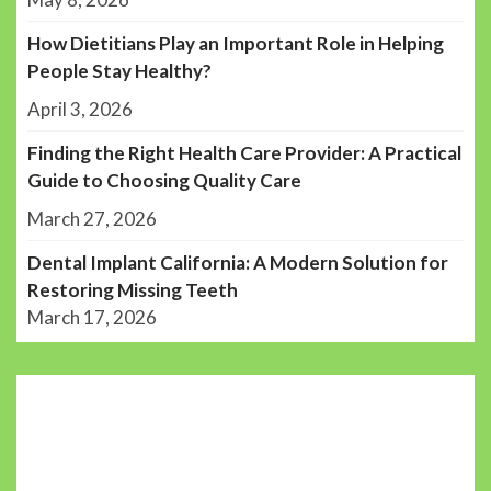
How Dietitians Play an Important Role in Helping
People Stay Healthy?
April 3, 2026
Finding the Right Health Care Provider: A Practical
Guide to Choosing Quality Care
March 27, 2026
Dental Implant California: A Modern Solution for
Restoring Missing Teeth
March 17, 2026