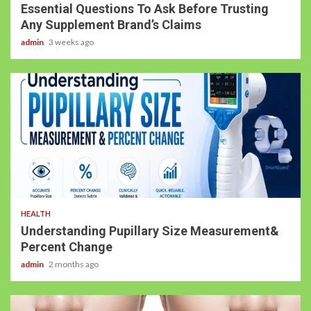
Essential Questions To Ask Before Trusting
Any Supplement Brand’s Claims
admin
3 weeks ago
HEALTH
Understanding Pupillary Size Measurement&
Percent Change
admin
2 months ago