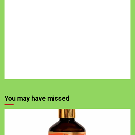
You may have missed