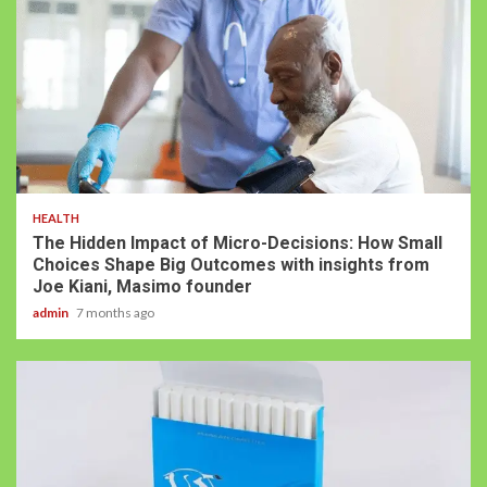
HEALTH
The Hidden Impact of Micro-Decisions: How Small
Choices Shape Big Outcomes with insights from
Joe Kiani, Masimo founder
admin
7 months ago