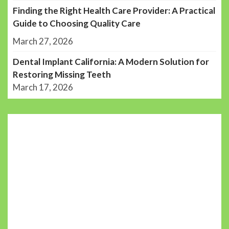
Finding the Right Health Care Provider: A Practical
Guide to Choosing Quality Care
March 27, 2026
Dental Implant California: A Modern Solution for
Restoring Missing Teeth
March 17, 2026