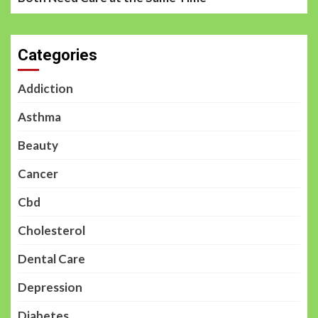
Categories
Addiction
Asthma
Beauty
Cancer
Cbd
Cholesterol
Dental Care
Depression
Diabetes