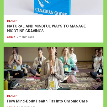
HEALTH
NATURAL AND MINDFUL WAYS TO MANAGE
NICOTINE CRAVINGS
admin
9 months ago
HEALTH
How Mind-Body Health Fits into Chronic Care
admin
10 months ago