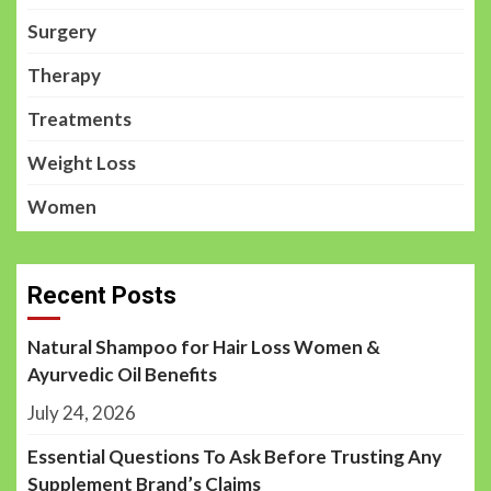
Surgery
Therapy
Treatments
Weight Loss
Women
Recent Posts
Natural Shampoo for Hair Loss Women &
Ayurvedic Oil Benefits
July 24, 2026
Essential Questions To Ask Before Trusting Any
Supplement Brand’s Claims