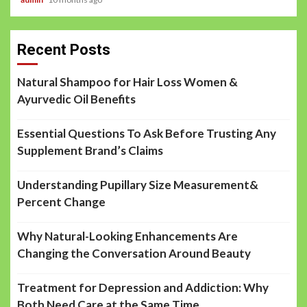
Recent Posts
Natural Shampoo for Hair Loss Women &
Ayurvedic Oil Benefits
Essential Questions To Ask Before Trusting Any
Supplement Brand’s Claims
Understanding Pupillary Size Measurement&
Percent Change
Why Natural-Looking Enhancements Are
Changing the Conversation Around Beauty
Treatment for Depression and Addiction: Why
Both Need Care at the Same Time