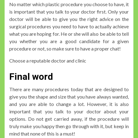
No matter which plastic procedure you choose to have, it
is important that you talk to your doctor first. Only your
doctor will be able to give you the right advice on the
surgical procedures you need to have to actually achieve
what you are hoping for. He or she will also be able to tell
you whether you are a good candidate for a given
procedure or not, so make sure to have a proper chat!
Choose a reputable doctor and clinic
Final word
There are many procedures today that are designed to
give you the shape and size that you have always wanted,
and you are able to change a lot. However, it is also
important that you talk to your doctor about your
options. Do not get carried away, if the procedure will
truly make you happy then go through with it, but keep in
mind that none of this is a must!