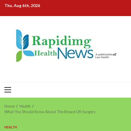
Skip
Thu. Aug 6th, 2026
to
content
Primary
Menu
Home
Health
What You Should Know About The Breast Lift Surgery
HEALTH