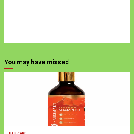
You may have missed
HAIR CARE