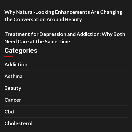
Why Natural-Looking Enhancements Are Changing
the Conversation Around Beauty
Treatment for Depression and Addiction: Why Both
Need Care at the Same Time
Categories
Addiction
Asthma
Beauty
Cancer
Cbd
Cholesterol