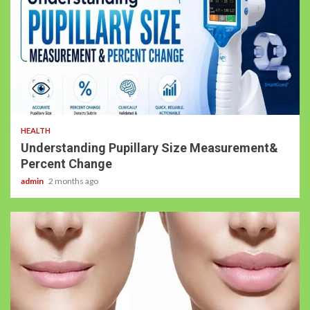
HEALTH
Understanding Pupillary Size Measurement&
Percent Change
admin
2 months ago