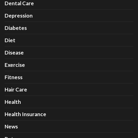
Dental Care
Depression
Diabetes
Diet
Disease
Exercise
Fitness
Hair Care
Health
Health Insurance
News