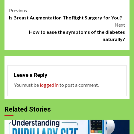
Post
Previous
Is Breast Augmentation The Right Surgery for You?
navigation
Next
How to ease the symptoms of the diabetes
naturally?
Leave a Reply
You must be
logged in
to post a comment.
Related Stories