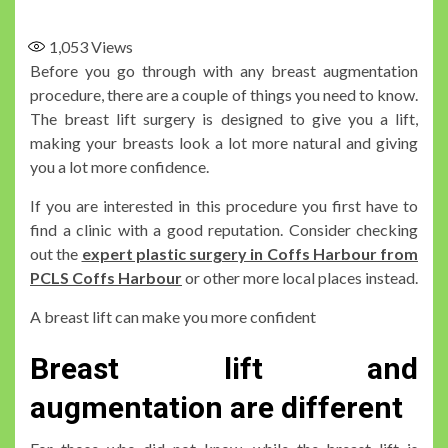
1,053
Views
Before you go through with any breast augmentation
procedure, there are a couple of things you need to know.
The breast lift surgery is designed to give you a lift,
making your breasts look a lot more natural and giving
you a lot more confidence.
If you are interested in this procedure you first have to
find a clinic with a good reputation. Consider checking
out the
expert plastic surgery in Coffs Harbour from
PCLS Coffs Harbour
or other more local places instead.
A breast lift can make you more confident
Breast lift and
augmentation are different