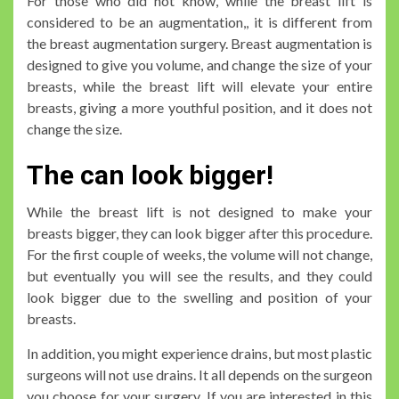
For those who did not know, while the breast lift is
considered to be an augmentation,, it is different from
the breast augmentation surgery. Breast augmentation is
designed to give you volume, and change the size of your
breasts, while the breast lift will elevate your entire
breasts, giving a more youthful position, and it does not
change the size.
The can look bigger!
While the breast lift is not designed to make your
breasts bigger, they can look bigger after this procedure.
For the first couple of weeks, the volume will not change,
but eventually you will see the results, and they could
look bigger due to the swelling and position of your
breasts.
In addition, you might experience drains, but most plastic
surgeons will not use drains. It all depends on the surgeon
you choose for your surgery. If you are interested in this