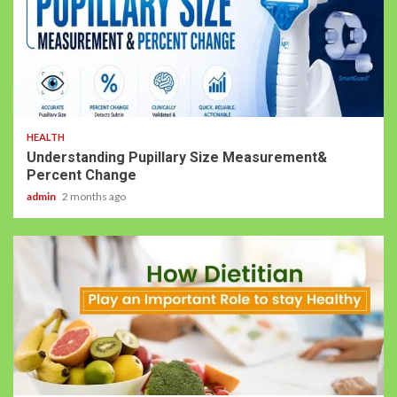
HEALTH
Understanding Pupillary Size Measurement&
Percent Change
admin
2 months ago