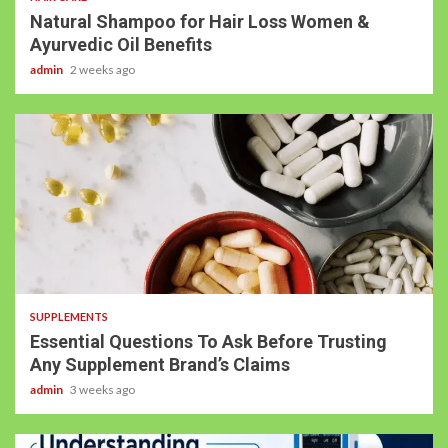
Natural Shampoo for Hair Loss Women &
Ayurvedic Oil Benefits
admin
2 weeks ago
SUPPLEMENTS
Essential Questions To Ask Before Trusting
Any Supplement Brand’s Claims
admin
3 weeks ago