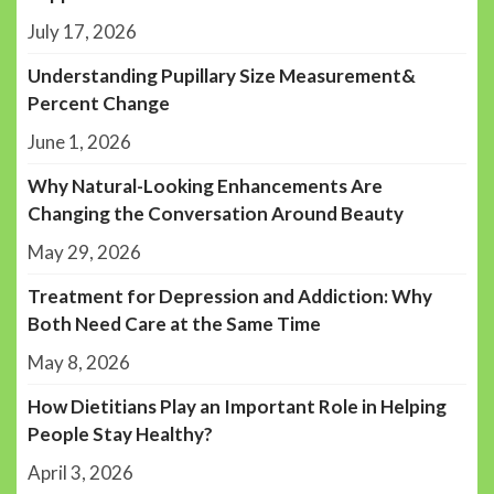
July 17, 2026
Understanding Pupillary Size Measurement&
Percent Change
June 1, 2026
Why Natural-Looking Enhancements Are
Changing the Conversation Around Beauty
May 29, 2026
Treatment for Depression and Addiction: Why
Both Need Care at the Same Time
May 8, 2026
How Dietitians Play an Important Role in Helping
People Stay Healthy?
April 3, 2026