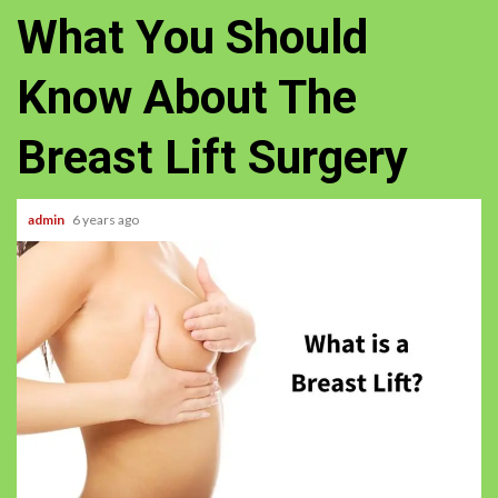
What You Should
Know About The
Breast Lift Surgery
admin
6 years ago