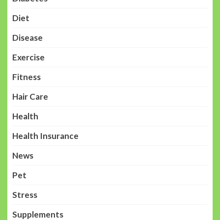
Diet
Disease
Exercise
Fitness
Hair Care
Health
Health Insurance
News
Pet
Stress
Supplements