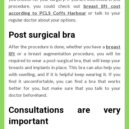
procedure, you could check out
breast lift cost
according to PCLS Coffs Harbour
or talk to your
regular doctor about your options.
Post surgical bra
After the procedure is done, whether you have a
breast
lift
or a breast augmentation procedure, you will be
required to wear a post-surgical bra, that will keep your
breasts and implants in place. This bra can also help you
with swelling, and if it is helpful keep wearing it. If you
find it uncomfortable, you can find a bra that works
better for you, but make sure that you talk to your
doctor beforehand.
Consultations are very
important