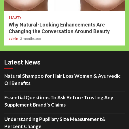
BEAUTY
Why Natural-Looking Enhancements Are
Changing the Conversation Around Beauty
admin
2 months ago
Latest News
Natural Shampoo for Hair Loss Women & Ayurvedic
Oil Benefits
Essential Questions To Ask Before Trusting Any
Supplement Brand’s Claims
Understanding Pupillary Size Measurement&
Percent Change