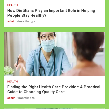
HEALTH
How Dietitians Play an Important Role in Helping
People Stay Healthy?
admin
4 months ago
HEALTH
Finding the Right Health Care Provider: A Practical
Guide to Choosing Quality Care
admin
4 months ago