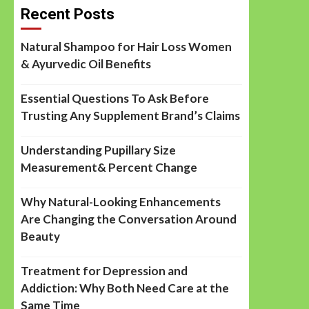
Recent Posts
Natural Shampoo for Hair Loss Women
& Ayurvedic Oil Benefits
Essential Questions To Ask Before
Trusting Any Supplement Brand’s Claims
Understanding Pupillary Size
Measurement& Percent Change
Why Natural-Looking Enhancements
Are Changing the Conversation Around
Beauty
Treatment for Depression and
Addiction: Why Both Need Care at the
Same Time