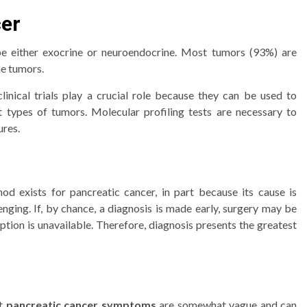
cer
be either exocrine or neuroendocrine. Most tumors (93%) are
ne tumors.
linical trials play a crucial role because they can be used to
 types of tumors. Molecular profiling tests are necessary to
ures.
od exists for pancreatic cancer, in part because its cause is
nging. If, by chance, a diagnosis is made early, surgery may be
option is unavailable. Therefore, diagnosis presents the greatest
t
pancreatic cancer symptoms
are somewhat vague and can