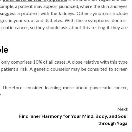
example, a patient may appear jaundiced, where the skin and eyes
o suggest a problem with the kidneys. Other symptoms include
nges in your stool and diabetes. With these symptoms, doctors
eatic cancer, so they should ask about this testing if they are
ole
only comprises 10% of all cases. A close relative with this type
 patient’s risk. A genetic counselor may be consulted to screen
al. Therefore, consider learning more about pancreatic cancer,
.
Next
Find Inner Harmony for Your Mind, Body, and Soul
through Yoga