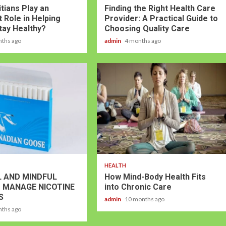
tians Play an
Finding the Right Health Care
 Role in Helping
Provider: A Practical Guide to
tay Healthy?
Choosing Quality Care
nths ago
admin
4 months ago
HEALTH
 AND MINDFUL
How Mind-Body Health Fits
 MANAGE NICOTINE
into Chronic Care
S
admin
10 months ago
nths ago