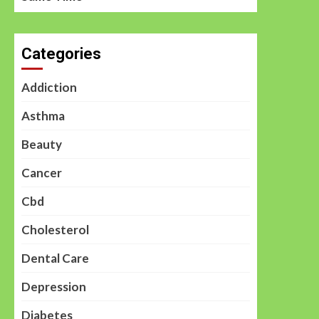
Categories
Addiction
Asthma
Beauty
Cancer
Cbd
Cholesterol
Dental Care
Depression
Diabetes