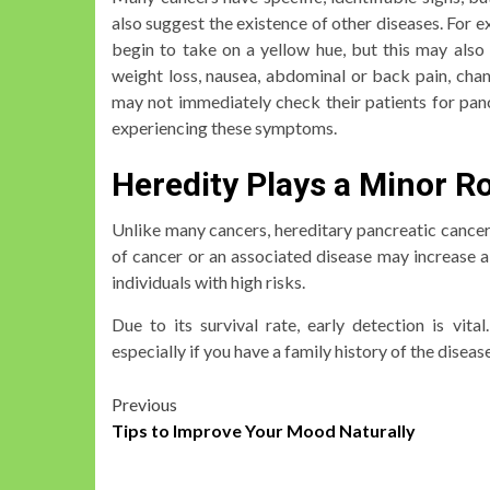
also suggest the existence of other diseases. For 
begin to take on a yellow hue, but this may als
weight loss, nausea, abdominal or back pain, cha
may not immediately check their patients for pancr
experiencing these symptoms.
Heredity Plays a Minor R
Unlike many cancers, hereditary pancreatic cancer 
of cancer or an associated disease may increase a
individuals with high risks.
Due to its survival rate, early detection is vit
especially if you have a family history of the disease
Post
Previous
Tips to Improve Your Mood Naturally
navigation