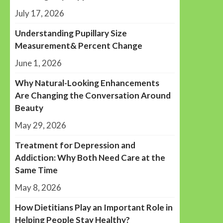
July 17, 2026
Understanding Pupillary Size
Measurement& Percent Change
June 1, 2026
Why Natural-Looking Enhancements
Are Changing the Conversation Around
Beauty
May 29, 2026
Treatment for Depression and
Addiction: Why Both Need Care at the
Same Time
May 8, 2026
How Dietitians Play an Important Role in
Helping People Stay Healthy?