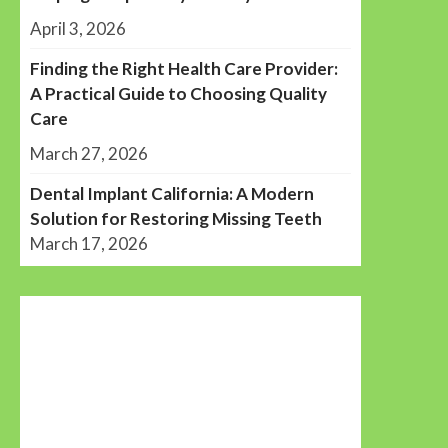
April 3, 2026
Finding the Right Health Care Provider:
A Practical Guide to Choosing Quality
Care
March 27, 2026
Dental Implant California: A Modern
Solution for Restoring Missing Teeth
March 17, 2026