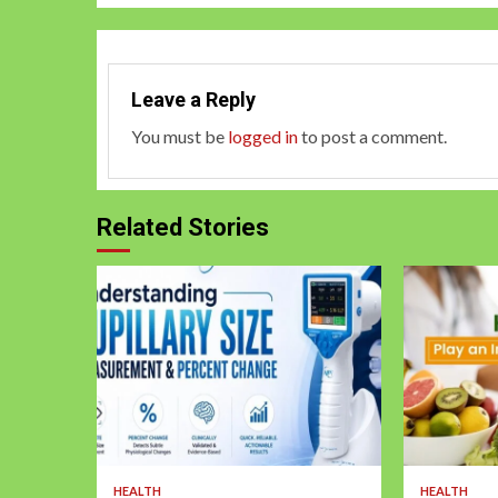
Leave a Reply
You must be
logged in
to post a comment.
Related Stories
HEALTH
HEALTH