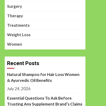
Surgery
Therapy
Treatments
Weight Loss
Women
Recent Posts
Natural Shampoo for Hair Loss Women
& Ayurvedic Oil Benefits
July 24, 2026
Essential Questions To Ask Before
Trusting Any Supplement Brand’s Claims