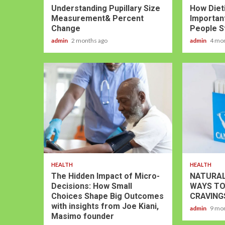
Understanding Pupillary Size
How Dieti
Measurement& Percent
Important
Change
People S
admin
2 months ago
admin
4 mo
HEALTH
HEALTH
The Hidden Impact of Micro-
NATURAL
Decisions: How Small
WAYS TO
Choices Shape Big Outcomes
CRAVING
with insights from Joe Kiani,
admin
9 mo
Masimo founder