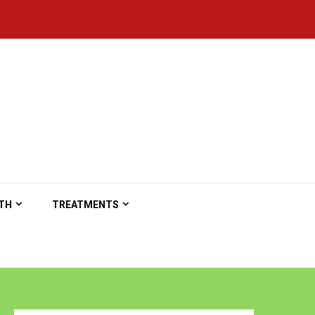
TH
TREATMENTS