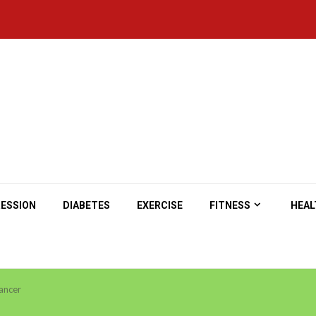
ESSION
DIABETES
EXERCISE
FITNESS
HEAL
ancer