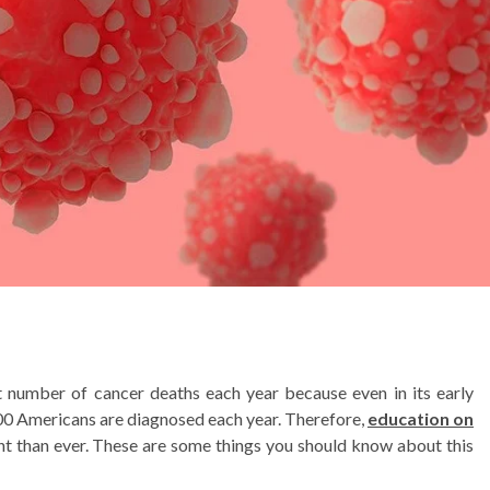
 number of cancer deaths each year because even in its early
,700 Americans are diagnosed each year. Therefore,
education on
t than ever. These are some things you should know about this