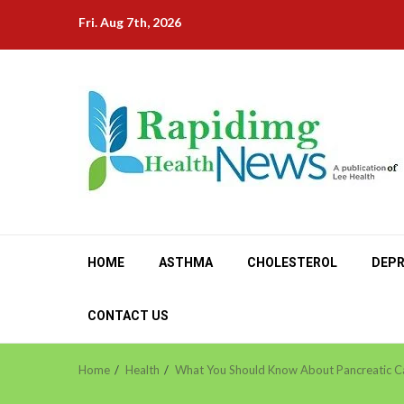
Skip
Fri. Aug 7th, 2026
to
content
HOME
ASTHMA
CHOLESTEROL
DEPR
CONTACT US
Home
Health
What You Should Know About Pancreatic C