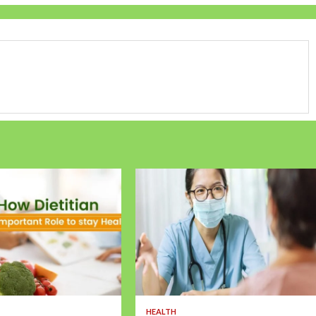
HEALTH