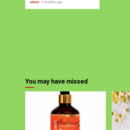
admin
7 months ago
You may have missed