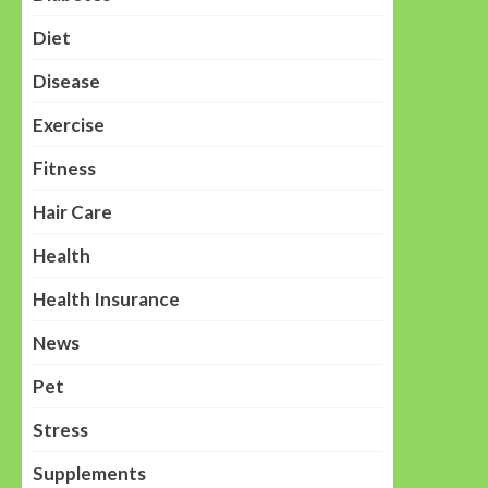
Diet
Disease
Exercise
Fitness
Hair Care
Health
Health Insurance
News
Pet
Stress
Supplements