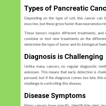
Types of Pancreatic Can
Depending on the type of cell, this cancer can 
exocrine, but these grow faster than neuroendocri
These tumors require different treatments, and c
combine or test new treatments on the different
determine the type of tumor and its biological feat
Diagnosis is Challenging
Unlike many cancers, no regular diagnostic meth
unknown. This means that early detection is challe
pursued, but if the diagnosis comes too late, this 
challenge in controlling this disease.
Disease Symptoms
Many cancers have specific, identifiable signs, bu