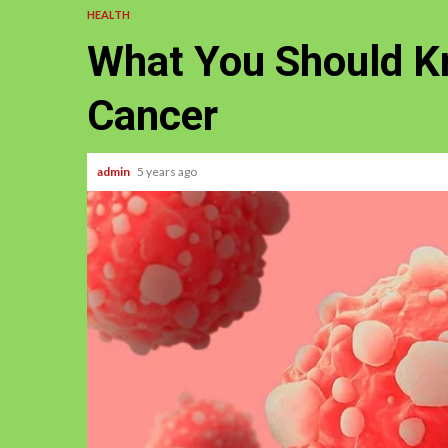
HEALTH
What You Should K
Cancer
admin
5 years ago