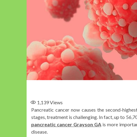
1,139
Views
Pancreatic cancer now causes the second-highest
stages, treatment is challenging. In fact, up to 56
pancreatic cancer Grayson GA
is more importan
disease.