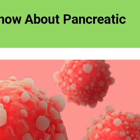
now About Pancreatic