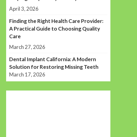
April 3, 2026
Finding the Right Health Care Provider:
A Practical Guide to Choosing Quality
Care
March 27, 2026
Dental Implant California: A Modern
Solution for Restoring Missing Teeth
March 17, 2026