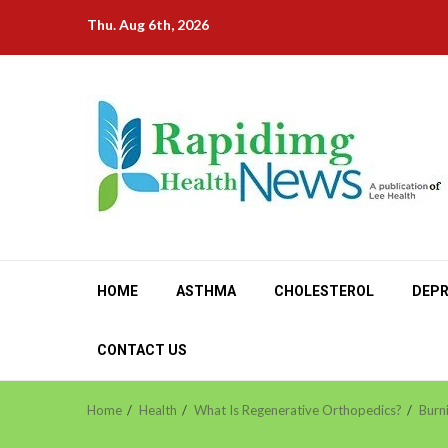
Skip
Thu. Aug 6th, 2026
to
content
HOME
ASTHMA
CHOLESTEROL
DEPR
CONTACT US
Home
Health
What Is Regenerative Orthopedics?
Burn