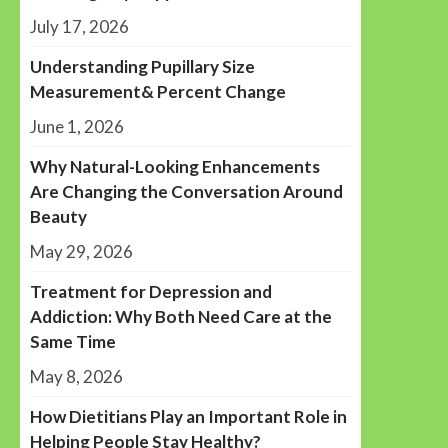
July 17, 2026
Understanding Pupillary Size
Measurement& Percent Change
June 1, 2026
Why Natural-Looking Enhancements
Are Changing the Conversation Around
Beauty
May 29, 2026
Treatment for Depression and
Addiction: Why Both Need Care at the
Same Time
May 8, 2026
How Dietitians Play an Important Role in
Helping People Stay Healthy?