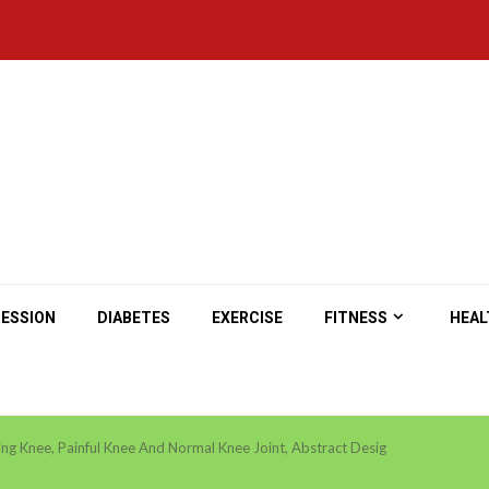
ESSION
DIABETES
EXERCISE
FITNESS
HEAL
ing Knee, Painful Knee And Normal Knee Joint, Abstract Desig