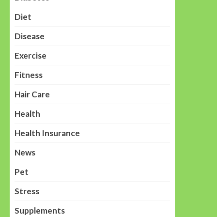
Diet
Disease
Exercise
Fitness
Hair Care
Health
Health Insurance
News
Pet
Stress
Supplements