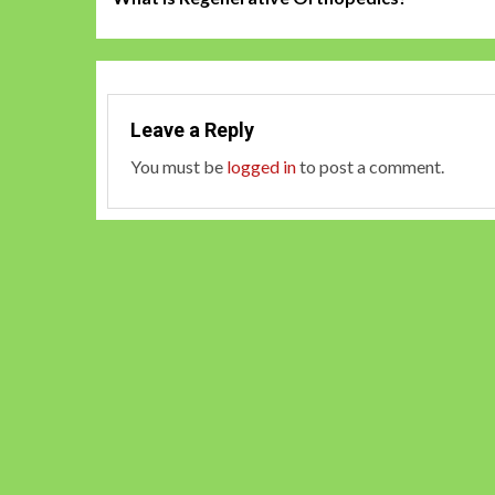
navigation
Leave a Reply
You must be
logged in
to post a comment.