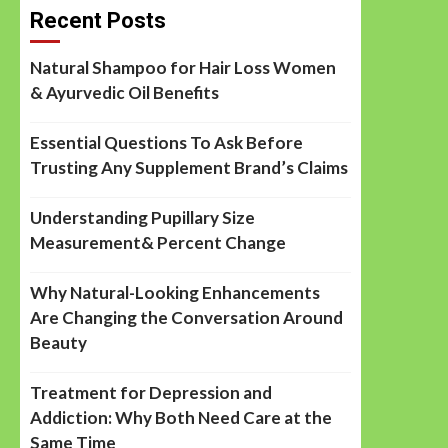
Recent Posts
Natural Shampoo for Hair Loss Women
& Ayurvedic Oil Benefits
Essential Questions To Ask Before
Trusting Any Supplement Brand’s Claims
Understanding Pupillary Size
Measurement& Percent Change
Why Natural-Looking Enhancements
Are Changing the Conversation Around
Beauty
Treatment for Depression and
Addiction: Why Both Need Care at the
Same Time