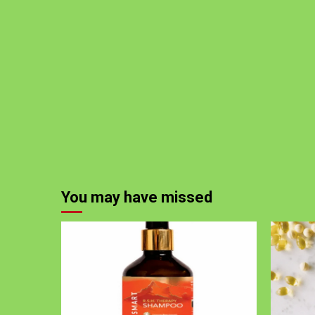
You may have missed