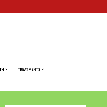
TH
TREATMENTS