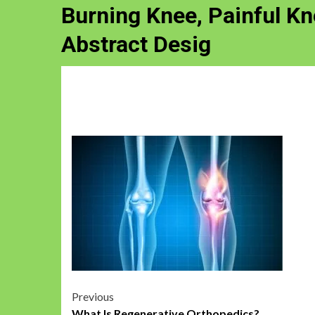
Burning Knee, Painful K
Abstract Desig
Post
Previous
What Is Regenerative Orthopedics?