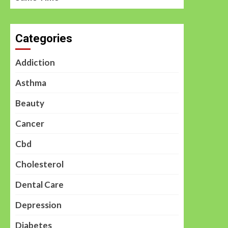
Categories
Addiction
Asthma
Beauty
Cancer
Cbd
Cholesterol
Dental Care
Depression
Diabetes