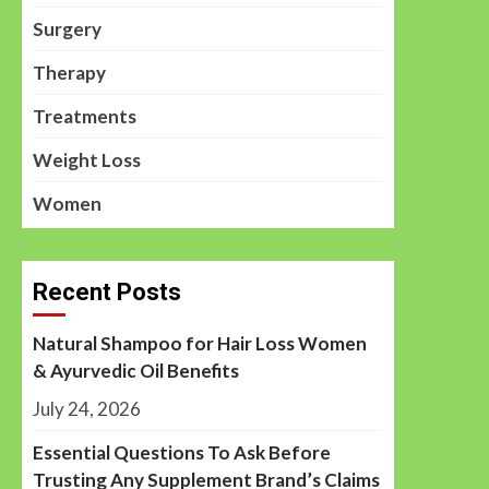
Surgery
Therapy
Treatments
Weight Loss
Women
Recent Posts
Natural Shampoo for Hair Loss Women
& Ayurvedic Oil Benefits
July 24, 2026
Essential Questions To Ask Before
Trusting Any Supplement Brand’s Claims