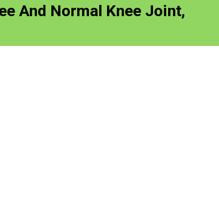
nee And Normal Knee Joint,