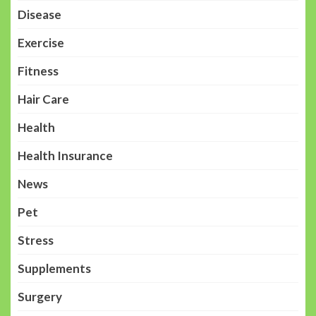
Disease
Exercise
Fitness
Hair Care
Health
Health Insurance
News
Pet
Stress
Supplements
Surgery