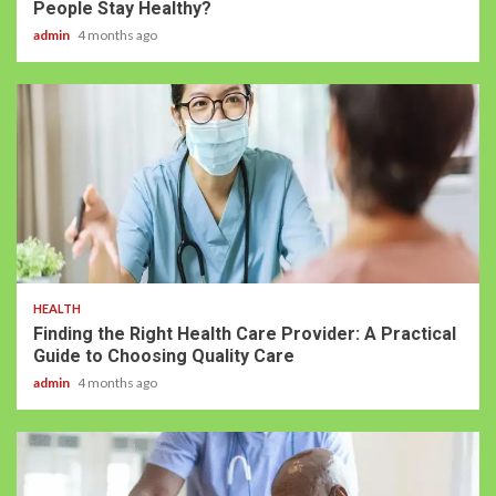
People Stay Healthy?
admin
4 months ago
HEALTH
Finding the Right Health Care Provider: A Practical
Guide to Choosing Quality Care
admin
4 months ago