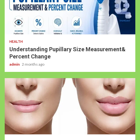
HEALTH
Understanding Pupillary Size Measurement&
Percent Change
admin
2 months ago