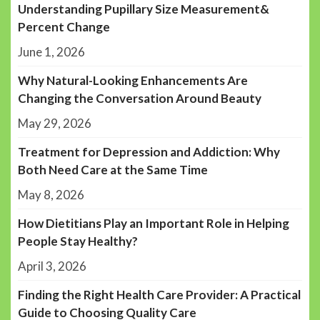
Understanding Pupillary Size Measurement&
Percent Change
June 1, 2026
Why Natural-Looking Enhancements Are
Changing the Conversation Around Beauty
May 29, 2026
Treatment for Depression and Addiction: Why
Both Need Care at the Same Time
May 8, 2026
How Dietitians Play an Important Role in Helping
People Stay Healthy?
April 3, 2026
Finding the Right Health Care Provider: A Practical
Guide to Choosing Quality Care