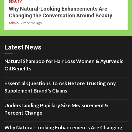
BEAUTY
Why Natural-Looking Enhancements Are
Changing the Conversation Around Beauty
admin
2 months ago
Latest News
Natural Shampoo for Hair Loss Women & Ayurvedic
Oil Benefits
Essential Questions To Ask Before Trusting Any
Supplement Brand’s Claims
Understanding Pupillary Size Measurement&
Percent Change
Why Natural-Looking Enhancements Are Changing