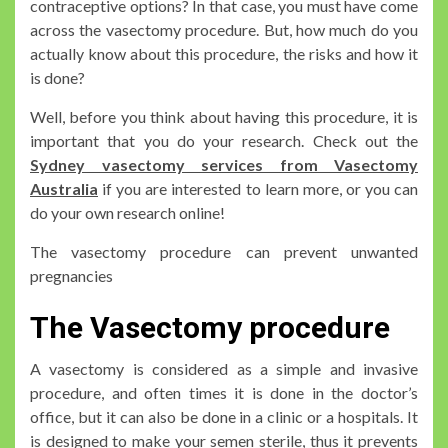
contraceptive options? In that case, you must have come
across the vasectomy procedure. But, how much do you
actually know about this procedure, the risks and how it
is done?
Well, before you think about having this procedure, it is
important that you do your research. Check out the
Sydney vasectomy services from Vasectomy
Australia
if you are interested to learn more, or you can
do your own research online!
The vasectomy procedure can prevent unwanted
pregnancies
The Vasectomy procedure
A vasectomy is considered as a simple and invasive
procedure, and often times it is done in the doctor’s
office, but it can also be done in a clinic or a hospitals. It
is designed to make your semen sterile, thus it prevents