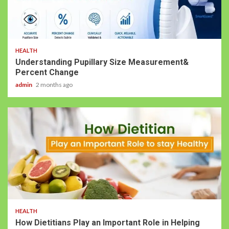
HEALTH
Understanding Pupillary Size Measurement&
Percent Change
admin
2 months ago
HEALTH
How Dietitians Play an Important Role in Helping