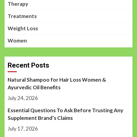
Therapy
Treatments
Weight Loss
Women
Recent Posts
Natural Shampoo for Hair Loss Women &
Ayurvedic Oil Benefits
July 24, 2026
Essential Questions To Ask Before Trusting Any
Supplement Brand’s Claims
July 17, 2026