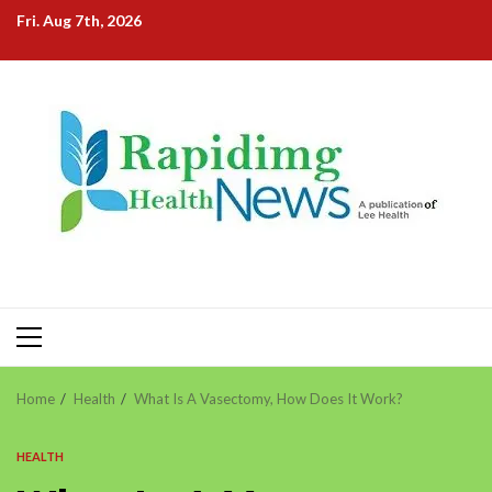
Skip
Fri. Aug 7th, 2026
to
content
Primary
Menu
Home
Health
What Is A Vasectomy, How Does It Work?
HEALTH