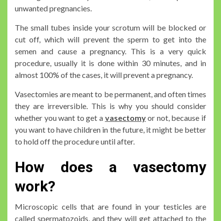
unwanted pregnancies.
The small tubes inside your scrotum will be blocked or
cut off, which will prevent the sperm to get into the
semen and cause a pregnancy. This is a very quick
procedure, usually it is done within 30 minutes, and in
almost 100% of the cases, it will prevent a pregnancy.
Vasectomies are meant to be permanent, and often times
they are irreversible. This is why you should consider
whether you want to get a
vasectomy
or not, because if
you want to have children in the future, it might be better
to hold off the procedure until after.
How does a vasectomy
work?
Microscopic cells that are found in your testicles are
called spermatozoids, and they will get attached to the