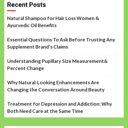
Recent Posts
Natural Shampoo for Hair Loss Women &
Ayurvedic Oil Benefits
Essential Questions To Ask Before Trusting Any
Supplement Brand’s Claims
Understanding Pupillary Size Measurement&
Percent Change
Why Natural-Looking Enhancements Are
Changing the Conversation Around Beauty
Treatment for Depression and Addiction: Why
Both Need Care at the Same Time