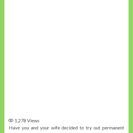
1,278
Views
Have you and your wife decided to try out permanent