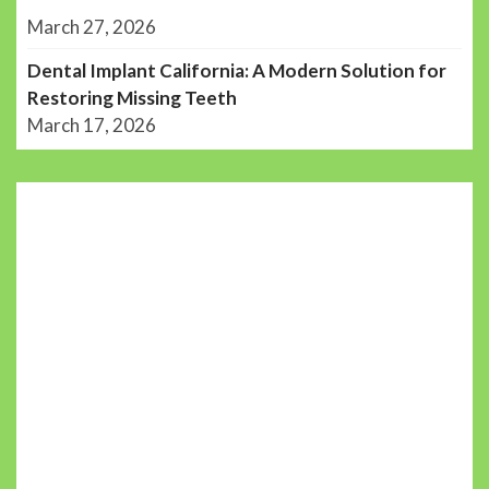
March 27, 2026
Dental Implant California: A Modern Solution for
Restoring Missing Teeth
March 17, 2026