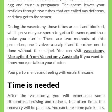
egg and cause a pregnancy. The sperm leaves your
testicles through two tubes that are called vas deferens,
and they get to the semen.
During the vasectomy, those tubes are cut and blocked,
which prevents your sperm to get to the semen, and thus
make you sterile. There are two methods of this
procedure, one involves a scalpel and the other one is
done without the scalpel. You can visit
vasectomy
Morayfield from Vasectomy Australia
if you want to
know more, or talk to your doctor.
Your performance and feeling will remain the same
Time is needed
After the vasectomy, you will experience some
discomfort, bruising and redness, but often times the
recovery will be painless. You can take some pain killers,