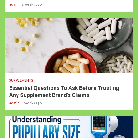
admin
2 weeks ago
SUPPLEMENTS
Essential Questions To Ask Before Trusting
Any Supplement Brand’s Claims
admin
3 weeks ago