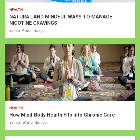
HEALTH
NATURAL AND MINDFUL WAYS TO MANAGE
NICOTINE CRAVINGS
admin
9 months ago
HEALTH
How Mind-Body Health Fits into Chronic Care
admin
10 months ago