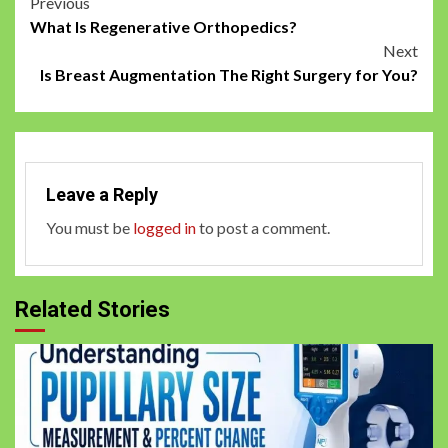
Post
Previous
What Is Regenerative Orthopedics?
navigation
Next
Is Breast Augmentation The Right Surgery for You?
Leave a Reply
You must be
logged in
to post a comment.
Related Stories