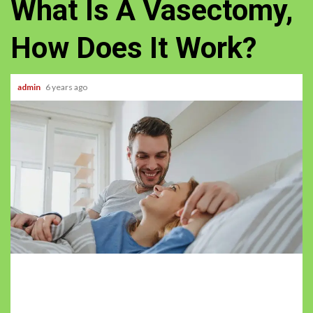
What Is A Vasectomy,
How Does It Work?
admin
6 years ago