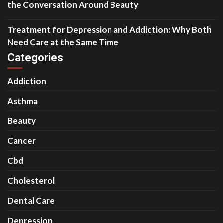
the Conversation Around Beauty
Treatment for Depression and Addiction: Why Both
Need Care at the Same Time
Categories
Addiction
Asthma
Beauty
Cancer
Cbd
Cholesterol
Dental Care
Depression