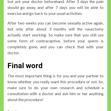
but ask your doctor beforehand. After 3 days the pain
should go away, and after 7 days you will be able to
exercise and go back to your usual activities.
After two weeks you can become sexually active again,
but only after about 3 months will the vasectomy
actually start working. So make sure that you still use
some form of contraceptive, before your sperm is
completely gone, and you can check that with your
doctor.
Final word
The most important thing is for you and your partner to
know whether you really want this procedure or not. So,
make sure to do your own research and schedule a
consultation with a doctor and ask him or her anything
about the procedure!