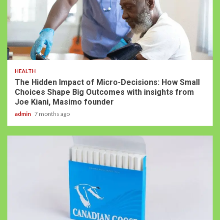
HEALTH
The Hidden Impact of Micro-Decisions: How Small
Choices Shape Big Outcomes with insights from
Joe Kiani, Masimo founder
admin
7 months ago