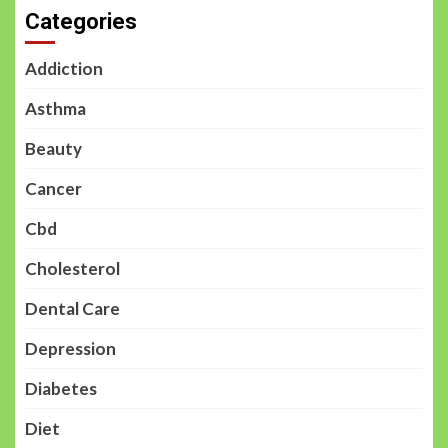
Categories
Addiction
Asthma
Beauty
Cancer
Cbd
Cholesterol
Dental Care
Depression
Diabetes
Diet