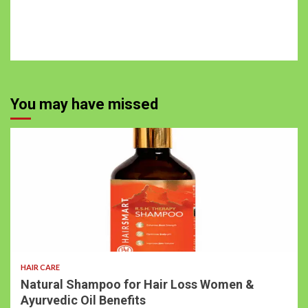
You may have missed
HAIR CARE
Natural Shampoo for Hair Loss Women &
Ayurvedic Oil Benefits