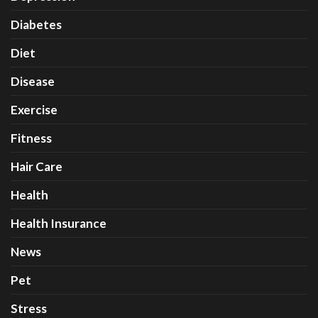
Diabetes
Diet
Disease
Exercise
Fitness
Hair Care
Health
Health Insurance
News
Pet
Stress