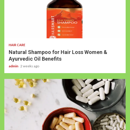
HAIR CARE
Natural Shampoo for Hair Loss Women &
Ayurvedic Oil Benefits
admin
2 weeks ago