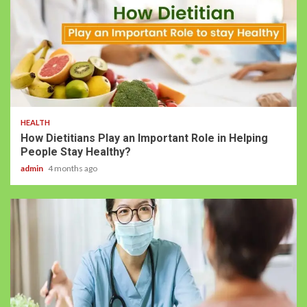
HEALTH
How Dietitians Play an Important Role in Helping
People Stay Healthy?
admin
4 months ago