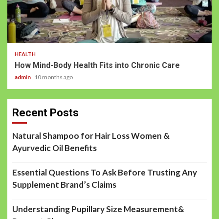
HEALTH
How Mind-Body Health Fits into Chronic Care
admin
10 months ago
Recent Posts
Natural Shampoo for Hair Loss Women &
Ayurvedic Oil Benefits
Essential Questions To Ask Before Trusting Any
Supplement Brand’s Claims
Understanding Pupillary Size Measurement&