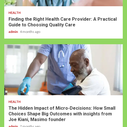
HEALTH
Finding the Right Health Care Provider: A Practical
Guide to Choosing Quality Care
admin
4 months ago
HEALTH
The Hidden Impact of Micro-Decisions: How Small
Choices Shape Big Outcomes with insights from
Joe Kiani, Masimo founder
admin
7 months ago