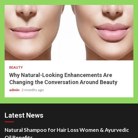
BEAUTY
Why Natural-Looking Enhancements Are
Changing the Conversation Around Beauty
admin
2 months ago
Latest News
Natural Shampoo for Hair Loss Women & Ayurvedic
Oil Benefits