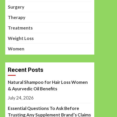
Surgery
Therapy
Treatments
Weight Loss
Women
Recent Posts
Natural Shampoo for Hair Loss Women
& Ayurvedic Oil Benefits
July 24, 2026
Essential Questions To Ask Before
Trusting Any Supplement Brand’s Claims