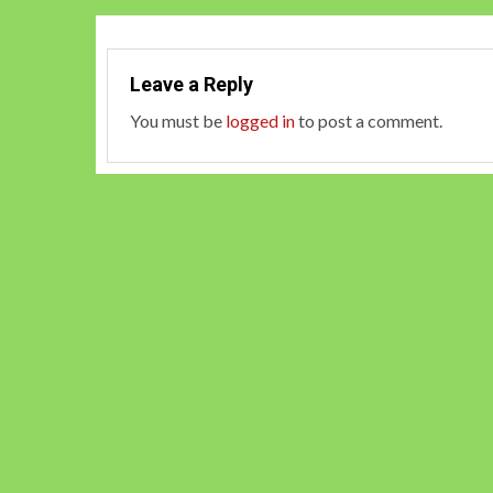
Leave a Reply
You must be
logged in
to post a comment.