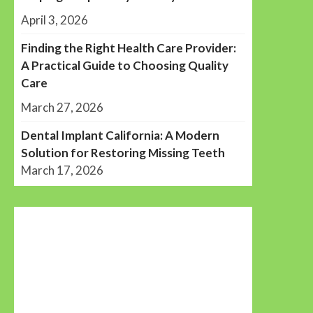
April 3, 2026
Finding the Right Health Care Provider:
A Practical Guide to Choosing Quality
Care
March 27, 2026
Dental Implant California: A Modern
Solution for Restoring Missing Teeth
March 17, 2026