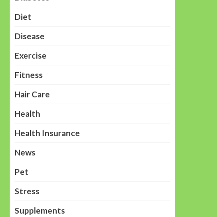
Diet
Disease
Exercise
Fitness
Hair Care
Health
Health Insurance
News
Pet
Stress
Supplements