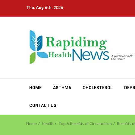
Skip
Thu. Aug 6th, 2026
to
content
HOME
ASTHMA
CHOLESTEROL
DEPR
CONTACT US
Home
Health
Top 5 Benefits of Circumcision
Benefits o