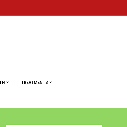
TH
TREATMENTS