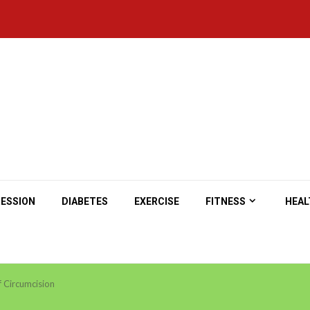
ESSION
DIABETES
EXERCISE
FITNESS
HEAL
f Circumcision