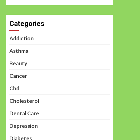
Categories
Addiction
Asthma
Beauty
Cancer
Cbd
Cholesterol
Dental Care
Depression
Diabetes