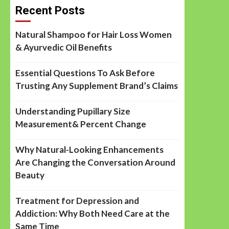
Recent Posts
Natural Shampoo for Hair Loss Women
& Ayurvedic Oil Benefits
Essential Questions To Ask Before
Trusting Any Supplement Brand’s Claims
Understanding Pupillary Size
Measurement& Percent Change
Why Natural-Looking Enhancements
Are Changing the Conversation Around
Beauty
Treatment for Depression and
Addiction: Why Both Need Care at the
Same Time