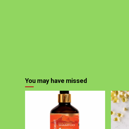
You may have missed