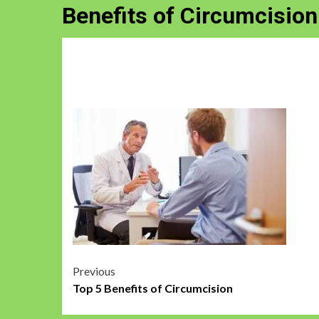
Benefits of Circumcision
Post
Previous
Top 5 Benefits of Circumcision
navigation