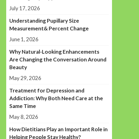
July 17, 2026
Understanding Pupillary Size
Measurement& Percent Change
June 1, 2026
Why Natural-Looking Enhancements
Are Changing the Conversation Around
Beauty
May 29, 2026
Treatment for Depression and
Addiction: Why Both Need Care at the
Same Time
May 8, 2026
How Dietitians Play an Important Role in
Helping People Stay Healthy?