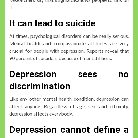
it.
It can lead to suicide
At times, psychological disorders can be really serious.
Mental health and compassionate attitudes are very
crucial for people with depression. Reports reveal that
90 percent of suicide is because of mental illness.
Depression sees no
discrimination
Like any other mental health condition, depression can
affect anyone. Regardless of age, sex, and ethnicity,
depression affects everybody.
Depression cannot define a