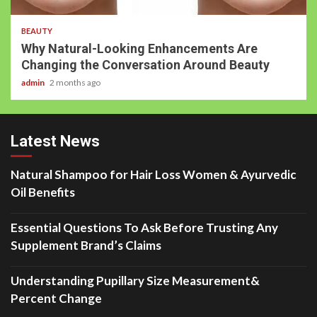
BEAUTY
Why Natural-Looking Enhancements Are
Changing the Conversation Around Beauty
admin
2 months ago
Latest News
Natural Shampoo for Hair Loss Women & Ayurvedic
Oil Benefits
Essential Questions To Ask Before Trusting Any
Supplement Brand’s Claims
Understanding Pupillary Size Measurement&
Percent Change