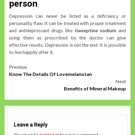
person
Depression can never be listed as a deficiency or
personality flaw. It can be treated with proper treatment
and antidepressant drugs like
tianeptine sodium
and
using them as prescribed by the doctor can give
effective results. Depression is not the end. It is possible
to live happily after it.
Post
Previous
Know The Details Of Lovemelanotan
navigation
Next
Benefits of Mineral Makeup
Leave a Reply
You must be
logged in
to post a comment.