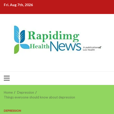
Skip
Fri. Aug 7th, 2026
to
content
Primary
Menu
Home
Depression
Things everyone should know about depression
DEPRESSION