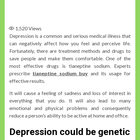
1,520
Views
Depression is a common and serious medical illness that
can negatively affect how you feel and perceive life.
Fortunately, there are treatment methods and drugs to
save people and make them comfortable. One of the
most effective drugs is tianeptine sodium. Experts
prescribe
tianeptine sodium buy
and its usage for
effective results.
It will cause a feeling of sadness and loss of interest in
everything that you do. It will also lead to many
emotional and physical problems and consequently
reduce a person’s ability to be active at home and office.
Depression could be genetic