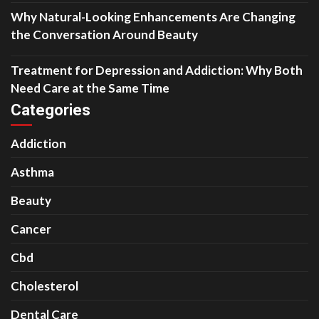
Why Natural-Looking Enhancements Are Changing
the Conversation Around Beauty
Treatment for Depression and Addiction: Why Both
Need Care at the Same Time
Categories
Addiction
Asthma
Beauty
Cancer
Cbd
Cholesterol
Dental Care