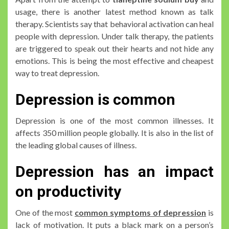
usage, there is another latest method known as talk
therapy. Scientists say that behavioral activation can heal
people with depression. Under talk therapy, the patients
are triggered to speak out their hearts and not hide any
emotions. This is being the most effective and cheapest
way to treat depression.
Depression is common
Depression is one of the most common illnesses. It
affects 350 million people globally. It is also in the list of
the leading global causes of illness.
Depression has an impact
on productivity
One of the most
common symptoms of depression
is
lack of motivation. It puts a black mark on a person’s