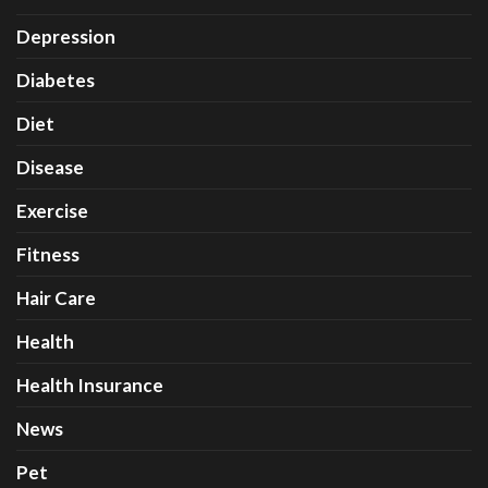
Depression
Diabetes
Diet
Disease
Exercise
Fitness
Hair Care
Health
Health Insurance
News
Pet