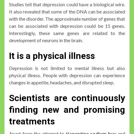
Studies tell that depression could have a biological wire.
It also revealed that some of the DNA can be associated
with the disorder. The approximate number of genes that
can be associated with depression could be 15 genes.
Interestingly, these same genes are related to the
development of neurons in the brain.
It is a physical illness
Depression is not limited to mental illness but also
physical illness. People with depression can experience
changes in appetite, headaches, and disrupted sleep.
Scientists are continuously
finding new and promising
treatments
Apart from the attempt to
tianeptine sodium buy
and