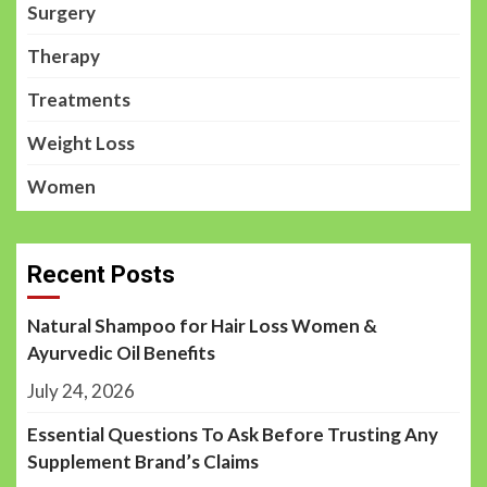
Surgery
Therapy
Treatments
Weight Loss
Women
Recent Posts
Natural Shampoo for Hair Loss Women &
Ayurvedic Oil Benefits
July 24, 2026
Essential Questions To Ask Before Trusting Any
Supplement Brand’s Claims