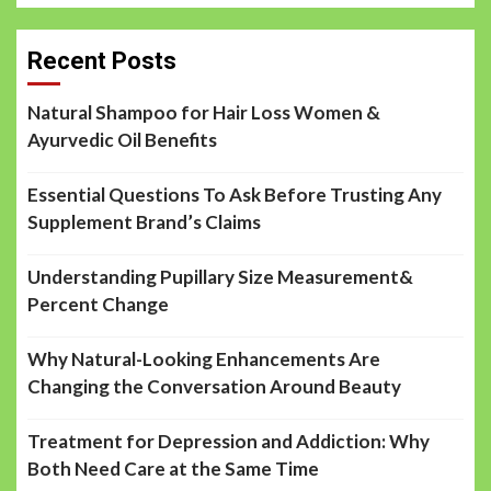
Recent Posts
Natural Shampoo for Hair Loss Women &
Ayurvedic Oil Benefits
Essential Questions To Ask Before Trusting Any
Supplement Brand’s Claims
Understanding Pupillary Size Measurement&
Percent Change
Why Natural-Looking Enhancements Are
Changing the Conversation Around Beauty
Treatment for Depression and Addiction: Why
Both Need Care at the Same Time