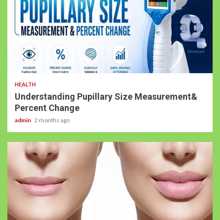
HEALTH
Understanding Pupillary Size Measurement&
Percent Change
admin
2 months ago