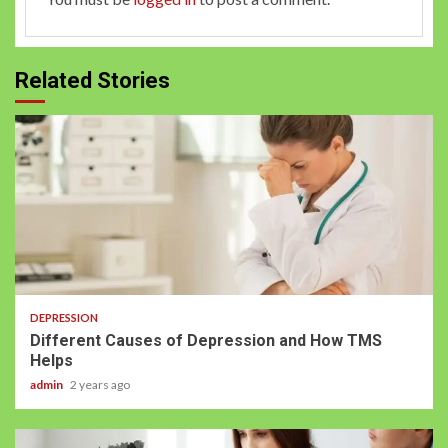
Related Stories
DEPRESSION
Different Causes of Depression and How TMS
Helps
admin
2 years ago