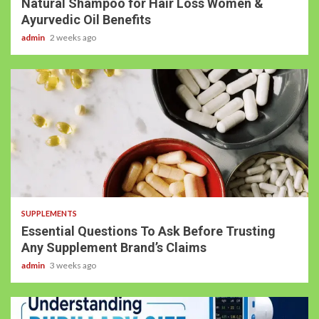
Natural Shampoo for Hair Loss Women &
Ayurvedic Oil Benefits
admin
2 weeks ago
SUPPLEMENTS
Essential Questions To Ask Before Trusting
Any Supplement Brand’s Claims
admin
3 weeks ago