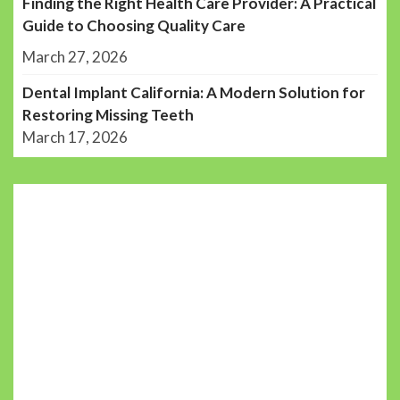
Finding the Right Health Care Provider: A Practical
Guide to Choosing Quality Care
March 27, 2026
Dental Implant California: A Modern Solution for
Restoring Missing Teeth
March 17, 2026