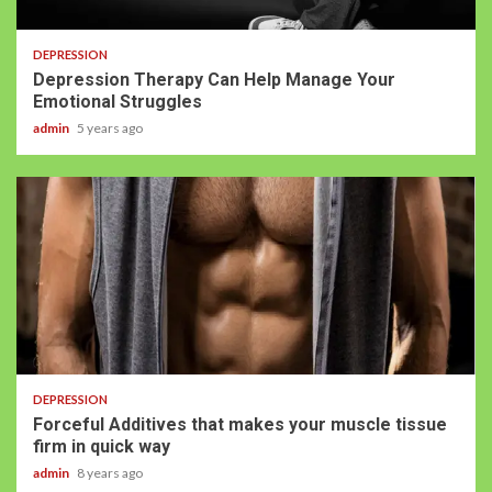
DEPRESSION
Depression Therapy Can Help Manage Your
Emotional Struggles
admin
5 years ago
DEPRESSION
Forceful Additives that makes your muscle tissue
firm in quick way
admin
8 years ago