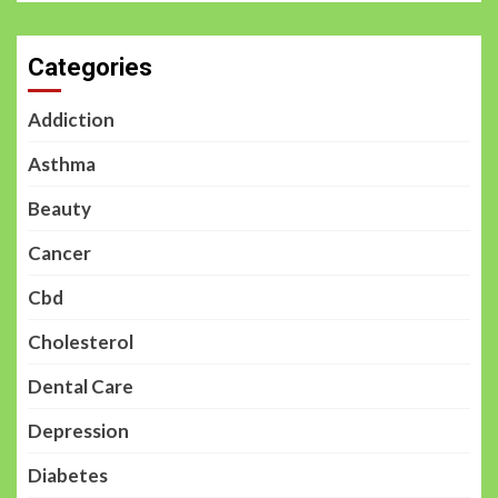
Categories
Addiction
Asthma
Beauty
Cancer
Cbd
Cholesterol
Dental Care
Depression
Diabetes