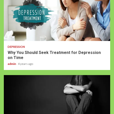
DEPRESSION
Why You Should Seek Treatment for Depression
on Time
admin
4 years ago