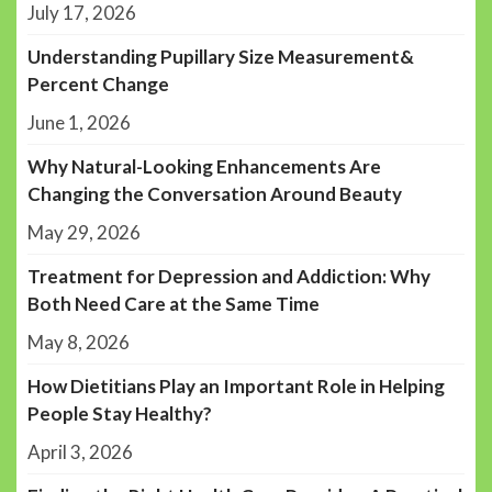
July 17, 2026
Understanding Pupillary Size Measurement&
Percent Change
June 1, 2026
Why Natural-Looking Enhancements Are
Changing the Conversation Around Beauty
May 29, 2026
Treatment for Depression and Addiction: Why
Both Need Care at the Same Time
May 8, 2026
How Dietitians Play an Important Role in Helping
People Stay Healthy?
April 3, 2026