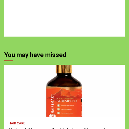
You may have missed
HAIR CARE