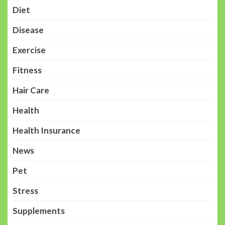
Diet
Disease
Exercise
Fitness
Hair Care
Health
Health Insurance
News
Pet
Stress
Supplements