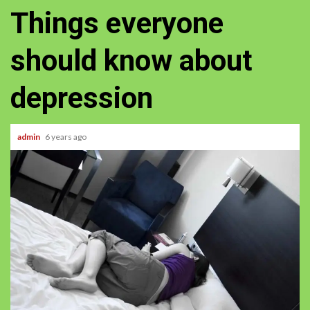
Things everyone
should know about
depression
admin
6 years ago