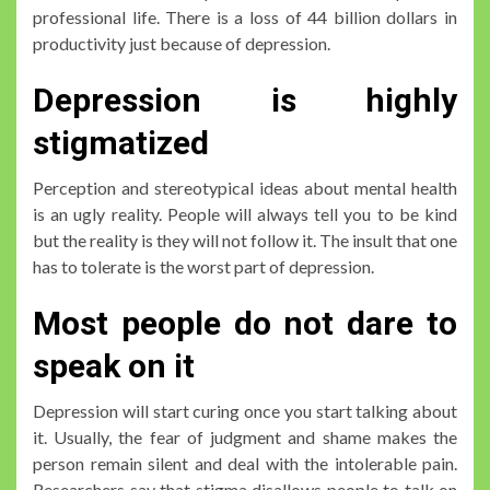
professional life. There is a loss of 44 billion dollars in
productivity just because of depression.
Depression is highly
stigmatized
Perception and stereotypical ideas about mental health
is an ugly reality. People will always tell you to be kind
but the reality is they will not follow it. The insult that one
has to tolerate is the worst part of depression.
Most people do not dare to
speak on it
Depression will start curing once you start talking about
it. Usually, the fear of judgment and shame makes the
person remain silent and deal with the intolerable pain.
Researchers say that stigma disallows people to talk on