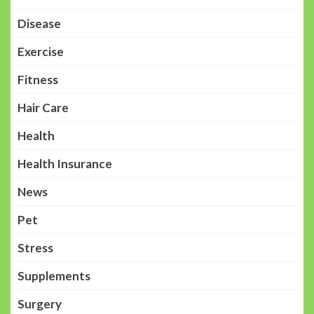
Disease
Exercise
Fitness
Hair Care
Health
Health Insurance
News
Pet
Stress
Supplements
Surgery