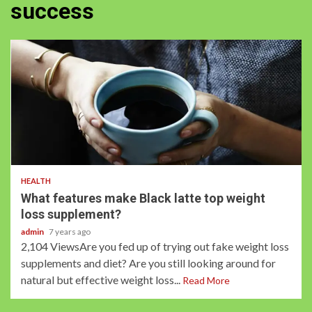
success
2 min read
HEALTH
What features make Black latte top weight
loss supplement?
admin
7 years ago
2,104 ViewsAre you fed up of trying out fake weight loss
supplements and diet? Are you still looking around for
natural but effective weight loss...
Read More