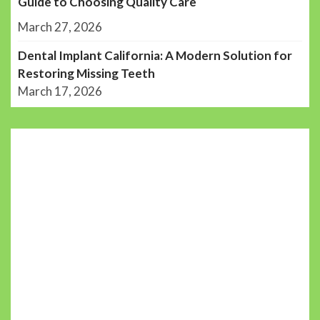
Guide to Choosing Quality Care
March 27, 2026
Dental Implant California: A Modern Solution for
Restoring Missing Teeth
March 17, 2026