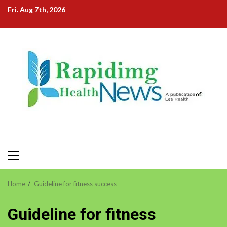
Skip
Fri. Aug 7th, 2026
to
content
Primary
Menu
Home
Guideline for fitness success
Guideline for fitness