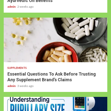
Ayurvedic Oil Benefits
admin
2 weeks ago
3 min read
SUPPLEMENTS
Essential Questions To Ask Before Trusting
Any Supplement Brand’s Claims
admin
3 weeks ago