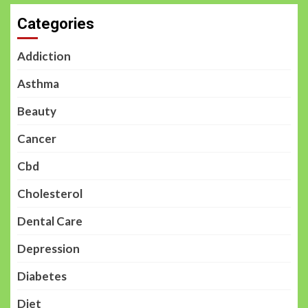
Categories
Addiction
Asthma
Beauty
Cancer
Cbd
Cholesterol
Dental Care
Depression
Diabetes
Diet