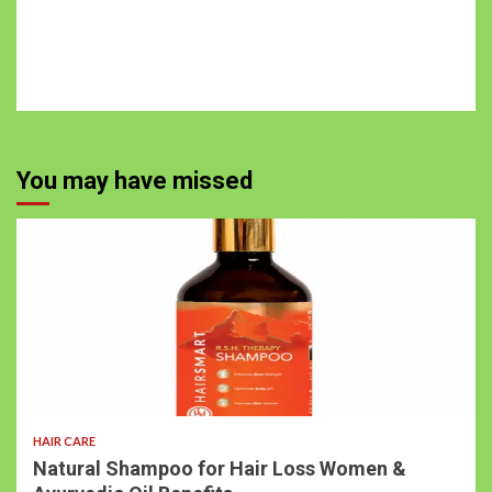
You may have missed
3 min read
HAIR CARE
Natural Shampoo for Hair Loss Women &