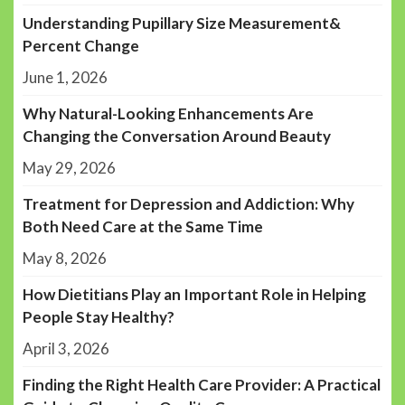
Understanding Pupillary Size Measurement&
Percent Change
June 1, 2026
Why Natural-Looking Enhancements Are
Changing the Conversation Around Beauty
May 29, 2026
Treatment for Depression and Addiction: Why
Both Need Care at the Same Time
May 8, 2026
How Dietitians Play an Important Role in Helping
People Stay Healthy?
April 3, 2026
Finding the Right Health Care Provider: A Practical