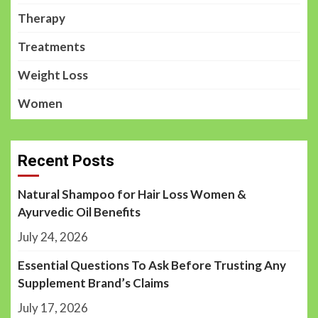
Therapy
Treatments
Weight Loss
Women
Recent Posts
Natural Shampoo for Hair Loss Women &
Ayurvedic Oil Benefits
July 24, 2026
Essential Questions To Ask Before Trusting Any
Supplement Brand’s Claims
July 17, 2026