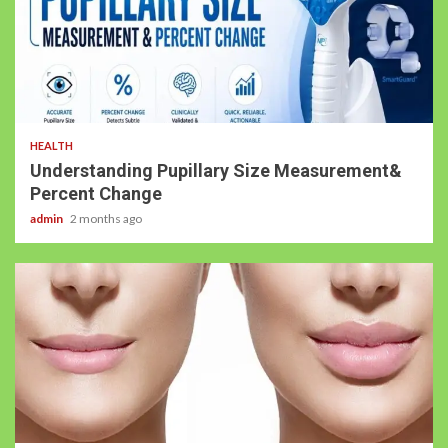
4 min read
HEALTH
Understanding Pupillary Size Measurement&
Percent Change
admin
2 months ago
5 min read