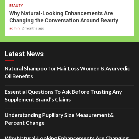
BEAUTY
Why Natural-Looking Enhancements Are
Changing the Conversation Around Beauty
admin
2 months ago
Latest News
Natural Shampoo for Hair Loss Women & Ayurvedic
Oil Benefits
Essential Questions To Ask Before Trusting Any
Supplement Brand’s Claims
Understanding Pupillary Size Measurement&
Percent Change
Why Natural-Looking Enhancements Are Changing