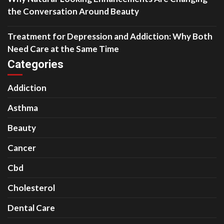
the Conversation Around Beauty
Treatment for Depression and Addiction: Why Both
Need Care at the Same Time
Categories
Addiction
Asthma
Beauty
Cancer
Cbd
Cholesterol
Dental Care