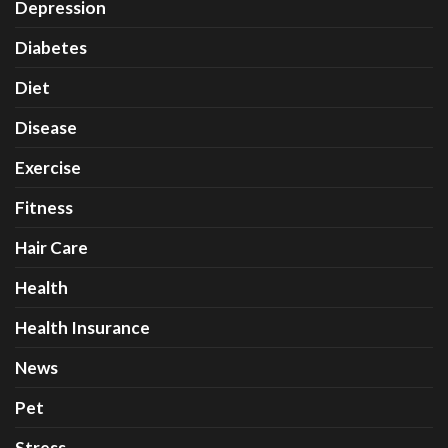
Depression
Diabetes
Diet
Disease
Exercise
Fitness
Hair Care
Health
Health Insurance
News
Pet
Stress