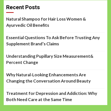
Recent Posts
Natural Shampoo for Hair Loss Women &
Ayurvedic Oil Benefits
Essential Questions To Ask Before Trusting Any
Supplement Brand’s Claims
Understanding Pupillary Size Measurement&
Percent Change
Why Natural-Looking Enhancements Are
Changing the Conversation Around Beauty
Treatment for Depression and Addiction: Why
Both Need Care at the Same Time