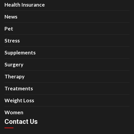
Health Insurance
News
Pet
Stress
Supplements
Surgery
Therapy
Treatments
Weight Loss
Women
Contact Us