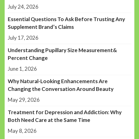
July 24, 2026
Essential Questions To Ask Before Trusting Any
Supplement Brand’s Claims
July 17, 2026
Understanding Pupillary Size Measurement&
Percent Change
June 1, 2026
Why Natural-Looking Enhancements Are
Changing the Conversation Around Beauty
May 29, 2026
Treatment for Depression and Addiction: Why
Both Need Care at the Same Time
May 8, 2026