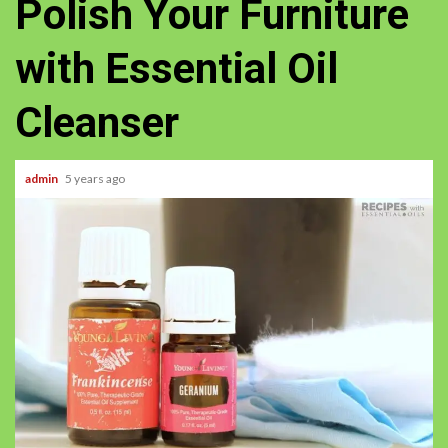
Polish Your Furniture
with Essential Oil
Cleanser
admin
5 years ago