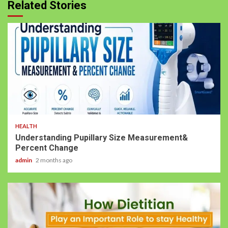
Related Stories
HEALTH
Understanding Pupillary Size Measurement&
Percent Change
admin
2 months ago