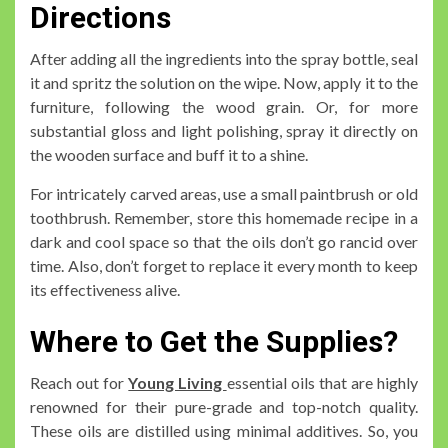
Directions
After adding all the ingredients into the spray bottle, seal
it and spritz the solution on the wipe. Now, apply it to the
furniture, following the wood grain. Or, for more
substantial gloss and light polishing, spray it directly on
the wooden surface and buff it to a shine.
For intricately carved areas, use a small paintbrush or old
toothbrush. Remember, store this homemade recipe in a
dark and cool space so that the oils don’t go rancid over
time. Also, don’t forget to replace it every month to keep
its effectiveness alive.
Where to Get the Supplies?
Reach out for
Young Living
essential oils that are highly
renowned for their pure-grade and top-notch quality.
These oils are distilled using minimal additives. So, you