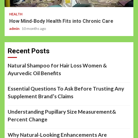
HEALTH
How Mind-Body Health Fits into Chronic Care
admin
10 months ago
Recent Posts
Natural Shampoo for Hair Loss Women &
Ayurvedic Oil Benefits
Essential Questions To Ask Before Trusting Any
Supplement Brand’s Claims
Understanding Pupillary Size Measurement&
Percent Change
Why Natural-Looking Enhancements Are