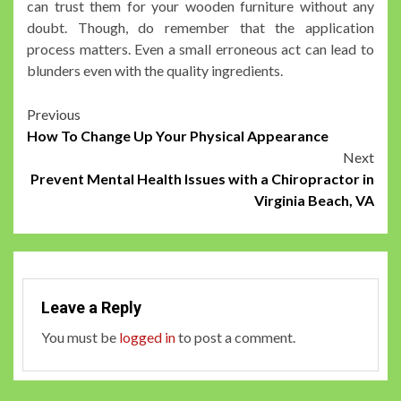
can trust them for your wooden furniture without any
doubt. Though, do remember that the application
process matters. Even a small erroneous act can lead to
blunders even with the quality ingredients.
Post
Previous
How To Change Up Your Physical Appearance
navigation
Next
Prevent Mental Health Issues with a Chiropractor in
Virginia Beach, VA
Leave a Reply
You must be
logged in
to post a comment.