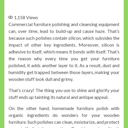
1,158
Views
Commercial furniture polishing and cleansing equipment
can, over time, lead to build-up and cause haze. That’s
because such polishes contain silicon, which subsides the
impact of other key ingredients. Moreover, silicon is
adhesive to itself, which means it bonds with itself. That’s
the reason why every time you get your furniture
polished, it adds another layer to it. As a result, dust and
humidity get trapped between those layers, making your
wooden stuff look dull and grimy.
That’s crazy! The thing you use to shine and glorify your
stuff ends up tainting its natural and antique appeal.
On the other hand, homemade furniture polish with
organic ingredients do wonders for your wooden
furniture. Such polishes can clean, moisturize, and protect