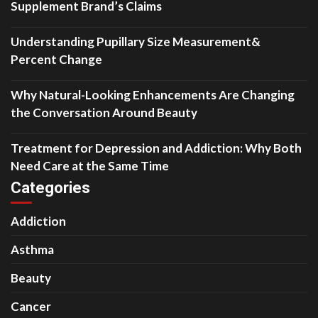
Supplement Brand’s Claims
Understanding Pupillary Size Measurement&
Percent Change
Why Natural-Looking Enhancements Are Changing
the Conversation Around Beauty
Treatment for Depression and Addiction: Why Both
Need Care at the Same Time
Categories
Addiction
Asthma
Beauty
Cancer