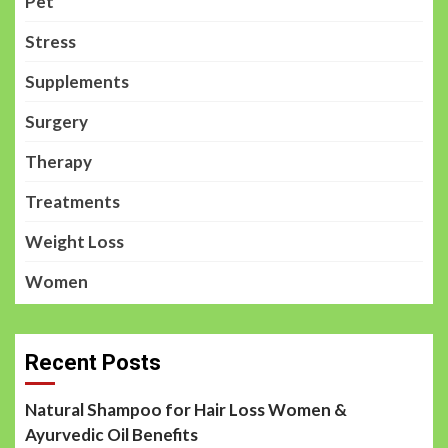
Pet
Stress
Supplements
Surgery
Therapy
Treatments
Weight Loss
Women
Recent Posts
Natural Shampoo for Hair Loss Women &
Ayurvedic Oil Benefits