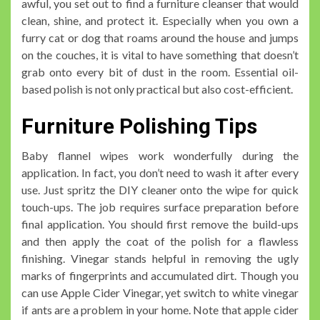
awful, you set out to find a furniture cleanser that would
clean, shine, and protect it. Especially when you own a
furry cat or dog that roams around the house and jumps
on the couches, it is vital to have something that doesn’t
grab onto every bit of dust in the room. Essential oil-
based polish is not only practical but also cost-efficient.
Furniture Polishing Tips
Baby flannel wipes work wonderfully during the
application. In fact, you don’t need to wash it after every
use. Just spritz the DIY cleaner onto the wipe for quick
touch-ups. The job requires surface preparation before
final application. You should first remove the build-ups
and then apply the coat of the polish for a flawless
finishing. Vinegar stands helpful in removing the ugly
marks of fingerprints and accumulated dirt. Though you
can use Apple Cider Vinegar, yet switch to white vinegar
if ants are a problem in your home. Note that apple cider