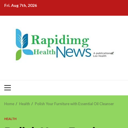
Skip
Fri. Aug 7th, 2026
to
content
Primary
Menu
Home
Health
Polish Your Furniture with Essential Oil Cleanser
HEALTH