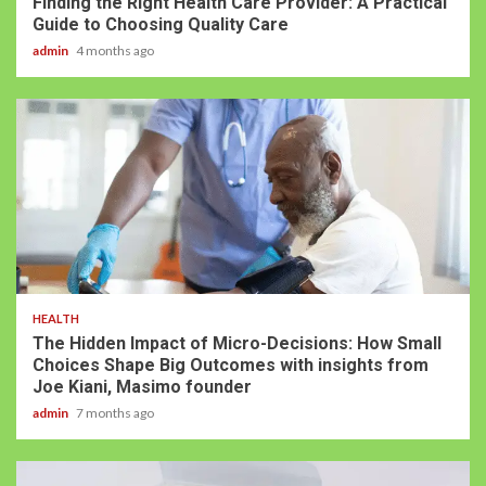
Finding the Right Health Care Provider: A Practical
Guide to Choosing Quality Care
admin
4 months ago
HEALTH
The Hidden Impact of Micro-Decisions: How Small
Choices Shape Big Outcomes with insights from
Joe Kiani, Masimo founder
admin
7 months ago