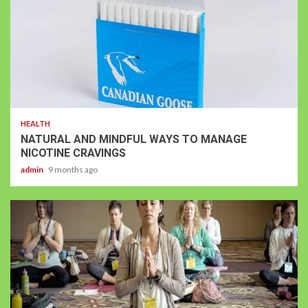
HEALTH
NATURAL AND MINDFUL WAYS TO MANAGE
NICOTINE CRAVINGS
admin
9 months ago