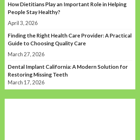
How Dietitians Play an Important Role in Helping
People Stay Healthy?
April 3, 2026
Finding the Right Health Care Provider: A Practical
Guide to Choosing Quality Care
March 27, 2026
Dental Implant California: A Modern Solution for
Restoring Missing Teeth
March 17, 2026