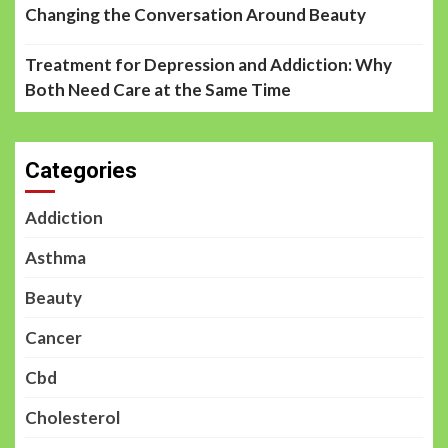
Changing the Conversation Around Beauty
Treatment for Depression and Addiction: Why
Both Need Care at the Same Time
Categories
Addiction
Asthma
Beauty
Cancer
Cbd
Cholesterol