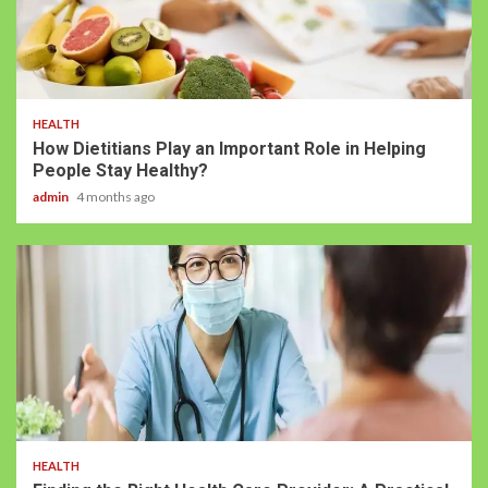
HEALTH
How Dietitians Play an Important Role in Helping
People Stay Healthy?
admin
4 months ago
HEALTH