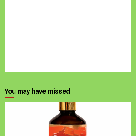
You may have missed