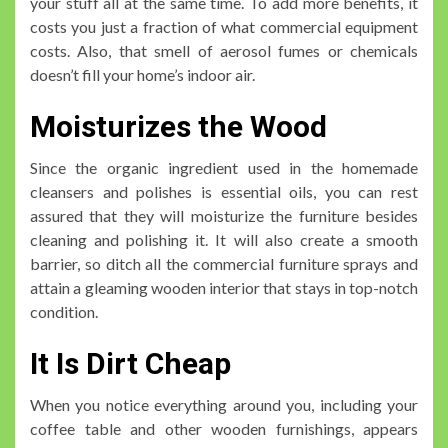
your stuff all at the same time. To add more benefits, it
costs you just a fraction of what commercial equipment
costs. Also, that smell of aerosol fumes or chemicals
doesn’t fill your home’s indoor air.
Moisturizes the Wood
Since the organic ingredient used in the homemade
cleansers and polishes is essential oils, you can rest
assured that they will moisturize the furniture besides
cleaning and polishing it. It will also create a smooth
barrier, so ditch all the commercial furniture sprays and
attain a gleaming wooden interior that stays in top-notch
condition.
It Is Dirt Cheap
When you notice everything around you, including your
coffee table and other wooden furnishings, appears