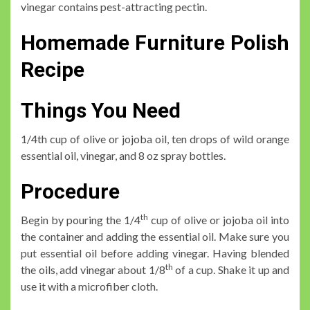
vinegar contains pest-attracting pectin.
Homemade Furniture Polish
Recipe
Things You Need
1/4th cup of olive or jojoba oil, ten drops of wild orange
essential oil, vinegar, and 8 oz spray bottles.
Procedure
th
Begin by pouring the 1/4
cup of olive or jojoba oil into
the container and adding the essential oil. Make sure you
put essential oil before adding vinegar. Having blended
th
the oils, add vinegar about 1/8
of a cup. Shake it up and
use it with a microfiber cloth.