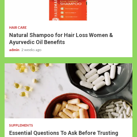
HAIR CARE
Natural Shampoo for Hair Loss Women &
Ayurvedic Oil Benefits
admin
2 weeks ago
SUPPLEMENTS
Essential Questions To Ask Before Trusting