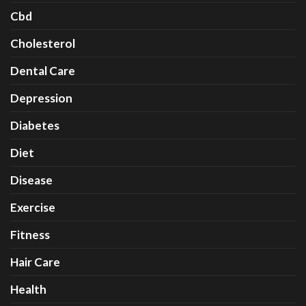
Cbd
Cholesterol
Dental Care
Depression
Diabetes
Diet
Disease
Exercise
Fitness
Hair Care
Health