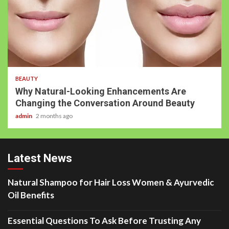
BEAUTY
Why Natural-Looking Enhancements Are
Changing the Conversation Around Beauty
admin
2 months ago
Latest News
Natural Shampoo for Hair Loss Women & Ayurvedic
Oil Benefits
Essential Questions To Ask Before Trusting Any