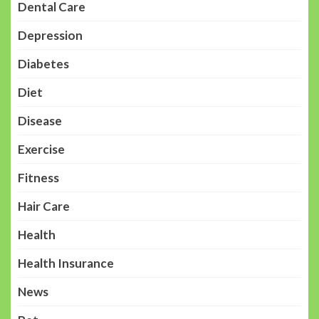
Dental Care
Depression
Diabetes
Diet
Disease
Exercise
Fitness
Hair Care
Health
Health Insurance
News