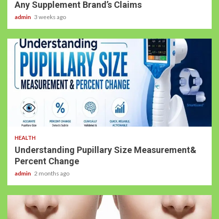
Any Supplement Brand’s Claims
admin
3 weeks ago
HEALTH
Understanding Pupillary Size Measurement&
Percent Change
admin
2 months ago