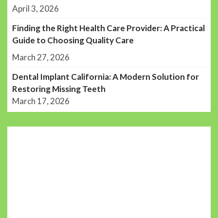
April 3, 2026
Finding the Right Health Care Provider: A Practical
Guide to Choosing Quality Care
March 27, 2026
Dental Implant California: A Modern Solution for
Restoring Missing Teeth
March 17, 2026