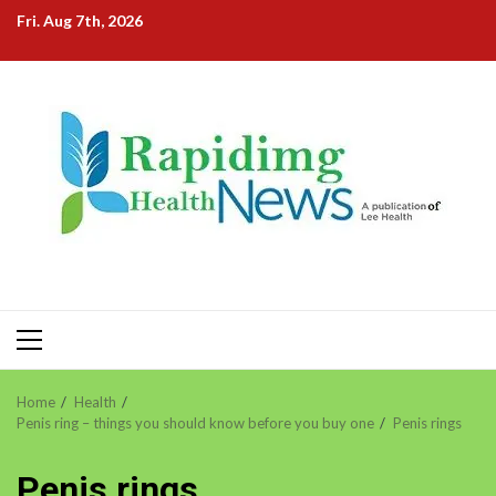
Skip
Fri. Aug 7th, 2026
to
content
Primary
Menu
Home
Health
Penis ring – things you should know before you buy one
Penis rings
Penis rings