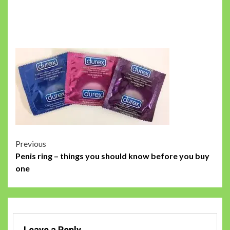
Post
Previous
Penis ring – things you should know before you buy
navigation
one
Leave a Reply