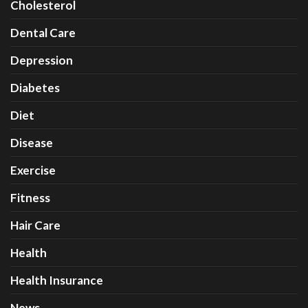
Cholesterol
Dental Care
Depression
Diabetes
Diet
Disease
Exercise
Fitness
Hair Care
Health
Health Insurance
News