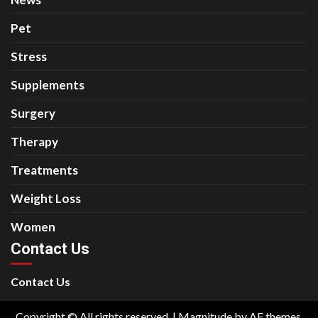
Pet
Stress
Supplements
Surgery
Therapy
Treatments
Weight Loss
Women
Contact Us
Contact Us
Copyright © All rights reserved.
|
Magnitude
by AF themes.