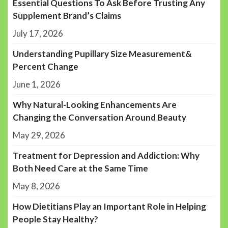
Essential Questions To Ask Before Trusting Any
Supplement Brand’s Claims
July 17, 2026
Understanding Pupillary Size Measurement&
Percent Change
June 1, 2026
Why Natural-Looking Enhancements Are
Changing the Conversation Around Beauty
May 29, 2026
Treatment for Depression and Addiction: Why
Both Need Care at the Same Time
May 8, 2026
How Dietitians Play an Important Role in Helping
People Stay Healthy?