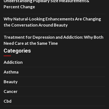
Understanding Pupillary Size Measurement&
Percent Change
Why Natural-Looking Enhancements Are Changing
the Conversation Around Beauty
Treatment for Depression and Addiction: Why Both
Need Care at the Same Time
Categories
Addiction
Asthma
Beauty
Cancer
Cbd