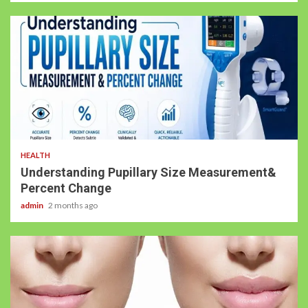
HEALTH
Understanding Pupillary Size Measurement&
Percent Change
admin
2 months ago