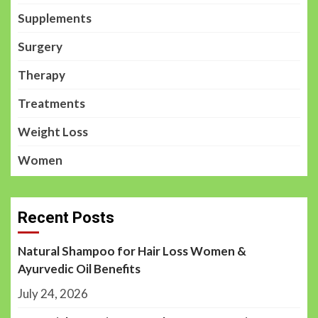
Supplements
Surgery
Therapy
Treatments
Weight Loss
Women
Recent Posts
Natural Shampoo for Hair Loss Women &
Ayurvedic Oil Benefits
July 24, 2026