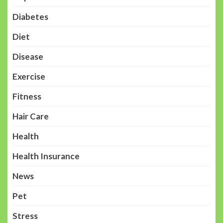
Diabetes
Diet
Disease
Exercise
Fitness
Hair Care
Health
Health Insurance
News
Pet
Stress