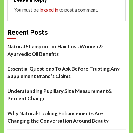
You must be
logged in
to post a comment.
Recent Posts
Natural Shampoo for Hair Loss Women &
Ayurvedic Oil Benefits
Essential Questions To Ask Before Trusting Any
Supplement Brand’s Claims
Understanding Pupillary Size Measurement&
Percent Change
Why Natural-Looking Enhancements Are
Changing the Conversation Around Beauty