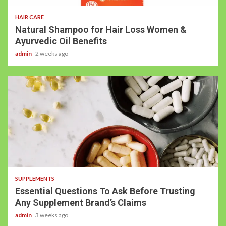
HAIR CARE
Natural Shampoo for Hair Loss Women &
Ayurvedic Oil Benefits
admin
2 weeks ago
SUPPLEMENTS
Essential Questions To Ask Before Trusting
Any Supplement Brand’s Claims
admin
3 weeks ago