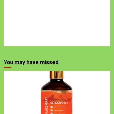
You may have missed