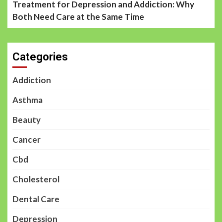
Treatment for Depression and Addiction: Why
Both Need Care at the Same Time
Categories
Addiction
Asthma
Beauty
Cancer
Cbd
Cholesterol
Dental Care
Depression