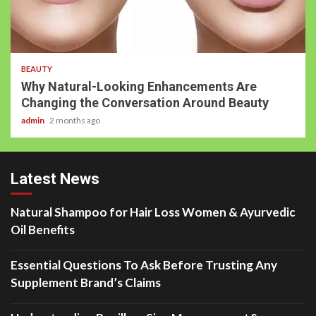
BEAUTY
Why Natural-Looking Enhancements Are
Changing the Conversation Around Beauty
admin
2 months ago
Latest News
Natural Shampoo for Hair Loss Women & Ayurvedic
Oil Benefits
Essential Questions To Ask Before Trusting Any
Supplement Brand’s Claims