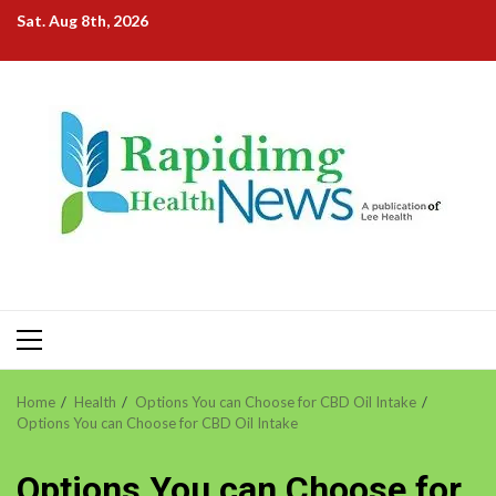
Skip
Sat. Aug 8th, 2026
to
content
Primary
Menu
Home
Health
Options You can Choose for CBD Oil Intake
Options You can Choose for CBD Oil Intake
Options You can Choose for