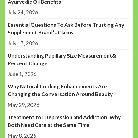
Ayurvedic Oil Benefits
July 24, 2026
Essential Questions To Ask Before Trusting Any
Supplement Brand’s Claims
July 17, 2026
Understanding Pupillary Size Measurement&
Percent Change
June 1, 2026
Why Natural-Looking Enhancements Are
Changing the Conversation Around Beauty
May 29, 2026
Treatment for Depression and Addiction: Why
Both Need Care at the Same Time
May 8, 2026