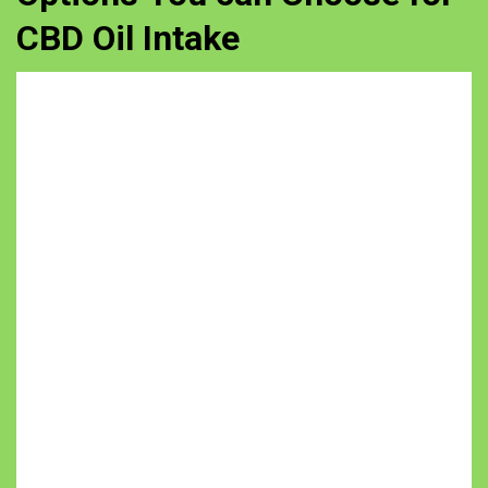
CBD Oil Intake