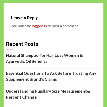
Leave a Reply
You must be
logged in
to post a comment.
Recent Posts
Natural Shampoo for Hair Loss Women &
Ayurvedic Oil Benefits
Essential Questions To Ask Before Trusting Any
Supplement Brand’s Claims
Understanding Pupillary Size Measurement&
Percent Change