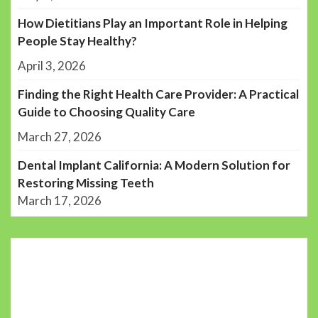
How Dietitians Play an Important Role in Helping
People Stay Healthy?
April 3, 2026
Finding the Right Health Care Provider: A Practical
Guide to Choosing Quality Care
March 27, 2026
Dental Implant California: A Modern Solution for
Restoring Missing Teeth
March 17, 2026