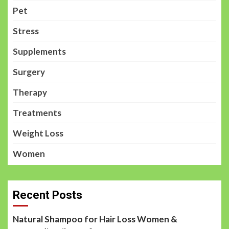
Pet
Stress
Supplements
Surgery
Therapy
Treatments
Weight Loss
Women
Recent Posts
Natural Shampoo for Hair Loss Women &