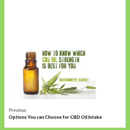
Post
Previous
Options You can Choose for CBD Oil Intake
navigation