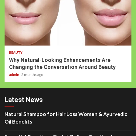
BEAUTY
Why Natural-Looking Enhancements Are
Changing the Conversation Around Beauty
admin
2 months ago
Latest News
Natural Shampoo for Hair Loss Women & Ayurvedic
Oil Benefits