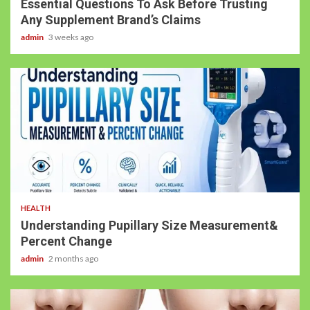
Essential Questions To Ask Before Trusting
Any Supplement Brand’s Claims
admin
3 weeks ago
HEALTH
Understanding Pupillary Size Measurement&
Percent Change
admin
2 months ago