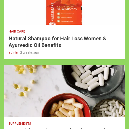
HAIR CARE
Natural Shampoo for Hair Loss Women &
Ayurvedic Oil Benefits
admin
2 weeks ago
SUPPLEMENTS