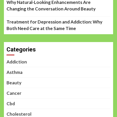
Why Natural-Looking Enhancements Are
Changing the Conversation Around Beauty
Treatment for Depression and Addiction: Why
Both Need Care at the Same Time
Categories
Addiction
Asthma
Beauty
Cancer
Cbd
Cholesterol