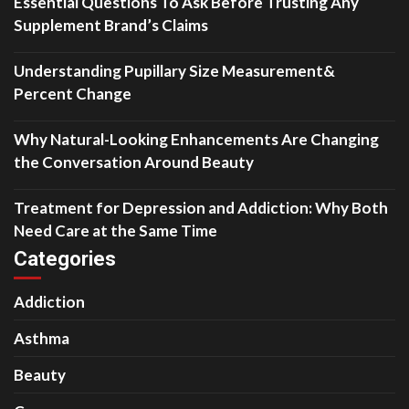
Essential Questions To Ask Before Trusting Any
Supplement Brand’s Claims
Understanding Pupillary Size Measurement&
Percent Change
Why Natural-Looking Enhancements Are Changing
the Conversation Around Beauty
Treatment for Depression and Addiction: Why Both
Need Care at the Same Time
Categories
Addiction
Asthma
Beauty