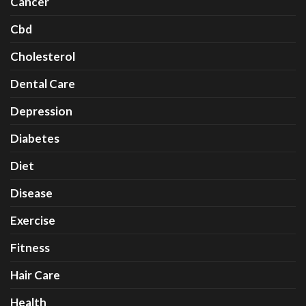
Cancer
Cbd
Cholesterol
Dental Care
Depression
Diabetes
Diet
Disease
Exercise
Fitness
Hair Care
Health