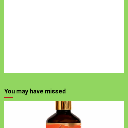
You may have missed