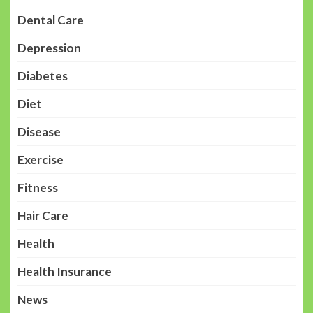
Dental Care
Depression
Diabetes
Diet
Disease
Exercise
Fitness
Hair Care
Health
Health Insurance
News