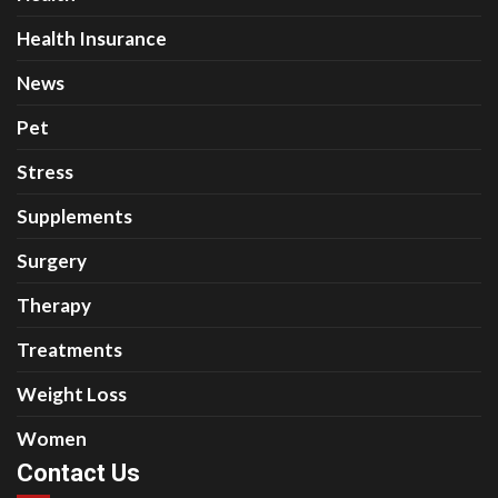
Health Insurance
News
Pet
Stress
Supplements
Surgery
Therapy
Treatments
Weight Loss
Women
Contact Us