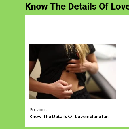
Know The Details Of Lo
Post
Previous
Know The Details Of Lovemelanotan
navigation