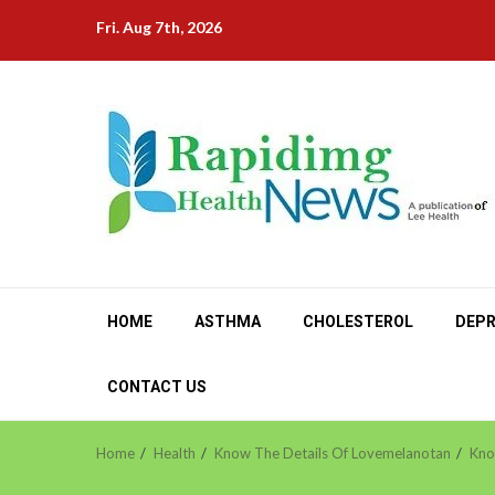
Skip
Fri. Aug 7th, 2026
to
content
HOME
ASTHMA
CHOLESTEROL
DEPR
CONTACT US
Home
Health
Know The Details Of Lovemelanotan
Kno