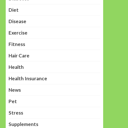
Diet
Disease
Exercise
Fitness
Hair Care
Health
Health Insurance
News
Pet
Stress
Supplements