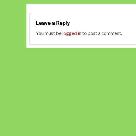
Leave a Reply
You must be
logged in
to post a comment.