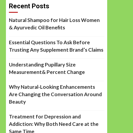
Recent Posts
Natural Shampoo for Hair Loss Women
& Ayurvedic Oil Benefits
Essential Questions To Ask Before
Trusting Any Supplement Brand’s Claims
Understanding Pupillary Size
Measurement& Percent Change
Why Natural-Looking Enhancements
Are Changing the Conversation Around
Beauty
Treatment for Depression and
Addiction: Why Both Need Care at the
Same Time