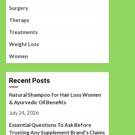
Surgery
Therapy
Treatments
Weight Loss
Women
Recent Posts
Natural Shampoo for Hair Loss Women
& Ayurvedic Oil Benefits
July 24, 2026
Essential Questions To Ask Before
Trusting Any Supplement Brand’s Claims