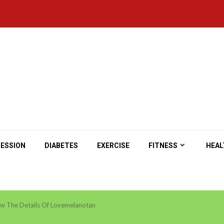
ESSION
DIABETES
EXERCISE
FITNESS
HEAL
w The Details Of Lovemelanotan