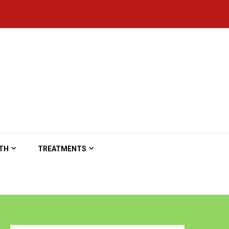
TH
TREATMENTS