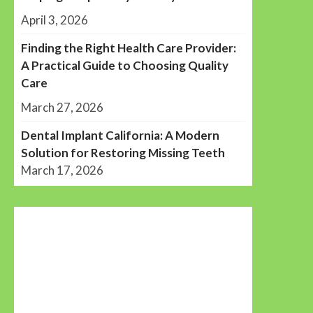
April 3, 2026
Finding the Right Health Care Provider:
A Practical Guide to Choosing Quality
Care
March 27, 2026
Dental Implant California: A Modern
Solution for Restoring Missing Teeth
March 17, 2026