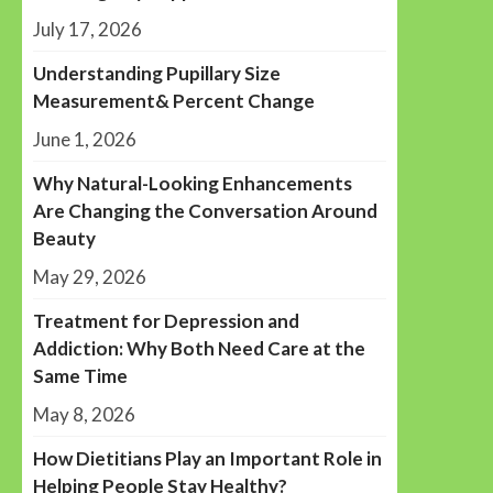
July 17, 2026
Understanding Pupillary Size
Measurement& Percent Change
June 1, 2026
Why Natural-Looking Enhancements
Are Changing the Conversation Around
Beauty
May 29, 2026
Treatment for Depression and
Addiction: Why Both Need Care at the
Same Time
May 8, 2026
How Dietitians Play an Important Role in
Helping People Stay Healthy?