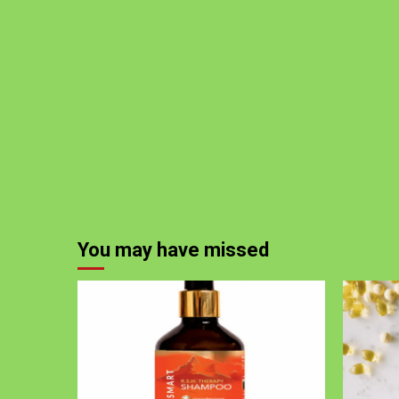
You may have missed