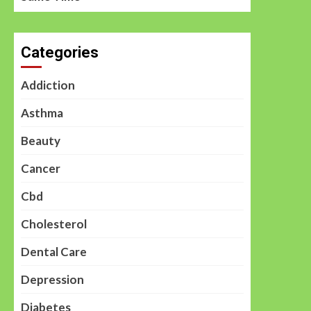
Categories
Addiction
Asthma
Beauty
Cancer
Cbd
Cholesterol
Dental Care
Depression
Diabetes