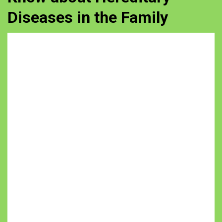
Diseases in the Family