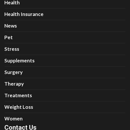
Health
Health Insurance
News
Pet
Stress
Supplements
Surgery
Therapy
Treatments
Weight Loss
Women
Contact Us