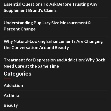
Essential Questions To Ask Before Trusting Any
Supplement Brand’s Claims
Understanding Pupillary Size Measurement&
Percent Change
Why Natural-Looking Enhancements Are Changing
the Conversation Around Beauty
Treatment for Depression and Addiction: Why Both
Need Care at the Same Time
Categories
Addiction
Asthma
Beauty