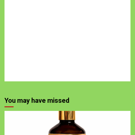
You may have missed