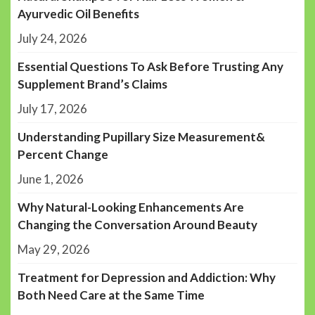
Ayurvedic Oil Benefits
July 24, 2026
Essential Questions To Ask Before Trusting Any
Supplement Brand’s Claims
July 17, 2026
Understanding Pupillary Size Measurement&
Percent Change
June 1, 2026
Why Natural-Looking Enhancements Are
Changing the Conversation Around Beauty
May 29, 2026
Treatment for Depression and Addiction: Why
Both Need Care at the Same Time