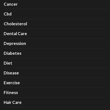
Cancer
Cbd
Cholesterol
Dental Care
Depression
Diabetes
Diet
Disease
Exercise
Fitness
Hair Care