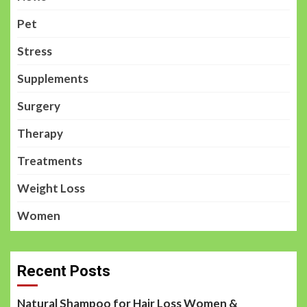
Pet
Stress
Supplements
Surgery
Therapy
Treatments
Weight Loss
Women
Recent Posts
Natural Shampoo for Hair Loss Women &