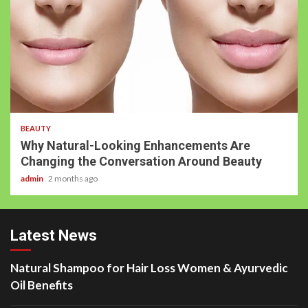
BEAUTY
Why Natural-Looking Enhancements Are
Changing the Conversation Around Beauty
admin
2 months ago
Latest News
Natural Shampoo for Hair Loss Women & Ayurvedic
Oil Benefits