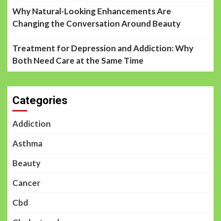
Why Natural-Looking Enhancements Are
Changing the Conversation Around Beauty
Treatment for Depression and Addiction: Why
Both Need Care at the Same Time
Categories
Addiction
Asthma
Beauty
Cancer
Cbd