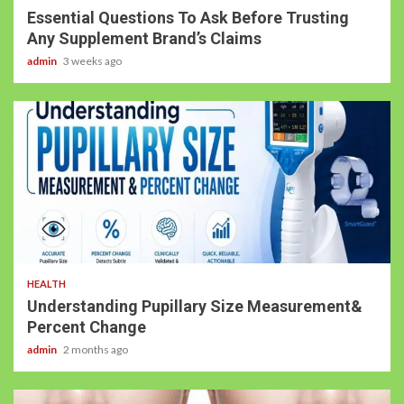
Essential Questions To Ask Before Trusting
Any Supplement Brand’s Claims
admin
3 weeks ago
HEALTH
Understanding Pupillary Size Measurement&
Percent Change
admin
2 months ago