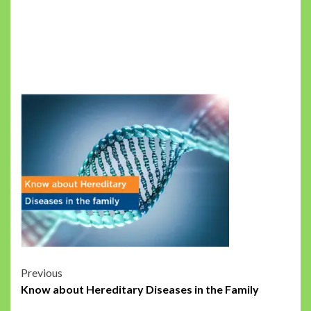
Post
Previous
Know about Hereditary Diseases in the Family
navigation