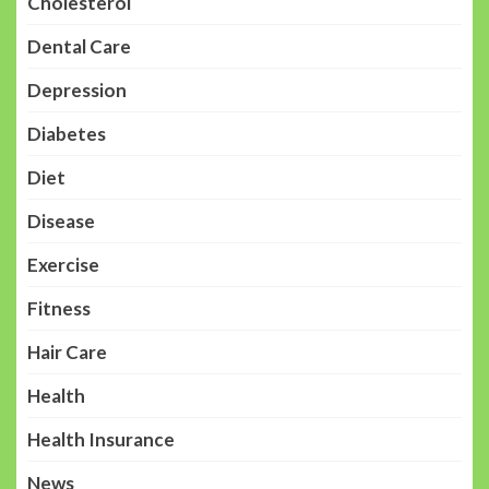
Cholesterol
Dental Care
Depression
Diabetes
Diet
Disease
Exercise
Fitness
Hair Care
Health
Health Insurance
News