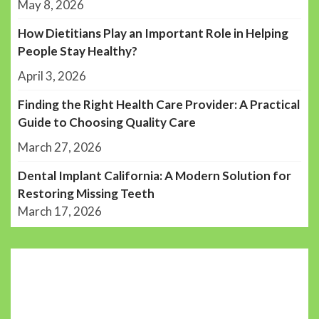
May 8, 2026
How Dietitians Play an Important Role in Helping
People Stay Healthy?
April 3, 2026
Finding the Right Health Care Provider: A Practical
Guide to Choosing Quality Care
March 27, 2026
Dental Implant California: A Modern Solution for
Restoring Missing Teeth
March 17, 2026