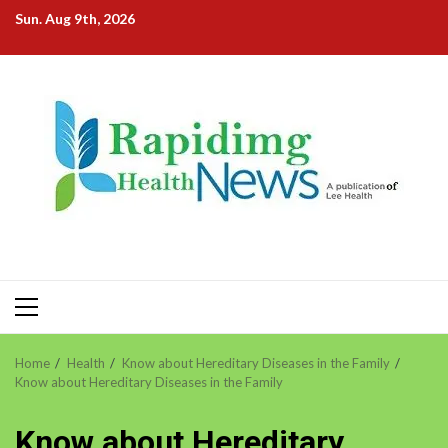
Skip
Sun. Aug 9th, 2026
to
content
Primary
Menu
Home
Health
Know about Hereditary Diseases in the Family
Know about Hereditary Diseases in the Family
Know about Hereditary