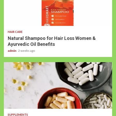
HAIR CARE
Natural Shampoo for Hair Loss Women &
Ayurvedic Oil Benefits
admin
2 weeks ago
SUPPLEMENTS