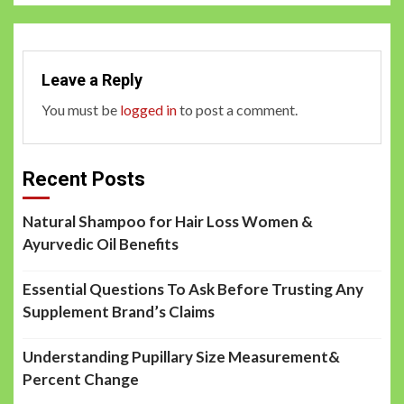
Leave a Reply
You must be
logged in
to post a comment.
Recent Posts
Natural Shampoo for Hair Loss Women &
Ayurvedic Oil Benefits
Essential Questions To Ask Before Trusting Any
Supplement Brand’s Claims
Understanding Pupillary Size Measurement&
Percent Change