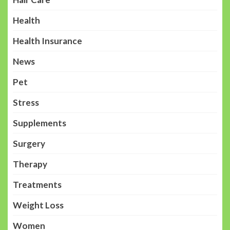
Health
Health Insurance
News
Pet
Stress
Supplements
Surgery
Therapy
Treatments
Weight Loss
Women