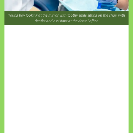
Young boy looking at the mirror with toothy smile sitting on the chair with
dentist and assistant at the dental office