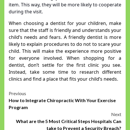
item. This way, they will be more likely to cooperate
during the visit.
When choosing a dentist for your children, make
sure that the staff is friendly and understands your
child’s needs and fears. A friendly dentist is more
likely to explain procedures to do not to scare your
child. This will make the experience more positive
for everyone involved. When shopping for a
dentist, don’t settle for the first clinic you see.
Instead, take some time to research different
clinics and find a place that fits your child’s needs.
Post
Previous
How to Integrate Chiropractic With Your Exercise
navigation
Program
Next
What are the 5 Most Critical Steps Hospitals Can
take to Prevent a Security Breach?