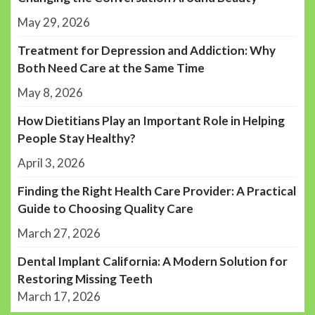
May 29, 2026
Treatment for Depression and Addiction: Why
Both Need Care at the Same Time
May 8, 2026
How Dietitians Play an Important Role in Helping
People Stay Healthy?
April 3, 2026
Finding the Right Health Care Provider: A Practical
Guide to Choosing Quality Care
March 27, 2026
Dental Implant California: A Modern Solution for
Restoring Missing Teeth
March 17, 2026