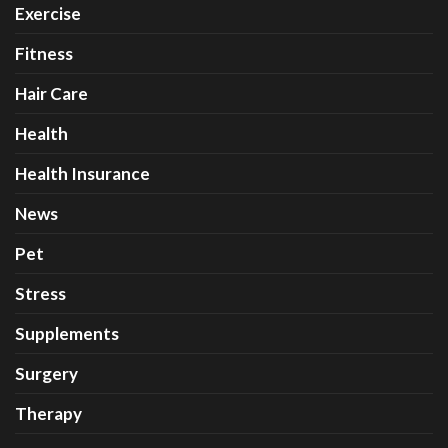
Exercise
Fitness
Hair Care
Health
Health Insurance
News
Pet
Stress
Supplements
Surgery
Therapy