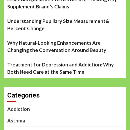
Supplement Brand’s Claims
Understanding Pupillary Size Measurement&
Percent Change
Why Natural-Looking Enhancements Are
Changing the Conversation Around Beauty
Treatment for Depression and Addiction: Why
Both Need Care at the Same Time
Categories
Addiction
Asthma