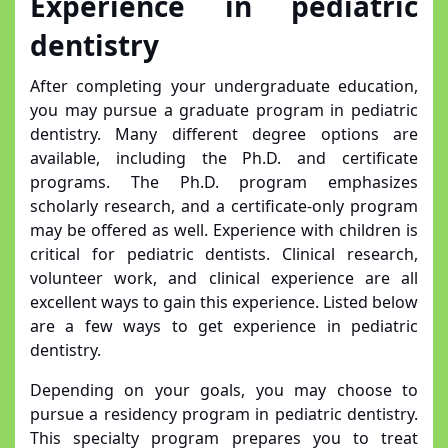
Experience in pediatric
dentistry
After completing your undergraduate education,
you may pursue a graduate program in pediatric
dentistry. Many different degree options are
available, including the Ph.D. and certificate
programs. The Ph.D. program emphasizes
scholarly research, and a certificate-only program
may be offered as well. Experience with children is
critical for pediatric dentists. Clinical research,
volunteer work, and clinical experience are all
excellent ways to gain this experience. Listed below
are a few ways to get experience in pediatric
dentistry.
Depending on your goals, you may choose to
pursue a residency program in pediatric dentistry.
This specialty program prepares you to treat