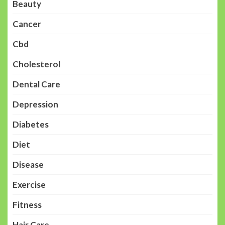
Beauty
Cancer
Cbd
Cholesterol
Dental Care
Depression
Diabetes
Diet
Disease
Exercise
Fitness
Hair Care