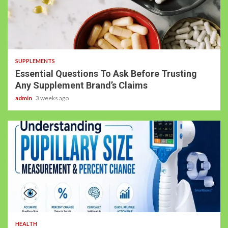
SUPPLEMENTS
Essential Questions To Ask Before Trusting
Any Supplement Brand’s Claims
admin
3 weeks ago
HEALTH