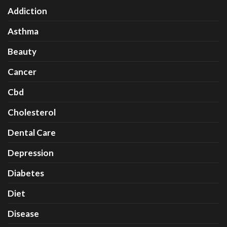
Addiction
Asthma
Beauty
Cancer
Cbd
Cholesterol
Dental Care
Depression
Diabetes
Diet
Disease