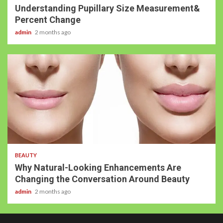
Understanding Pupillary Size Measurement&
Percent Change
admin
2 months ago
BEAUTY
Why Natural-Looking Enhancements Are
Changing the Conversation Around Beauty
admin
2 months ago