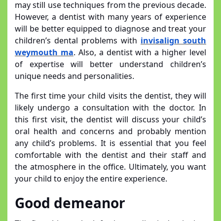
may still use techniques from the previous decade.
However, a dentist with many years of experience
will be better equipped to diagnose and treat your
children’s dental problems with
invisalign south
weymouth ma
. Also, a dentist with a higher level
of expertise will better understand children’s
unique needs and personalities.
The first time your child visits the dentist, they will
likely undergo a consultation with the doctor. In
this first visit, the dentist will discuss your child’s
oral health and concerns and probably mention
any child’s problems. It is essential that you feel
comfortable with the dentist and their staff and
the atmosphere in the office. Ultimately, you want
your child to enjoy the entire experience.
Good demeanor