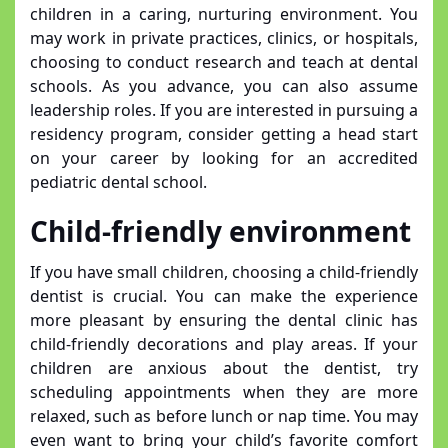
children in a caring, nurturing environment. You
may work in private practices, clinics, or hospitals,
choosing to conduct research and teach at dental
schools. As you advance, you can also assume
leadership roles. If you are interested in pursuing a
residency program, consider getting a head start
on your career by looking for an accredited
pediatric dental school.
Child-friendly environment
If you have small children, choosing a child-friendly
dentist is crucial. You can make the experience
more pleasant by ensuring the dental clinic has
child-friendly decorations and play areas. If your
children are anxious about the dentist, try
scheduling appointments when they are more
relaxed, such as before lunch or nap time. You may
even want to bring your child’s favorite comfort