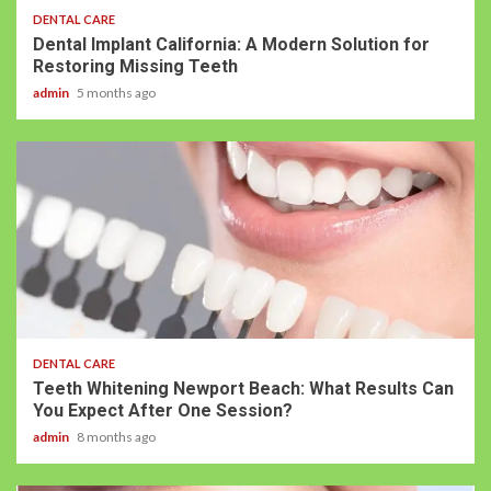
DENTAL CARE
Dental Implant California: A Modern Solution for
Restoring Missing Teeth
admin
5 months ago
DENTAL CARE
Teeth Whitening Newport Beach: What Results Can
You Expect After One Session?
admin
8 months ago