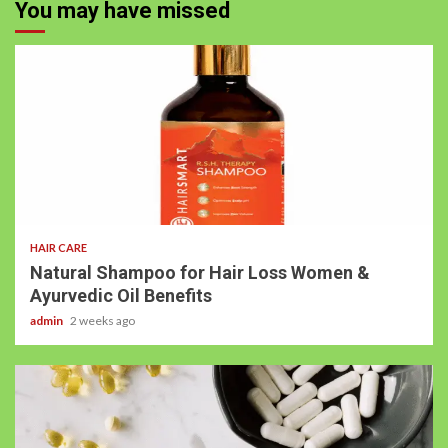
You may have missed
HAIR CARE
Natural Shampoo for Hair Loss Women &
Ayurvedic Oil Benefits
admin
2 weeks ago