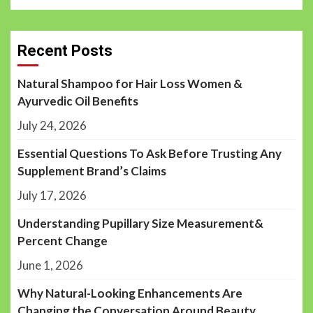
Recent Posts
Natural Shampoo for Hair Loss Women &
Ayurvedic Oil Benefits
July 24, 2026
Essential Questions To Ask Before Trusting Any
Supplement Brand’s Claims
July 17, 2026
Understanding Pupillary Size Measurement&
Percent Change
June 1, 2026
Why Natural-Looking Enhancements Are
Changing the Conversation Around Beauty