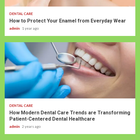
DENTAL CARE
How to Protect Your Enamel from Everyday Wear
admin
1 year ago
DENTAL CARE
How Modern Dental Care Trends are Transforming
Patient-Centered Dental Healthcare
admin
2 years ago