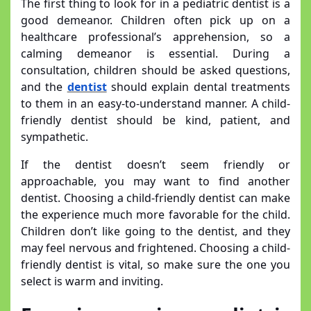
The first thing to look for in a pediatric dentist is a
good demeanor. Children often pick up on a
healthcare professional’s apprehension, so a
calming demeanor is essential. During a
consultation, children should be asked questions,
and the
dentist
should explain dental treatments
to them in an easy-to-understand manner. A child-
friendly dentist should be kind, patient, and
sympathetic.
If the dentist doesn’t seem friendly or
approachable, you may want to find another
dentist. Choosing a child-friendly dentist can make
the experience much more favorable for the child.
Children don’t like going to the dentist, and they
may feel nervous and frightened. Choosing a child-
friendly dentist is vital, so make sure the one you
select is warm and inviting.