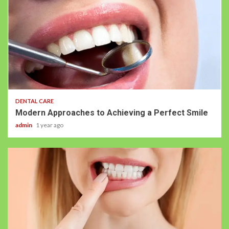
DENTAL CARE
Modern Approaches to Achieving a Perfect Smile
admin
1 year ago