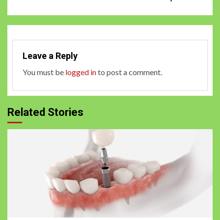
Leave a Reply
You must be
logged in
to post a comment.
Related Stories