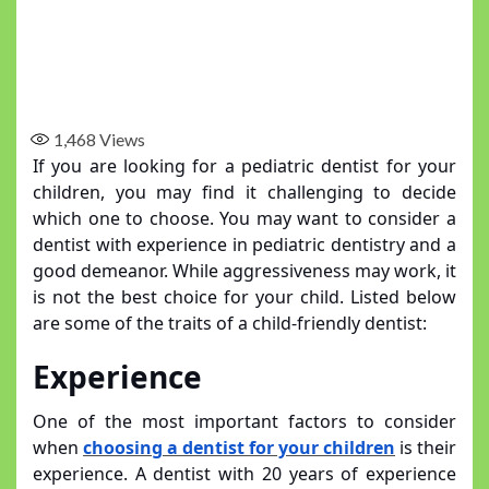
1,468
Views
If you are looking for a pediatric dentist for your
children, you may find it challenging to decide
which one to choose. You may want to consider a
dentist with experience in pediatric dentistry and a
good demeanor. While aggressiveness may work, it
is not the best choice for your child. Listed below
are some of the traits of a child-friendly dentist:
Experience
One of the most important factors to consider
when
choosing a dentist for your children
is their
experience. A dentist with 20 years of experience