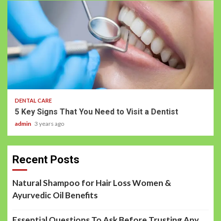
DENTAL CARE
5 Key Signs That You Need to Visit a Dentist
admin
3 years ago
Recent Posts
Natural Shampoo for Hair Loss Women &
Ayurvedic Oil Benefits
Essential Questions To Ask Before Trusting Any