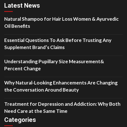
Latest News
Natural Shampoo for Hair Loss Women & Ayurvedic
Oil Benefits
Essential Questions To Ask Before Trusting Any
Supplement Brand’s Claims
Understanding Pupillary Size Measurement&
Percent Change
Why Natural-Looking Enhancements Are Changing
the Conversation Around Beauty
Treatment for Depression and Addiction: Why Both
Need Care at the Same Time
Categories