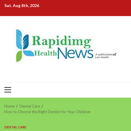
Skip
Sat. Aug 8th, 2026
to
content
Primary
Menu
Home
Dental Care
How to Choose the Right Dentist for Your Children
DENTAL CARE