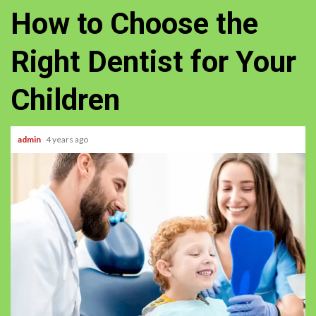
How to Choose the
Right Dentist for Your
Children
admin
4 years ago