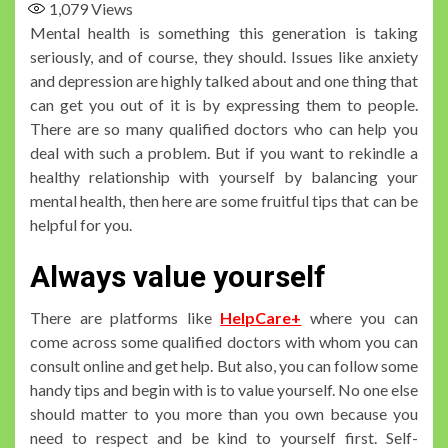
1,079
Views
Mental health is something this generation is taking
seriously, and of course, they should. Issues like anxiety
and depression are highly talked about and one thing that
can get you out of it is by expressing them to people.
There are so many qualified doctors who can help you
deal with such a problem. But if you want to rekindle a
healthy relationship with yourself by balancing your
mental health, then here are some fruitful tips that can be
helpful for you.
Always value yourself
There are platforms like
HelpCare+
where you can
come across some qualified doctors with whom you can
consult online and get help. But also, you can follow some
handy tips and begin with is to value yourself. No one else
should matter to you more than you own because you
need to respect and be kind to yourself first. Self-