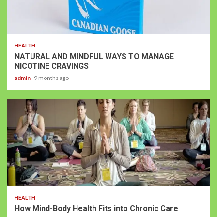
HEALTH
NATURAL AND MINDFUL WAYS TO MANAGE
NICOTINE CRAVINGS
admin
9 months ago
HEALTH
How Mind-Body Health Fits into Chronic Care