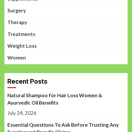
Surgery
Therapy
Treatments
Weight Loss
Women
Recent Posts
Natural Shampoo for Hair Loss Women &
Ayurvedic Oil Benefits
July 24, 2026
Essential Questions To Ask Before Trusting Any