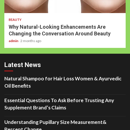
BEAUTY
Why Natural-Looking Enhancements Are
Changing the Conversation Around Beauty
admin
2 months ago
Latest News
Natural Shampoo for Hair Loss Women & Ayurvedic
Oil Benefits
Essential Questions To Ask Before Trusting Any
Supplement Brand’s Claims
Understanding Pupillary Size Measurement&
Percent Change