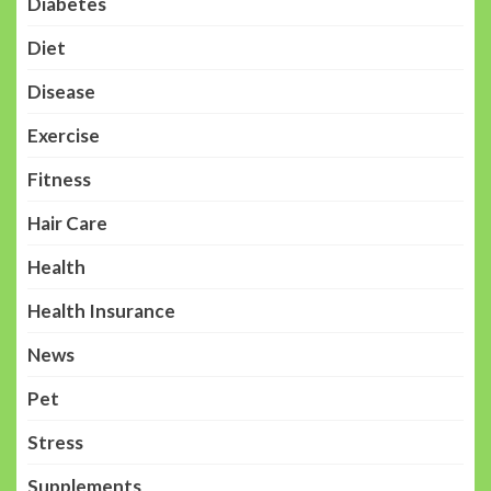
Diabetes
Diet
Disease
Exercise
Fitness
Hair Care
Health
Health Insurance
News
Pet
Stress
Supplements