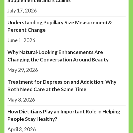
Supplement Brand’s Claims
July 17, 2026
Understanding Pupillary Size Measurement&
Percent Change
June 1, 2026
Why Natural-Looking Enhancements Are
Changing the Conversation Around Beauty
May 29, 2026
Treatment for Depression and Addiction: Why
Both Need Care at the Same Time
May 8, 2026
How Dietitians Play an Important Role in Helping
People Stay Healthy?
April 3, 2026