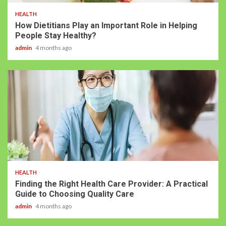
HEALTH
How Dietitians Play an Important Role in Helping
People Stay Healthy?
admin
4 months ago
HEALTH
Finding the Right Health Care Provider: A Practical
Guide to Choosing Quality Care
admin
4 months ago