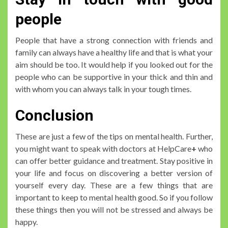
people
People that have a strong connection with friends and
family can always have a healthy life and that is what your
aim should be too. It would help if you looked out for the
people who can be supportive in your thick and thin and
with whom you can always talk in your tough times.
Conclusion
These are just a few of the tips on mental health. Further,
you might want to speak with doctors at HelpCare
+
who
can offer better guidance and treatment. Stay positive in
your life and focus on discovering a better version of
yourself every day. These are a few things that are
important to keep to mental health good. So if you follow
these things then you will not be stressed and always be
happy.