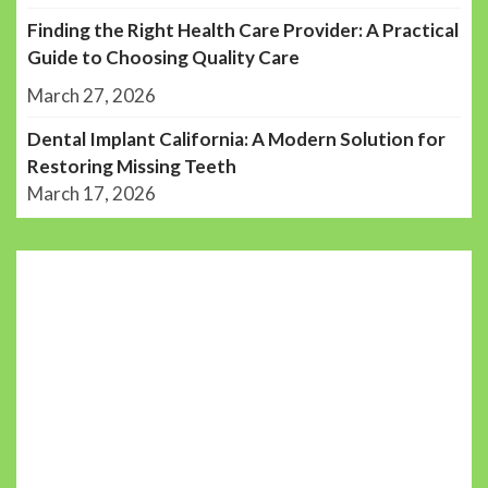
Finding the Right Health Care Provider: A Practical
Guide to Choosing Quality Care
March 27, 2026
Dental Implant California: A Modern Solution for
Restoring Missing Teeth
March 17, 2026