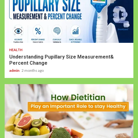
HEALTH
Understanding Pupillary Size Measurement&
Percent Change
admin
2 months ago