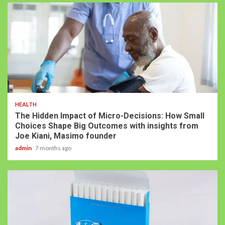
HEALTH
The Hidden Impact of Micro-Decisions: How Small
Choices Shape Big Outcomes with insights from
Joe Kiani, Masimo founder
admin
7 months ago