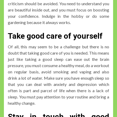
criticism should be avoided. You need to understand you
are beautiful inside out, and you must focus on boosting
your confidence. Indulge in the hobby or do some
gardening because it always works.
Take good care of yourself
Of all, this may seem to be a challenge but there is no
doubt that taking good care of you is needed. This means
just like taking a good sleep can ease out the brain
pressure, you must consume a healthy meal, do a workout
on regular basis, avoid smoking and vaping and also
drink a lot of water. Make sure you have enough sleep so
that you can deal with anxiety and depression which
often is part and parcel of life when there is a lack of
sleep. You must pay attention to your routine and bring a
healthy change.
Stay in touch with good