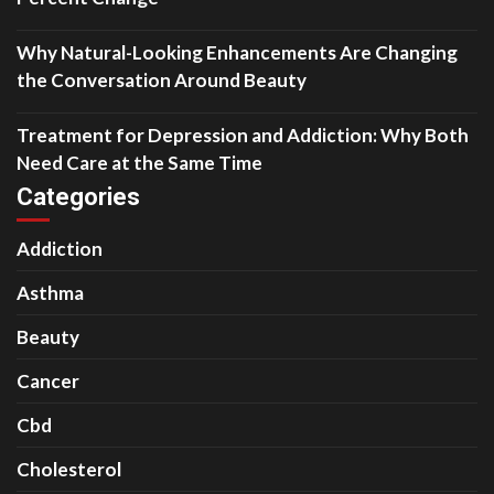
Why Natural-Looking Enhancements Are Changing
the Conversation Around Beauty
Treatment for Depression and Addiction: Why Both
Need Care at the Same Time
Categories
Addiction
Asthma
Beauty
Cancer
Cbd
Cholesterol