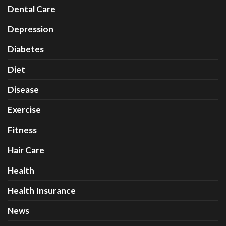
Dental Care
Depression
Diabetes
Diet
Disease
Exercise
Fitness
Hair Care
Health
Health Insurance
News