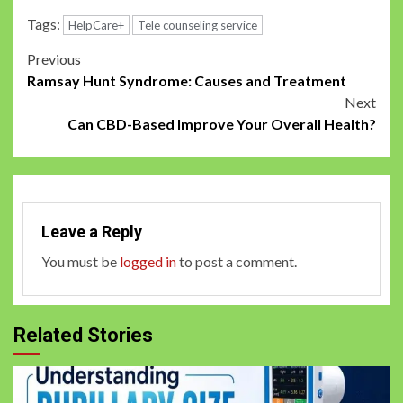
Tags:
HelpCare+
Tele counseling service
Post
Previous
Ramsay Hunt Syndrome: Causes and Treatment
navigation
Next
Can CBD-Based Improve Your Overall Health?
Leave a Reply
You must be
logged in
to post a comment.
Related Stories