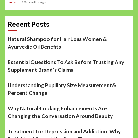
admin
10 months ago
Recent Posts
Natural Shampoo for Hair Loss Women &
Ayurvedic Oil Benefits
Essential Questions To Ask Before Trusting Any
Supplement Brand’s Claims
Understanding Pupillary Size Measurement&
Percent Change
Why Natural-Looking Enhancements Are
Changing the Conversation Around Beauty
Treatment for Depression and Addiction: Why