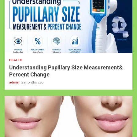
HEALTH
Understanding Pupillary Size Measurement&
Percent Change
admin
2 months ago