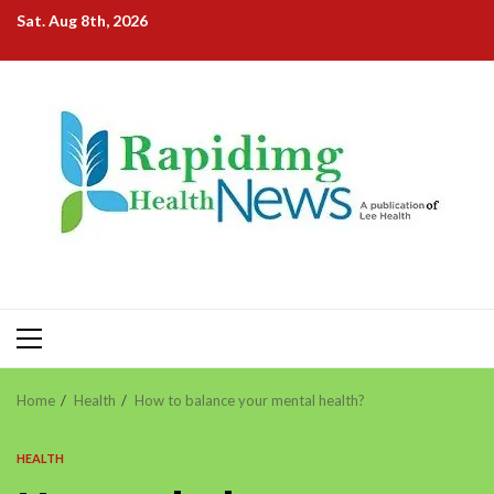
Skip
Sat. Aug 8th, 2026
to
content
Primary
Menu
Home
Health
How to balance your mental health?
HEALTH