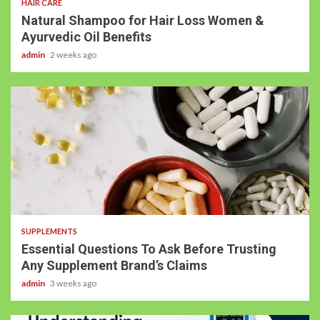
HAIR CARE
Natural Shampoo for Hair Loss Women &
Ayurvedic Oil Benefits
admin
2 weeks ago
SUPPLEMENTS
Essential Questions To Ask Before Trusting
Any Supplement Brand’s Claims
admin
3 weeks ago