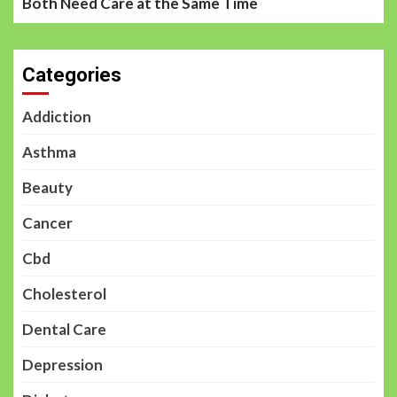
Both Need Care at the Same Time
Categories
Addiction
Asthma
Beauty
Cancer
Cbd
Cholesterol
Dental Care
Depression