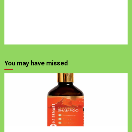
You may have missed