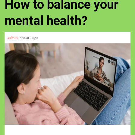
How to balance your
mental health?
admin
4 years ago