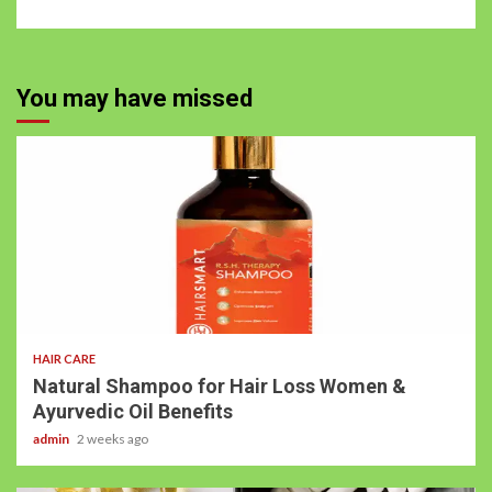
You may have missed
HAIR CARE
Natural Shampoo for Hair Loss Women &
Ayurvedic Oil Benefits
admin
2 weeks ago