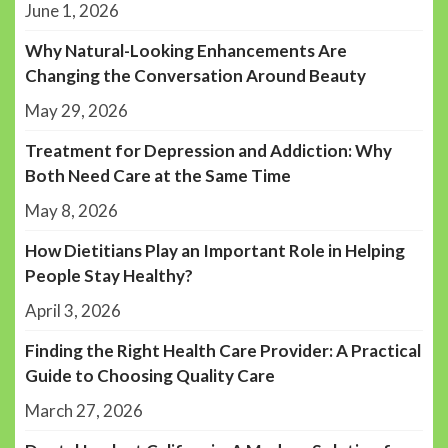
June 1, 2026
Why Natural-Looking Enhancements Are
Changing the Conversation Around Beauty
May 29, 2026
Treatment for Depression and Addiction: Why
Both Need Care at the Same Time
May 8, 2026
How Dietitians Play an Important Role in Helping
People Stay Healthy?
April 3, 2026
Finding the Right Health Care Provider: A Practical
Guide to Choosing Quality Care
March 27, 2026