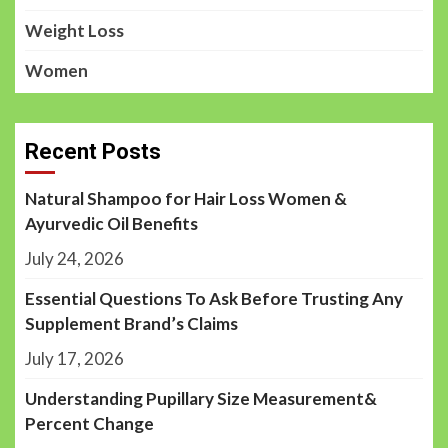
Weight Loss
Women
Recent Posts
Natural Shampoo for Hair Loss Women &
Ayurvedic Oil Benefits
July 24, 2026
Essential Questions To Ask Before Trusting Any
Supplement Brand’s Claims
July 17, 2026
Understanding Pupillary Size Measurement&
Percent Change