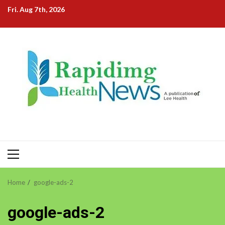
Skip
Fri. Aug 7th, 2026
to
content
Primary
Menu
Home
google-ads-2
google-ads-2