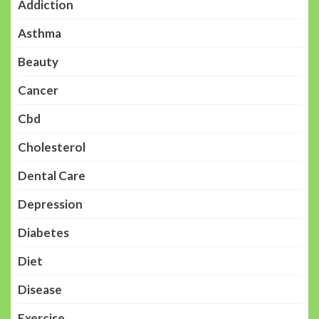
Addiction
Asthma
Beauty
Cancer
Cbd
Cholesterol
Dental Care
Depression
Diabetes
Diet
Disease
Exercise