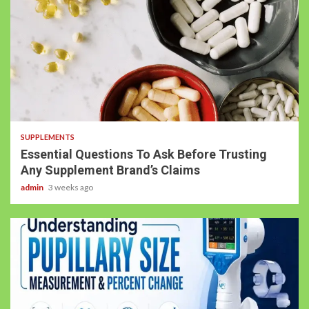
SUPPLEMENTS
Essential Questions To Ask Before Trusting
Any Supplement Brand’s Claims
admin
3 weeks ago