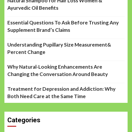
Natural Shampoo for Hair Loss Women &
Ayurvedic Oil Benefits
Essential Questions To Ask Before Trusting Any
Supplement Brand’s Claims
Understanding Pupillary Size Measurement&
Percent Change
Why Natural-Looking Enhancements Are
Changing the Conversation Around Beauty
Treatment for Depression and Addiction: Why
Both Need Care at the Same Time
Categories