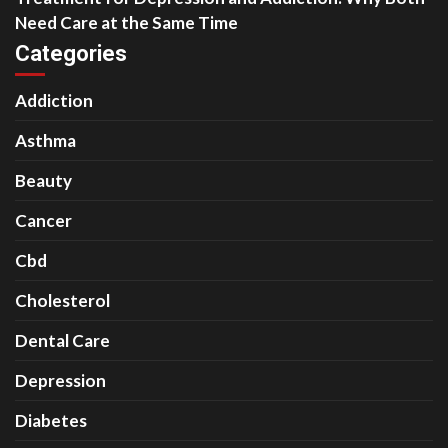
Need Care at the Same Time
Categories
Addiction
Asthma
Beauty
Cancer
Cbd
Cholesterol
Dental Care
Depression
Diabetes