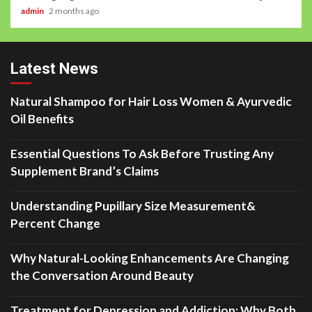
admin
2 months ago
Latest News
Natural Shampoo for Hair Loss Women & Ayurvedic
Oil Benefits
Essential Questions To Ask Before Trusting Any
Supplement Brand’s Claims
Understanding Pupillary Size Measurement&
Percent Change
Why Natural-Looking Enhancements Are Changing
the Conversation Around Beauty
Treatment for Depression and Addiction: Why Both