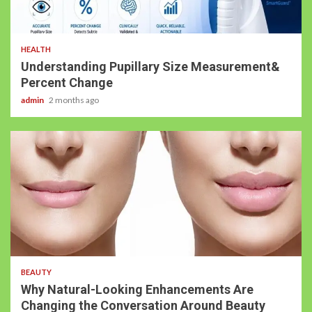
HEALTH
Understanding Pupillary Size Measurement&
Percent Change
admin
2 months ago
BEAUTY
Why Natural-Looking Enhancements Are
Changing the Conversation Around Beauty