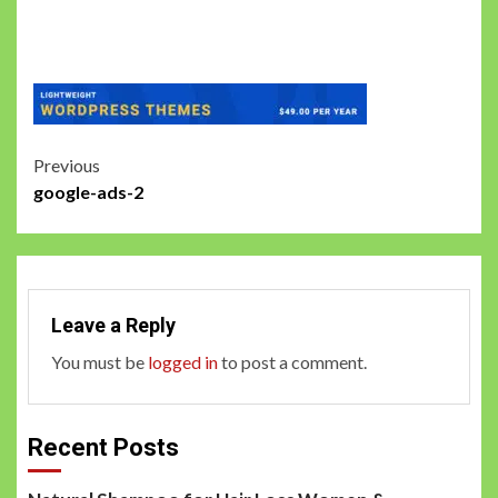
Post
Previous
google-ads-2
navigation
Leave a Reply
You must be
logged in
to post a comment.
Recent Posts