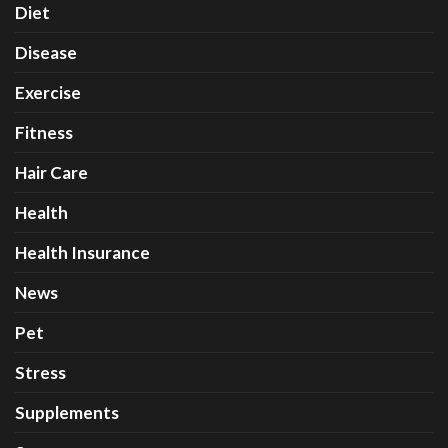
Diet
Disease
Exercise
Fitness
Hair Care
Health
Health Insurance
News
Pet
Stress
Supplements