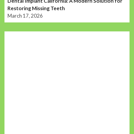
Dental Implant California: A Modern Solution for
Restoring Missing Teeth
March 17, 2026