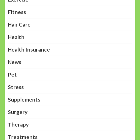
Fitness
Hair Care
Health
Health Insurance
News
Pet
Stress
Supplements
Surgery
Therapy
Treatments