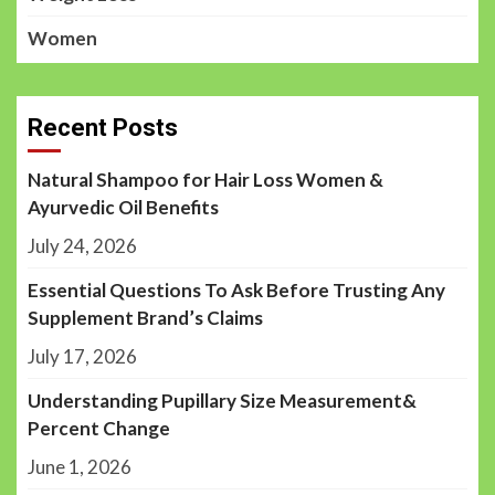
Women
Recent Posts
Natural Shampoo for Hair Loss Women &
Ayurvedic Oil Benefits
July 24, 2026
Essential Questions To Ask Before Trusting Any
Supplement Brand’s Claims
July 17, 2026
Understanding Pupillary Size Measurement&
Percent Change
June 1, 2026