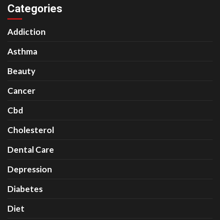
Categories
Addiction
Asthma
Beauty
Cancer
Cbd
Cholesterol
Dental Care
Depression
Diabetes
Diet