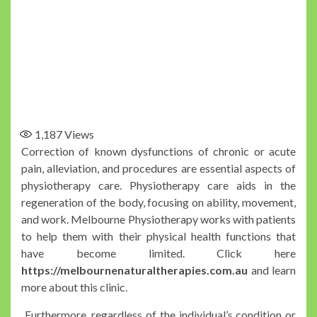
1,187
Views
Correction of known dysfunctions of chronic or acute
pain, alleviation, and procedures are essential aspects of
physiotherapy care. Physiotherapy care aids in the
regeneration of the body, focusing on ability, movement,
and work. Melbourne Physiotherapy works with patients
to help them with their physical health functions that
have become limited. Click here
https://melbournenaturaltherapies.com.au
and learn
more about this clinic.
Furthermore, regardless of the individual’s condition or