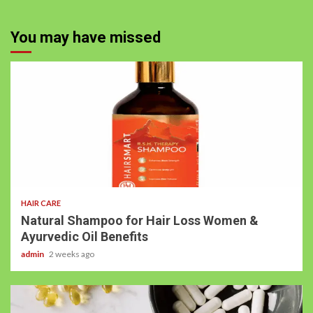
You may have missed
HAIR CARE
Natural Shampoo for Hair Loss Women &
Ayurvedic Oil Benefits
admin
2 weeks ago