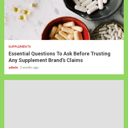
SUPPLEMENTS
Essential Questions To Ask Before Trusting
Any Supplement Brand’s Claims
admin
3 weeks ago