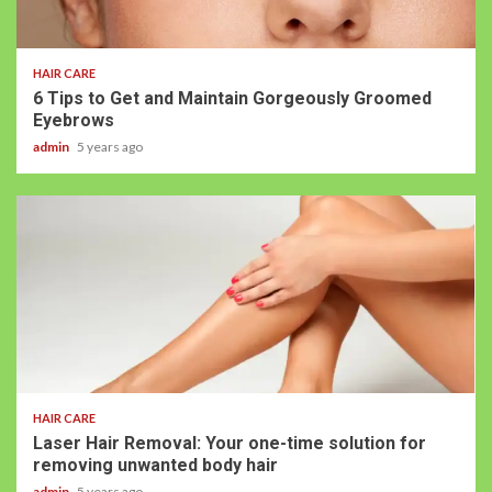
HAIR CARE
6 Tips to Get and Maintain Gorgeously Groomed
Eyebrows
admin
5 years ago
HAIR CARE
Laser Hair Removal: Your one-time solution for
removing unwanted body hair
admin
5 years ago