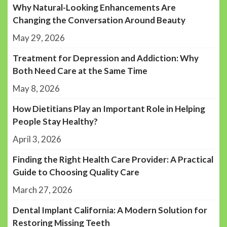
Why Natural-Looking Enhancements Are
Changing the Conversation Around Beauty
May 29, 2026
Treatment for Depression and Addiction: Why
Both Need Care at the Same Time
May 8, 2026
How Dietitians Play an Important Role in Helping
People Stay Healthy?
April 3, 2026
Finding the Right Health Care Provider: A Practical
Guide to Choosing Quality Care
March 27, 2026
Dental Implant California: A Modern Solution for
Restoring Missing Teeth