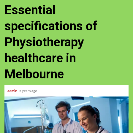
Essential
specifications of
Physiotherapy
healthcare in
Melbourne
admin
5 years ago