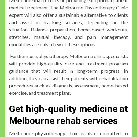
Melbourne that focuses on providing exceptional patient
medical treatment. The Melbourne Physiotherapy Clinic
expert will also offer a sustainable alternative to clients
and assist in tracking services, depending on the
situation. Balance preparation, home-based workouts,
stretches, manual therapy, and pain management
modalities are only a few of these options.
Furthermore, physiotherapy Melbourne clinic specialists
will provide high-quality care and treatment program
guidance that will result in long-term progress. In
addition, they can assist their patients with rehabilitation
procedures such as diagnosis, assessment, home-based
exercise, and treatment plans.
Get high-quality medicine at
Melbourne rehab services
Melbourne physiotherapy clinic is also committed to