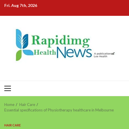
Skip
Fri. Aug 7th, 2026
to
content
Primary
Menu
Home
Hair Care
Essential specifications of Physiotherapy healthcare in Melbourne
HAIR CARE