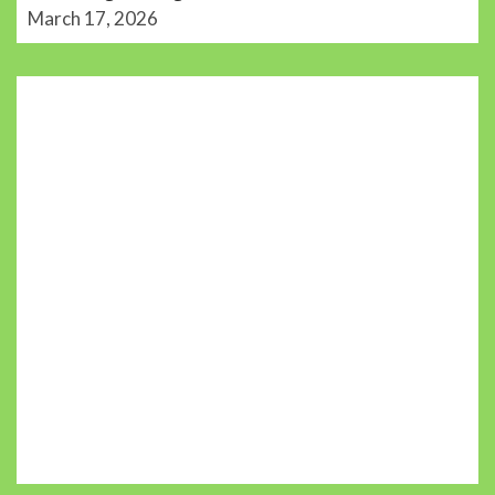
March 17, 2026