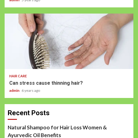
HAIR CARE
Can stress cause thinning hair?
admin
6 years ago
Recent Posts
Natural Shampoo for Hair Loss Women &
Ayurvedic Oil Benefits