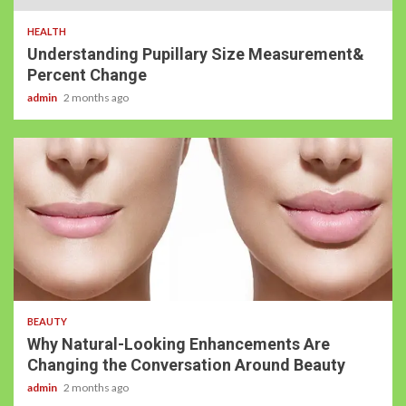
HEALTH
Understanding Pupillary Size Measurement&
Percent Change
admin
2 months ago
BEAUTY
Why Natural-Looking Enhancements Are
Changing the Conversation Around Beauty
admin
2 months ago