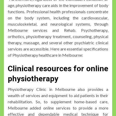
age, physiotherapy care aids in the improvement of body
functions. Professional health professionals concentrate
on the body system, including the cardiovascular,
musculoskeletal, and neurological systems, through
Melbourne services and Rehab. Psychotherapy,
orthotics, physiotherapy treatment, counseling, physical
therapy, massage, and several other psychiatric clinical
services are accessible. Here are essential specifications
of Physiotherapy healthcare in Melbourne:
Clinical resources for online
physiotherapy
Physiotherapy Clinic in Melbourne also provides a
wealth of services and equipment to aid patients in their
rehabilitation. So, to supplement home-based care,
Melbourne added online services to provide a more
effective and dependable medical technique for