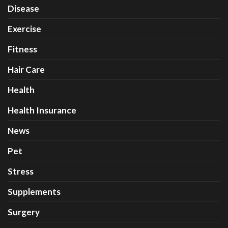
Disease
Exercise
Fitness
Hair Care
Health
Health Insurance
News
Pet
Stress
Supplements
Surgery