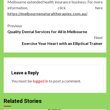
Melbourne extended health insurance business. For more
information, click here
https://melbournenaturaltherapies.com.au/
.
Post
Previous
Quality Dental Services for All in Melbourne
navigation
Next
Exercise Your Heart with an Elliptical Trainer
Leave a Reply
You must be
logged in
to post a comment.
Related Stories