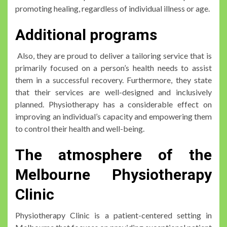
promoting healing, regardless of individual illness or age.
Additional programs
Also, they are proud to deliver a tailoring service that is
primarily focused on a person’s health needs to assist
them in a successful recovery. Furthermore, they state
that their services are well-designed and inclusively
planned. Physiotherapy has a considerable effect on
improving an individual’s capacity and empowering them
to control their health and well-being.
The atmosphere of the
Melbourne Physiotherapy
Clinic
Physiotherapy Clinic is a patient-centered setting in