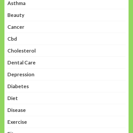
Asthma
Beauty
Cancer
Cbd
Cholesterol
Dental Care
Depression
Diabetes
Diet
Disease
Exercise