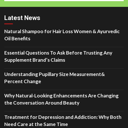
Latest News
Natural Shampoo for Hair Loss Women & Ayurvedic
Oil Benefits
Essential Questions To Ask Before Trusting Any
Supplement Brand’s Claims
Understanding Pupillary Size Measurement&
Percent Change
Why Natural-Looking Enhancements Are Changing
the Conversation Around Beauty
Treatment for Depression and Addiction: Why Both
Need Care at the Same Time