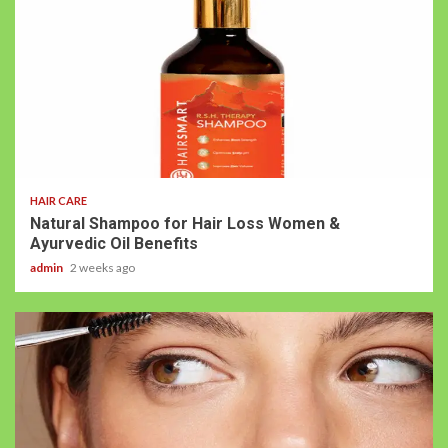
HAIR CARE
Natural Shampoo for Hair Loss Women &
Ayurvedic Oil Benefits
admin
2 weeks ago