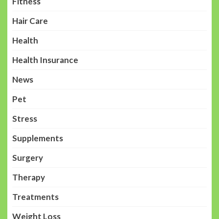
Fitness
Hair Care
Health
Health Insurance
News
Pet
Stress
Supplements
Surgery
Therapy
Treatments
Weight Loss