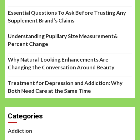
Essential Questions To Ask Before Trusting Any
Supplement Brand’s Claims
Understanding Pupillary Size Measurement&
Percent Change
Why Natural-Looking Enhancements Are
Changing the Conversation Around Beauty
Treatment for Depression and Addiction: Why
Both Need Care at the Same Time
Categories
Addiction