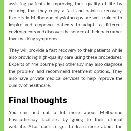
assisting patients in improving their quality of life by
ensuring that they enjoy a fast and painless recovery.
Experts in Melbourne physiotherapy are well trained to
inspire and empower patients to adapt to different
environments and discover the source of their pain rather
than masking symptoms.
They will provide a fast recovery to their patients while
also providing high-quality care using these procedures.
Experts of Melbourne physiotherapy may also diagnose
the problem and recommend treatment options. They
also have private medical services to help improve the
quality of healthcare.
Final thoughts
You can find out a lot more about Melbourne
Physiotherapy facilities by going to their official
website. Also, don’t forget to learn more about the