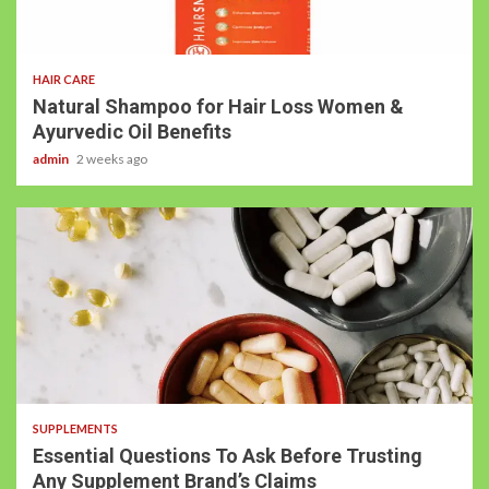
HAIR CARE
Natural Shampoo for Hair Loss Women &
Ayurvedic Oil Benefits
admin
2 weeks ago
SUPPLEMENTS
Essential Questions To Ask Before Trusting
Any Supplement Brand’s Claims