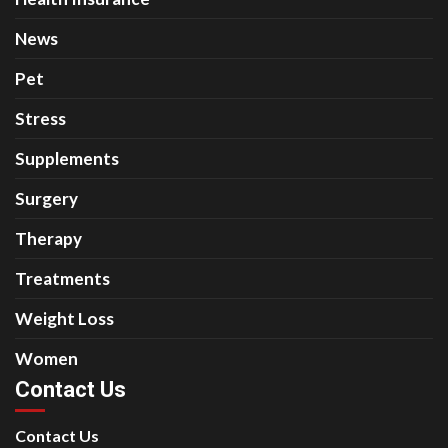
News
Pet
Stress
Supplements
Surgery
Therapy
Treatments
Weight Loss
Women
Contact Us
Contact Us