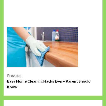
Post
Previous
Easy Home Cleaning Hacks Every Parent Should
navigation
Know