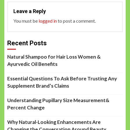
Leave a Reply
You must be
logged in
to post a comment.
Recent Posts
Natural Shampoo for Hair Loss Women &
Ayurvedic Oil Benefits
Essential Questions To Ask Before Trusting Any
Supplement Brand’s Claims
Understanding Pupillary Size Measurement&
Percent Change
Why Natural-Looking Enhancements Are
Changing the Conversation Around Beauty