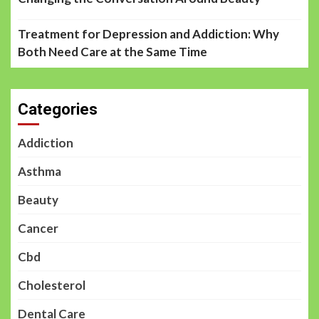
Treatment for Depression and Addiction: Why
Both Need Care at the Same Time
Categories
Addiction
Asthma
Beauty
Cancer
Cbd
Cholesterol
Dental Care