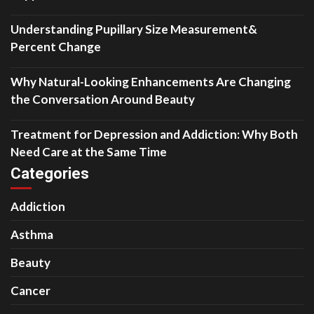
Understanding Pupillary Size Measurement&
Percent Change
Why Natural-Looking Enhancements Are Changing
the Conversation Around Beauty
Treatment for Depression and Addiction: Why Both
Need Care at the Same Time
Categories
Addiction
Asthma
Beauty
Cancer