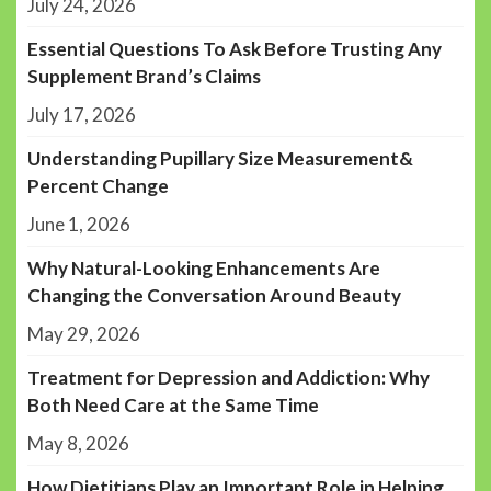
July 24, 2026
Essential Questions To Ask Before Trusting Any
Supplement Brand’s Claims
July 17, 2026
Understanding Pupillary Size Measurement&
Percent Change
June 1, 2026
Why Natural-Looking Enhancements Are
Changing the Conversation Around Beauty
May 29, 2026
Treatment for Depression and Addiction: Why
Both Need Care at the Same Time
May 8, 2026
How Dietitians Play an Important Role in Helping