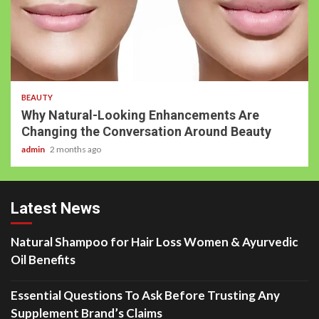
BEAUTY
Why Natural-Looking Enhancements Are
Changing the Conversation Around Beauty
admin
2 months ago
Latest News
Natural Shampoo for Hair Loss Women & Ayurvedic
Oil Benefits
Essential Questions To Ask Before Trusting Any
Supplement Brand’s Claims