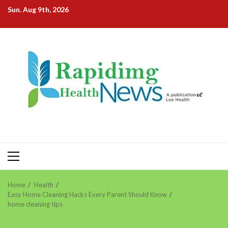
Skip
Sun. Aug 9th, 2026
to
content
Primary
Menu
Home
Health
Easy Home Cleaning Hacks Every Parent Should Know
home cleaning tips