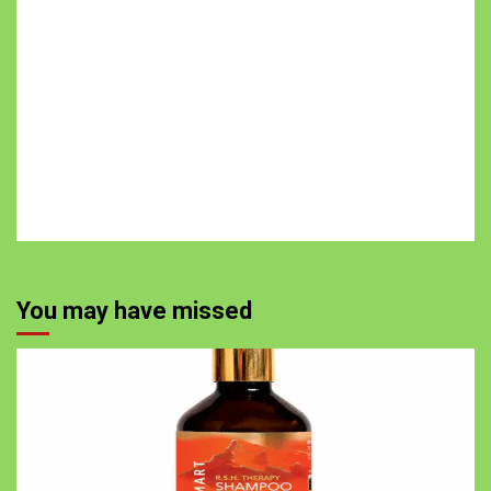
You may have missed