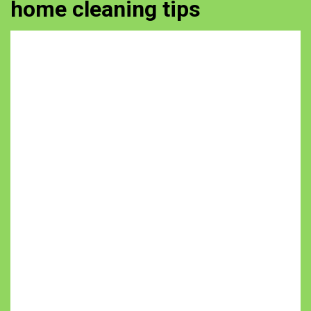
home cleaning tips