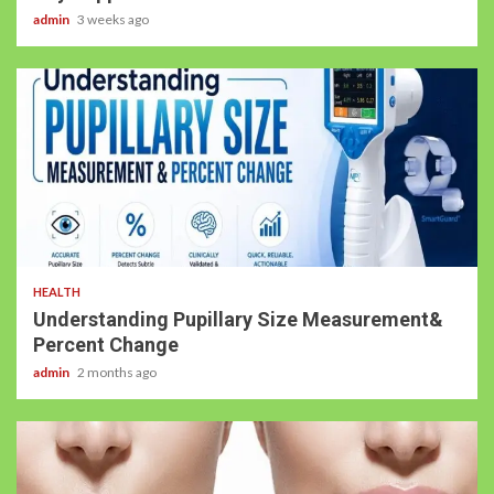
admin
3 weeks ago
HEALTH
Understanding Pupillary Size Measurement&
Percent Change
admin
2 months ago