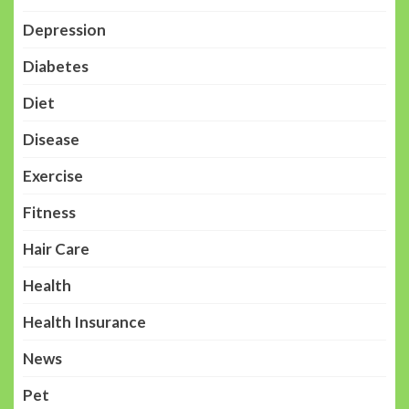
Depression
Diabetes
Diet
Disease
Exercise
Fitness
Hair Care
Health
Health Insurance
News
Pet