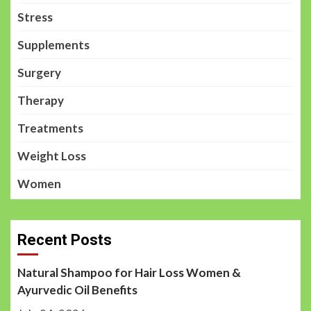
Stress
Supplements
Surgery
Therapy
Treatments
Weight Loss
Women
Recent Posts
Natural Shampoo for Hair Loss Women &
Ayurvedic Oil Benefits