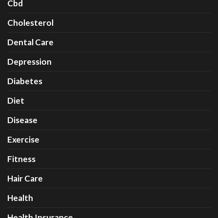
Cbd
Cholesterol
Dental Care
Depression
Diabetes
Diet
Disease
Exercise
Fitness
Hair Care
Health
Health Insurance