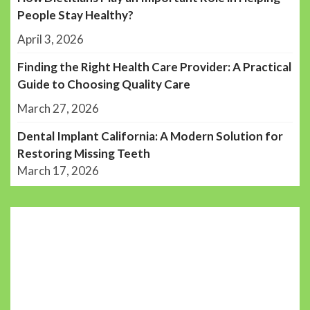
People Stay Healthy?
April 3, 2026
Finding the Right Health Care Provider: A Practical
Guide to Choosing Quality Care
March 27, 2026
Dental Implant California: A Modern Solution for
Restoring Missing Teeth
March 17, 2026