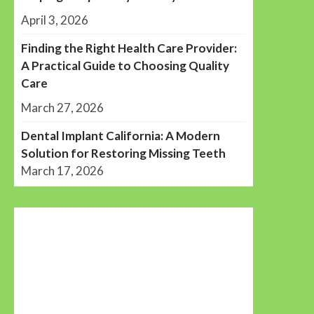
April 3, 2026
Finding the Right Health Care Provider:
A Practical Guide to Choosing Quality
Care
March 27, 2026
Dental Implant California: A Modern
Solution for Restoring Missing Teeth
March 17, 2026