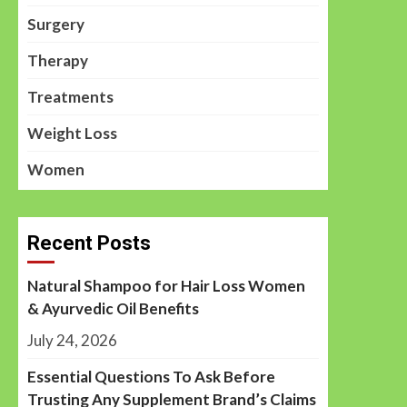
Surgery
Therapy
Treatments
Weight Loss
Women
Recent Posts
Natural Shampoo for Hair Loss Women
& Ayurvedic Oil Benefits
July 24, 2026
Essential Questions To Ask Before
Trusting Any Supplement Brand’s Claims