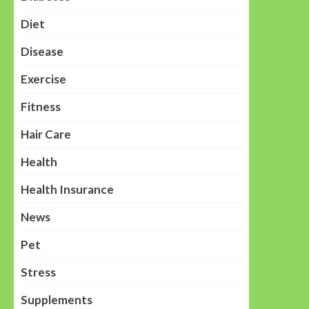
Diet
Disease
Exercise
Fitness
Hair Care
Health
Health Insurance
News
Pet
Stress
Supplements