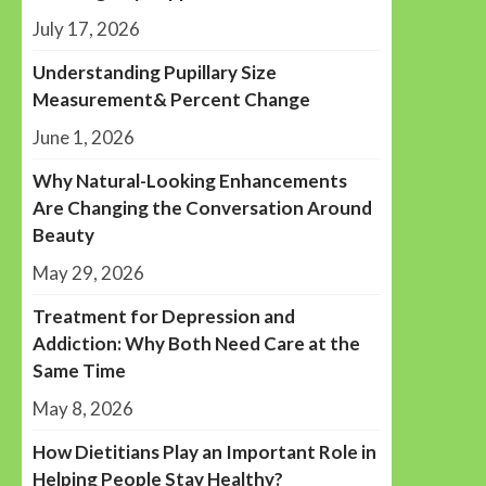
July 17, 2026
Understanding Pupillary Size
Measurement& Percent Change
June 1, 2026
Why Natural-Looking Enhancements
Are Changing the Conversation Around
Beauty
May 29, 2026
Treatment for Depression and
Addiction: Why Both Need Care at the
Same Time
May 8, 2026
How Dietitians Play an Important Role in
Helping People Stay Healthy?