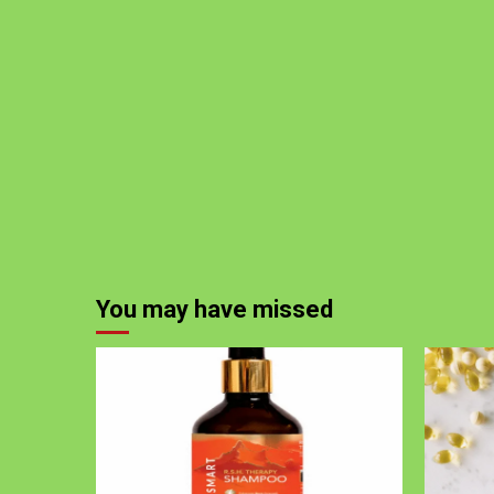
You may have missed