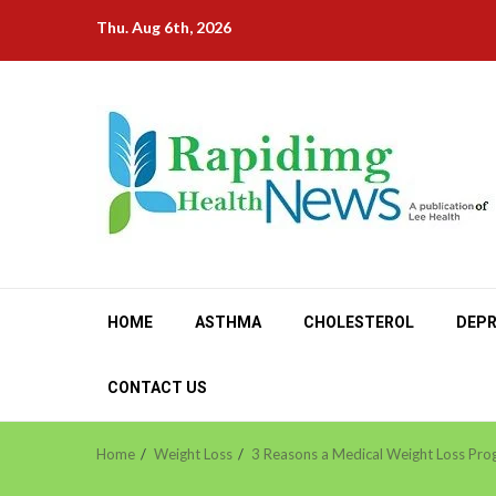
Skip
Thu. Aug 6th, 2026
to
content
HOME
ASTHMA
CHOLESTEROL
DEPR
CONTACT US
Home
Weight Loss
3 Reasons a Medical Weight Loss Prog