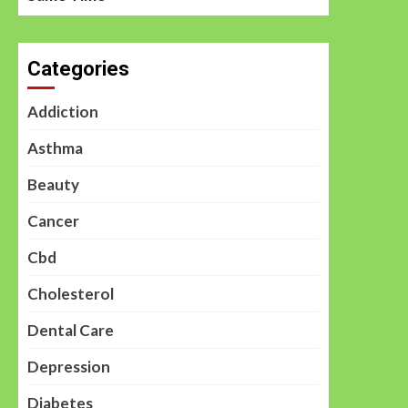
Categories
Addiction
Asthma
Beauty
Cancer
Cbd
Cholesterol
Dental Care
Depression
Diabetes