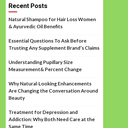
Recent Posts
Natural Shampoo for Hair Loss Women
& Ayurvedic Oil Benefits
Essential Questions To Ask Before
Trusting Any Supplement Brand’s Claims
Understanding Pupillary Size
Measurement& Percent Change
Why Natural-Looking Enhancements
Are Changing the Conversation Around
Beauty
Treatment for Depression and
Addiction: Why Both Need Care at the
Same Time