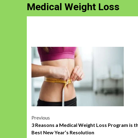
Medical Weight Loss
Post
Previous
3 Reasons a Medical Weight Loss Program is t
navigation
Best New Year’s Resolution