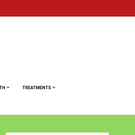
TH
TREATMENTS