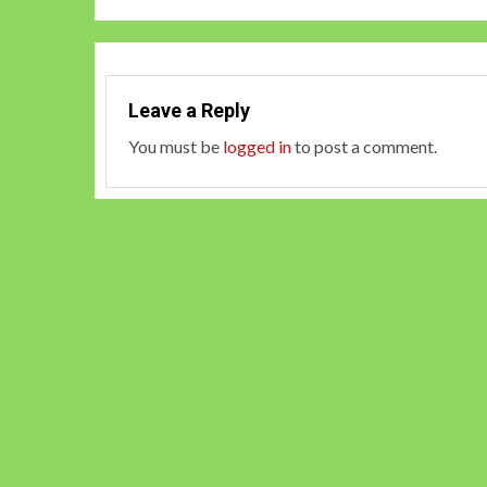
Leave a Reply
You must be
logged in
to post a comment.