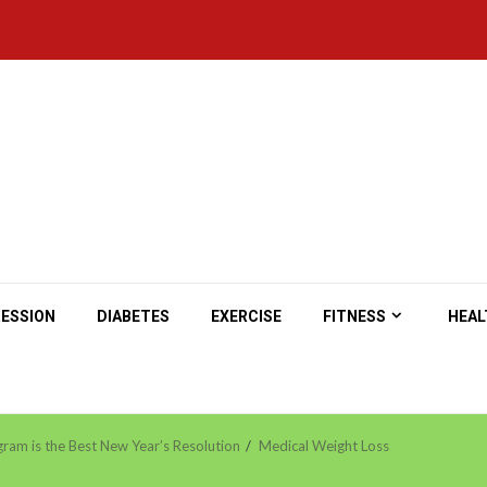
ESSION
DIABETES
EXERCISE
FITNESS
HEAL
ram is the Best New Year’s Resolution
Medical Weight Loss