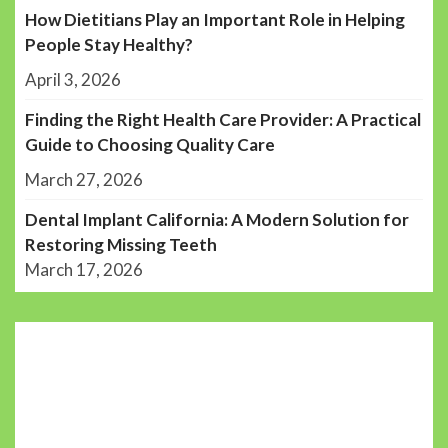
How Dietitians Play an Important Role in Helping
People Stay Healthy?
April 3, 2026
Finding the Right Health Care Provider: A Practical
Guide to Choosing Quality Care
March 27, 2026
Dental Implant California: A Modern Solution for
Restoring Missing Teeth
March 17, 2026