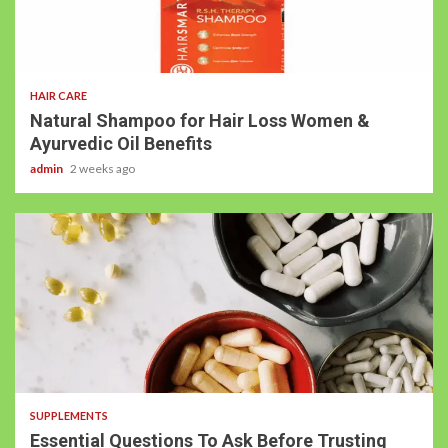
HAIR CARE
Natural Shampoo for Hair Loss Women &
Ayurvedic Oil Benefits
admin
2 weeks ago
SUPPLEMENTS
Essential Questions To Ask Before Trusting