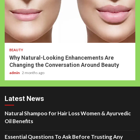
BEAUTY
Why Natural-Looking Enhancements Are
Changing the Conversation Around Beauty
admin
2 months ago
Latest News
Natural Shampoo for Hair Loss Women & Ayurvedic
Oil Benefits
Essential Questions To Ask Before Trusting Any