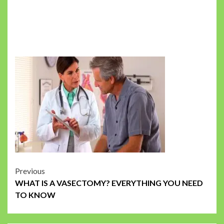
Post
Previous
WHAT IS A VASECTOMY? EVERYTHING YOU NEED
navigation
TO KNOW