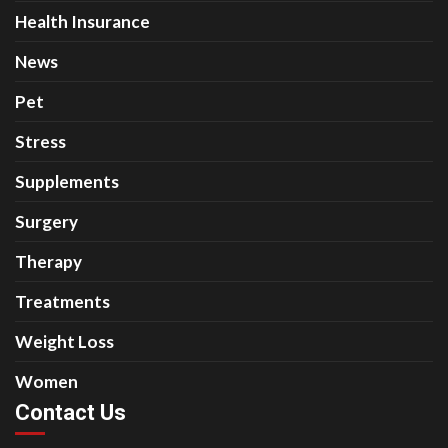
Health Insurance
News
Pet
Stress
Supplements
Surgery
Therapy
Treatments
Weight Loss
Women
Contact Us