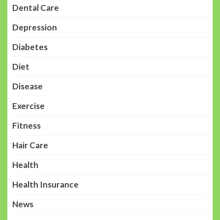
Dental Care
Depression
Diabetes
Diet
Disease
Exercise
Fitness
Hair Care
Health
Health Insurance
News