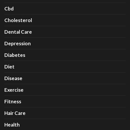
Cbd
Cholesterol
Dental Care
Depression
Diabetes
Diet
Disease
Exercise
Fitness
Hair Care
Health