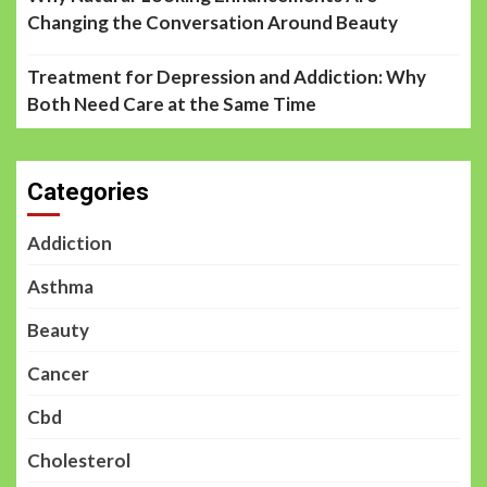
Changing the Conversation Around Beauty
Treatment for Depression and Addiction: Why
Both Need Care at the Same Time
Categories
Addiction
Asthma
Beauty
Cancer
Cbd
Cholesterol