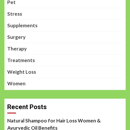
Pet
Stress
Supplements
Surgery
Therapy
Treatments
Weight Loss
Women
Recent Posts
Natural Shampoo for Hair Loss Women &
Ayurvedic Oil Benefits