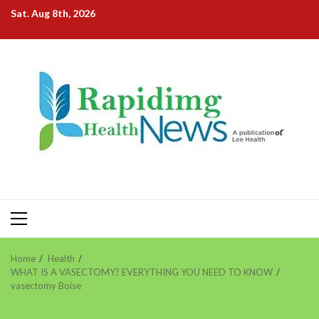
Skip
Sat. Aug 8th, 2026
to
content
Primary
Menu
Home
Health
WHAT IS A VASECTOMY? EVERYTHING YOU NEED TO KNOW
vasectomy Boise