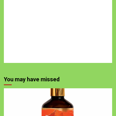
You may have missed