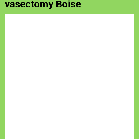
vasectomy Boise