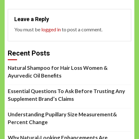
Leave a Reply
You must be
logged in
to post a comment.
Recent Posts
Natural Shampoo for Hair Loss Women &
Ayurvedic Oil Benefits
Essential Questions To Ask Before Trusting Any
Supplement Brand’s Claims
Understanding Pupillary Size Measurement&
Percent Change
Why Natural-Looking Enhancements Are