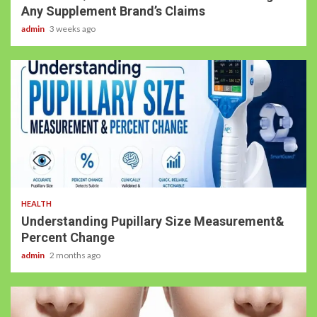
Any Supplement Brand’s Claims
admin
3 weeks ago
HEALTH
Understanding Pupillary Size Measurement&
Percent Change
admin
2 months ago