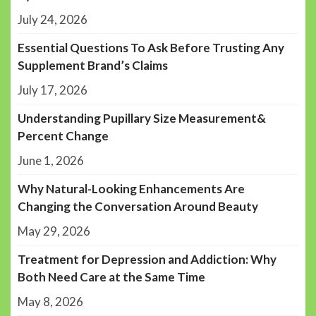
July 24, 2026
Essential Questions To Ask Before Trusting Any
Supplement Brand’s Claims
July 17, 2026
Understanding Pupillary Size Measurement&
Percent Change
June 1, 2026
Why Natural-Looking Enhancements Are
Changing the Conversation Around Beauty
May 29, 2026
Treatment for Depression and Addiction: Why
Both Need Care at the Same Time
May 8, 2026