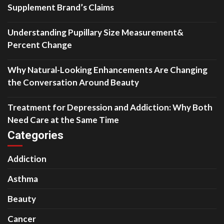
Supplement Brand’s Claims
Understanding Pupillary Size Measurement&
Percent Change
Why Natural-Looking Enhancements Are Changing
the Conversation Around Beauty
Treatment for Depression and Addiction: Why Both
Need Care at the Same Time
Categories
Addiction
Asthma
Beauty
Cancer