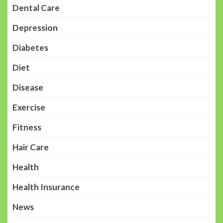
Dental Care
Depression
Diabetes
Diet
Disease
Exercise
Fitness
Hair Care
Health
Health Insurance
News