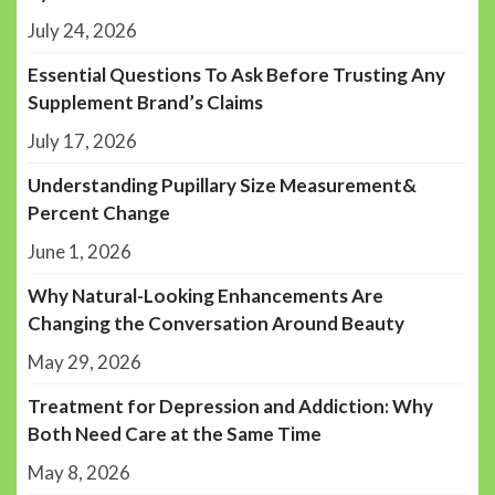
July 24, 2026
Essential Questions To Ask Before Trusting Any
Supplement Brand’s Claims
July 17, 2026
Understanding Pupillary Size Measurement&
Percent Change
June 1, 2026
Why Natural-Looking Enhancements Are
Changing the Conversation Around Beauty
May 29, 2026
Treatment for Depression and Addiction: Why
Both Need Care at the Same Time
May 8, 2026