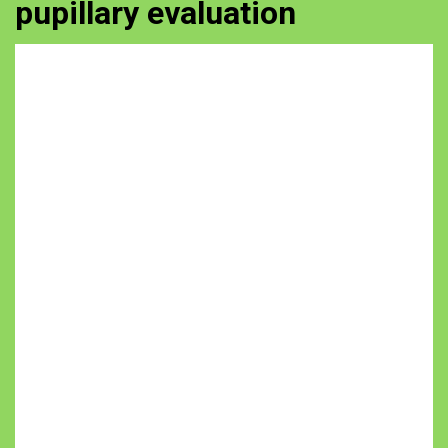
pupillary evaluation