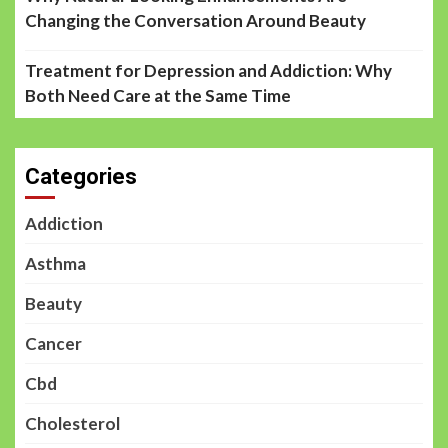
Changing the Conversation Around Beauty
Treatment for Depression and Addiction: Why
Both Need Care at the Same Time
Categories
Addiction
Asthma
Beauty
Cancer
Cbd
Cholesterol