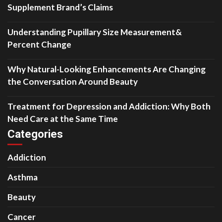
Supplement Brand’s Claims
Understanding Pupillary Size Measurement&
Percent Change
Why Natural-Looking Enhancements Are Changing
the Conversation Around Beauty
Treatment for Depression and Addiction: Why Both
Need Care at the Same Time
Categories
Addiction
Asthma
Beauty
Cancer