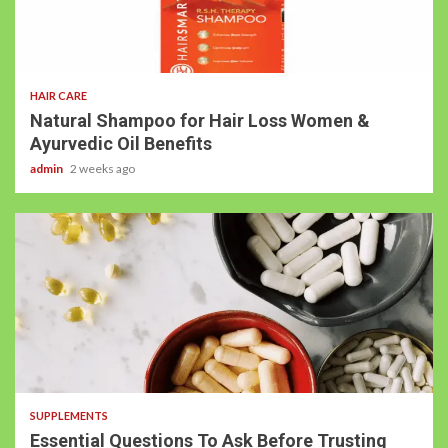
HAIR CARE
Natural Shampoo for Hair Loss Women &
Ayurvedic Oil Benefits
admin
2 weeks ago
SUPPLEMENTS
Essential Questions To Ask Before Trusting