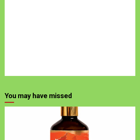
You may have missed