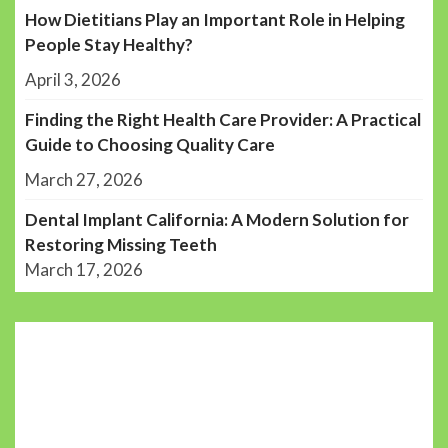
How Dietitians Play an Important Role in Helping
People Stay Healthy?
April 3, 2026
Finding the Right Health Care Provider: A Practical
Guide to Choosing Quality Care
March 27, 2026
Dental Implant California: A Modern Solution for
Restoring Missing Teeth
March 17, 2026