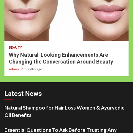
BEAUTY
Why Natural-Looking Enhancements Are
Changing the Conversation Around Beauty
admin
2 months ago
Latest News
Natural Shampoo for Hair Loss Women & Ayurvedic
Oil Benefits
Essential Questions To Ask Before Trusting Any