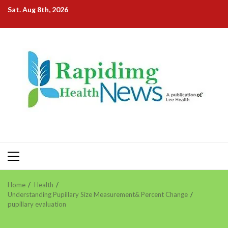
Skip
Sat. Aug 8th, 2026
to
content
Primary
Menu
Home
Health
Understanding Pupillary Size Measurement& Percent Change
pupillary evaluation