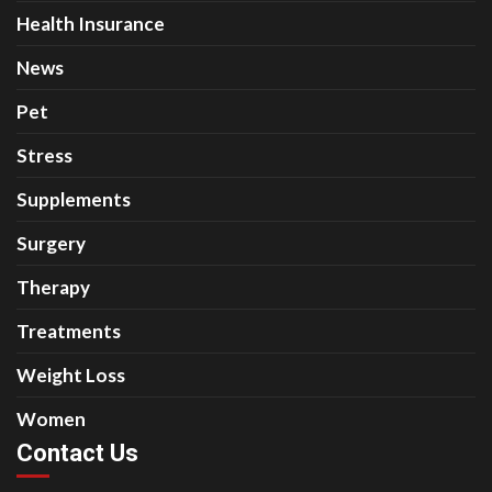
Health Insurance
News
Pet
Stress
Supplements
Surgery
Therapy
Treatments
Weight Loss
Women
Contact Us