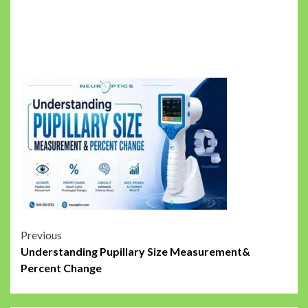
Post
Previous
Understanding Pupillary Size Measurement&
navigation
Percent Change