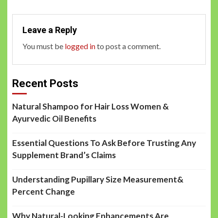
Leave a Reply
You must be
logged in
to post a comment.
Recent Posts
Natural Shampoo for Hair Loss Women &
Ayurvedic Oil Benefits
Essential Questions To Ask Before Trusting Any
Supplement Brand’s Claims
Understanding Pupillary Size Measurement&
Percent Change
Why Natural-Looking Enhancements Are