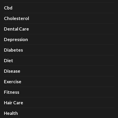
Cbd
Cholesterol
Dental Care
Depression
Diabetes
Diet
Disease
Exercise
Fitness
Hair Care
Health