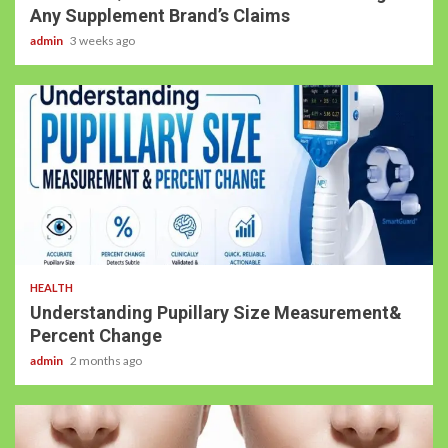
Any Supplement Brand’s Claims
admin
3 weeks ago
HEALTH
Understanding Pupillary Size Measurement&
Percent Change
admin
2 months ago