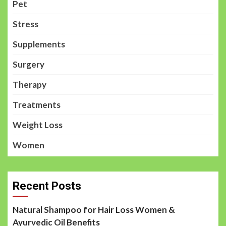
Pet
Stress
Supplements
Surgery
Therapy
Treatments
Weight Loss
Women
Recent Posts
Natural Shampoo for Hair Loss Women &
Ayurvedic Oil Benefits