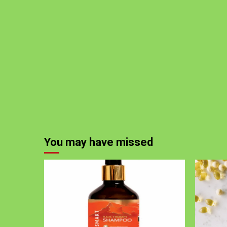
You may have missed