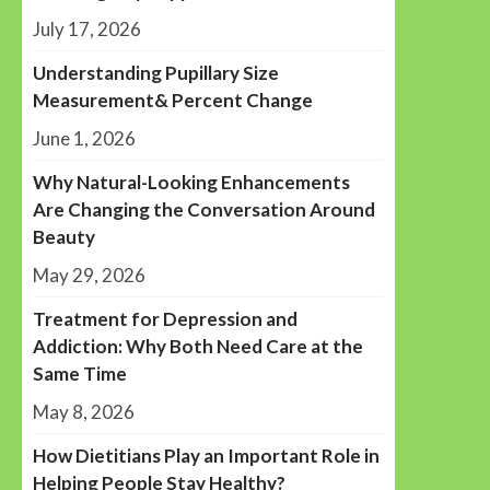
July 17, 2026
Understanding Pupillary Size
Measurement& Percent Change
June 1, 2026
Why Natural-Looking Enhancements
Are Changing the Conversation Around
Beauty
May 29, 2026
Treatment for Depression and
Addiction: Why Both Need Care at the
Same Time
May 8, 2026
How Dietitians Play an Important Role in
Helping People Stay Healthy?