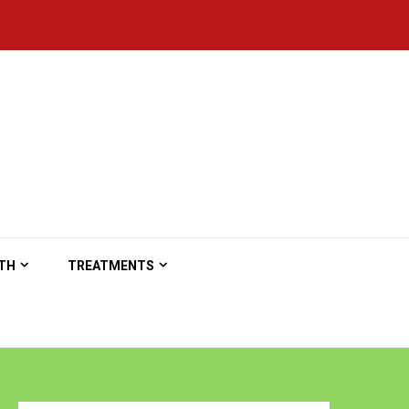
TH
TREATMENTS