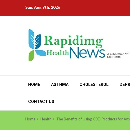
Skip
Sun. Aug 9th, 2026
to
content
HOME
ASTHMA
CHOLESTEROL
DEPR
CONTACT US
Home
Health
The Benefits of Using CBD Products for Anx