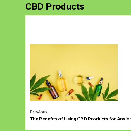
CBD Products
Post
Previous
The Benefits of Using CBD Products for Anxie
navigation