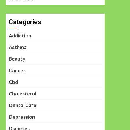
Categories
Addiction
Asthma
Beauty
Cancer
Cbd
Cholesterol
Dental Care
Depression
Diabetes