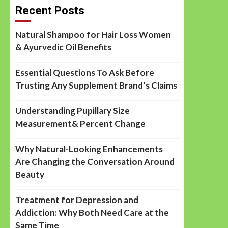
Recent Posts
Natural Shampoo for Hair Loss Women
& Ayurvedic Oil Benefits
Essential Questions To Ask Before
Trusting Any Supplement Brand’s Claims
Understanding Pupillary Size
Measurement& Percent Change
Why Natural-Looking Enhancements
Are Changing the Conversation Around
Beauty
Treatment for Depression and
Addiction: Why Both Need Care at the
Same Time