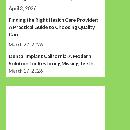
April 3, 2026
Finding the Right Health Care Provider:
A Practical Guide to Choosing Quality
Care
March 27, 2026
Dental Implant California: A Modern
Solution for Restoring Missing Teeth
March 17, 2026