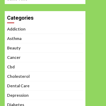
Categories
Addiction
Asthma
Beauty
Cancer
Cbd
Cholesterol
Dental Care
Depression
Diabetes