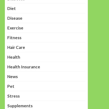
Diet
Disease
Exercise
Fitness
Hair Care
Health
Health Insurance
News
Pet
Stress
Supplements