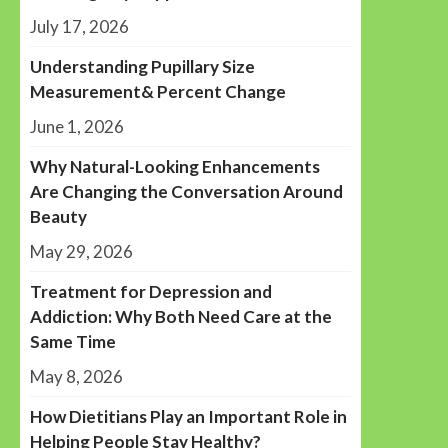
July 17, 2026
Understanding Pupillary Size
Measurement& Percent Change
June 1, 2026
Why Natural-Looking Enhancements
Are Changing the Conversation Around
Beauty
May 29, 2026
Treatment for Depression and
Addiction: Why Both Need Care at the
Same Time
May 8, 2026
How Dietitians Play an Important Role in
Helping People Stay Healthy?