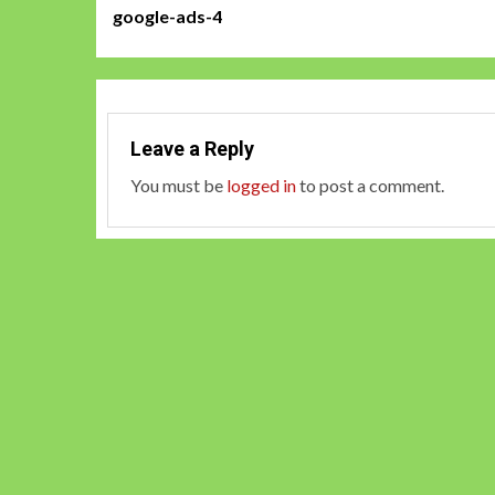
google-ads-4
navigation
Leave a Reply
You must be
logged in
to post a comment.