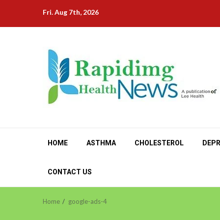
Skip
Fri. Aug 7th, 2026
to
content
HOME
ASTHMA
CHOLESTEROL
DEPR
CONTACT US
Home
google-ads-4