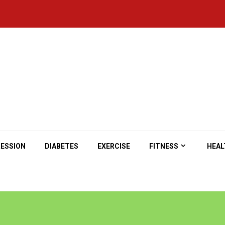
ESSION
DIABETES
EXERCISE
FITNESS
HEAL