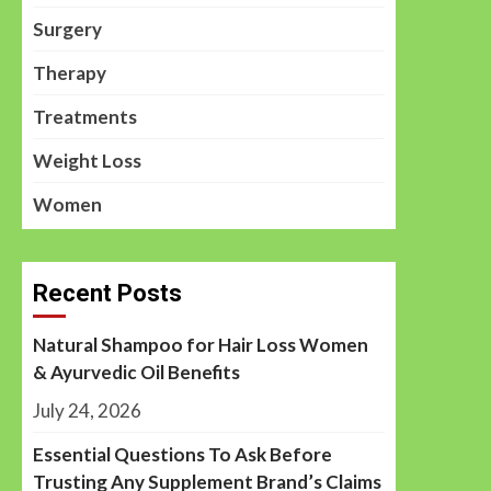
Surgery
Therapy
Treatments
Weight Loss
Women
Recent Posts
Natural Shampoo for Hair Loss Women
& Ayurvedic Oil Benefits
July 24, 2026
Essential Questions To Ask Before
Trusting Any Supplement Brand’s Claims