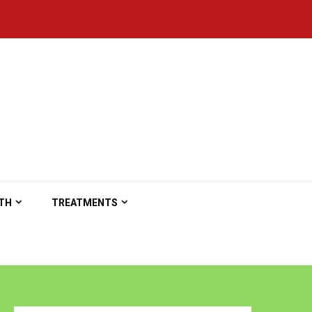
TH
TREATMENTS