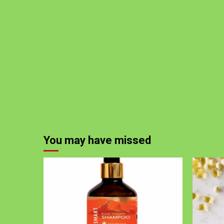
You may have missed