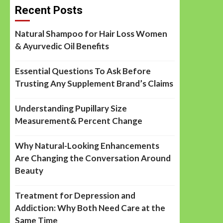
Recent Posts
Natural Shampoo for Hair Loss Women
& Ayurvedic Oil Benefits
Essential Questions To Ask Before
Trusting Any Supplement Brand’s Claims
Understanding Pupillary Size
Measurement& Percent Change
Why Natural-Looking Enhancements
Are Changing the Conversation Around
Beauty
Treatment for Depression and
Addiction: Why Both Need Care at the
Same Time