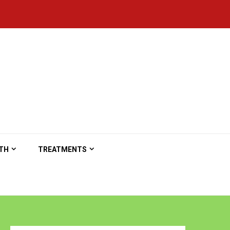
TH
TREATMENTS