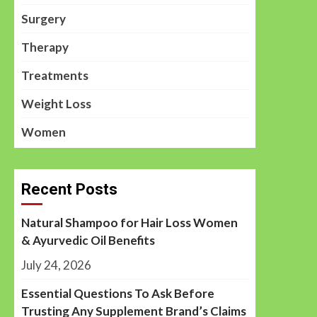
Surgery
Therapy
Treatments
Weight Loss
Women
Recent Posts
Natural Shampoo for Hair Loss Women
& Ayurvedic Oil Benefits
July 24, 2026
Essential Questions To Ask Before
Trusting Any Supplement Brand’s Claims