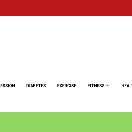
ESSION
DIABETES
EXERCISE
FITNESS
HEAL