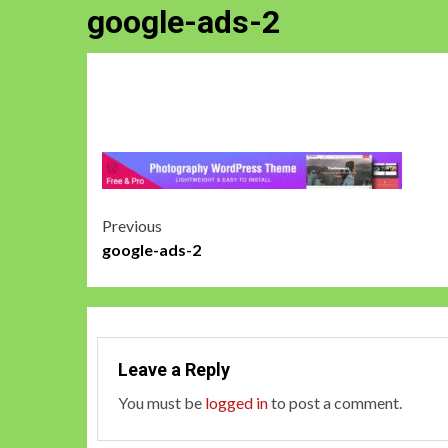
google-ads-2
Post
Previous
google-ads-2
navigation
Leave a Reply
You must be
logged in
to post a comment.