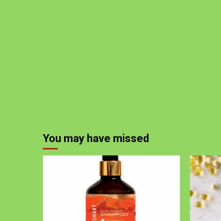
You may have missed