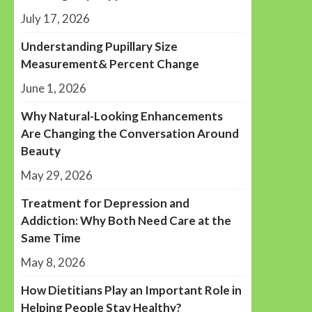
July 17, 2026
Understanding Pupillary Size
Measurement& Percent Change
June 1, 2026
Why Natural-Looking Enhancements
Are Changing the Conversation Around
Beauty
May 29, 2026
Treatment for Depression and
Addiction: Why Both Need Care at the
Same Time
May 8, 2026
How Dietitians Play an Important Role in
Helping People Stay Healthy?