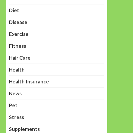
Diet
Disease
Exercise
Fitness
Hair Care
Health
Health Insurance
News
Pet
Stress
Supplements