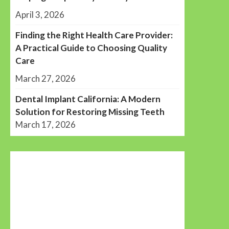
April 3, 2026
Finding the Right Health Care Provider:
A Practical Guide to Choosing Quality
Care
March 27, 2026
Dental Implant California: A Modern
Solution for Restoring Missing Teeth
March 17, 2026