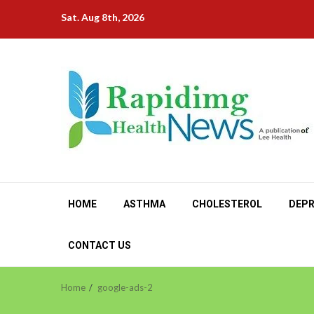
Skip
Sat. Aug 8th, 2026
to
content
HOME
ASTHMA
CHOLESTEROL
DEPR
CONTACT US
Home
google-ads-2