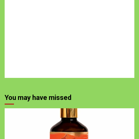
You may have missed