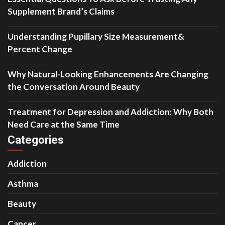
Supplement Brand’s Claims
Understanding Pupillary Size Measurement&
Percent Change
Why Natural-Looking Enhancements Are Changing
the Conversation Around Beauty
Treatment for Depression and Addiction: Why Both
Need Care at the Same Time
Categories
Addiction
Asthma
Beauty
Cancer