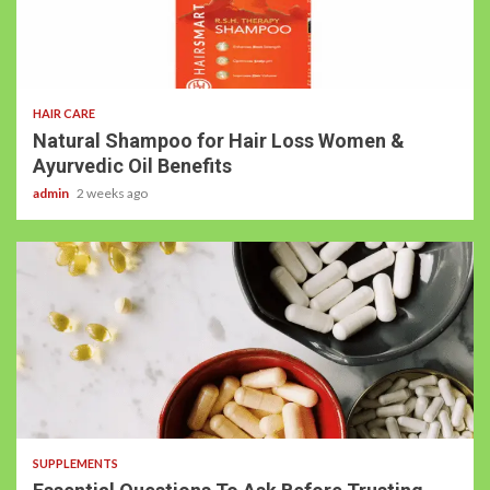
HAIR CARE
Natural Shampoo for Hair Loss Women &
Ayurvedic Oil Benefits
admin
2 weeks ago
SUPPLEMENTS