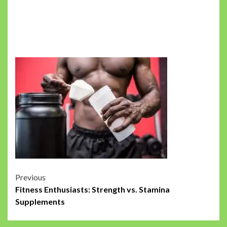
Post
Previous
Fitness Enthusiasts: Strength vs. Stamina
navigation
Supplements