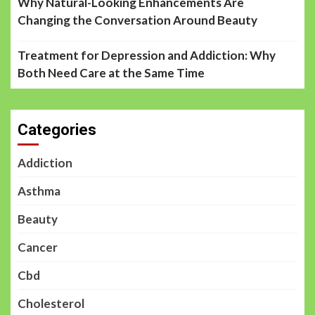
Why Natural-Looking Enhancements Are
Changing the Conversation Around Beauty
Treatment for Depression and Addiction: Why
Both Need Care at the Same Time
Categories
Addiction
Asthma
Beauty
Cancer
Cbd
Cholesterol