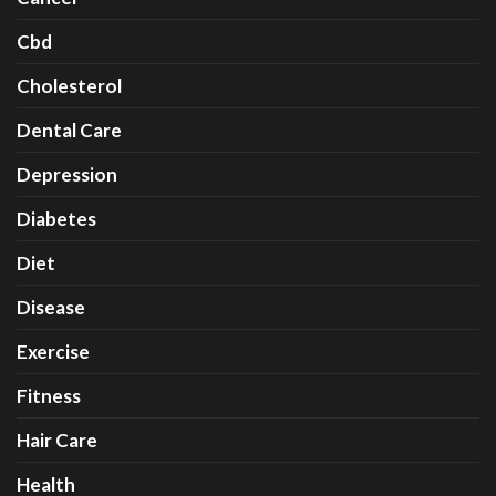
Cbd
Cholesterol
Dental Care
Depression
Diabetes
Diet
Disease
Exercise
Fitness
Hair Care
Health