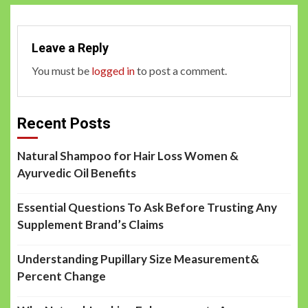
Leave a Reply
You must be
logged in
to post a comment.
Recent Posts
Natural Shampoo for Hair Loss Women &
Ayurvedic Oil Benefits
Essential Questions To Ask Before Trusting Any
Supplement Brand’s Claims
Understanding Pupillary Size Measurement&
Percent Change