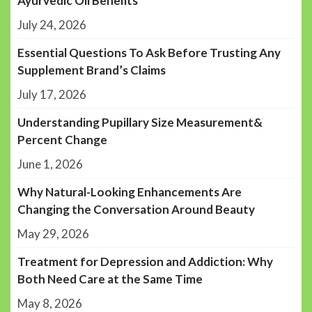
Ayurvedic Oil Benefits
July 24, 2026
Essential Questions To Ask Before Trusting Any
Supplement Brand’s Claims
July 17, 2026
Understanding Pupillary Size Measurement&
Percent Change
June 1, 2026
Why Natural-Looking Enhancements Are
Changing the Conversation Around Beauty
May 29, 2026
Treatment for Depression and Addiction: Why
Both Need Care at the Same Time
May 8, 2026