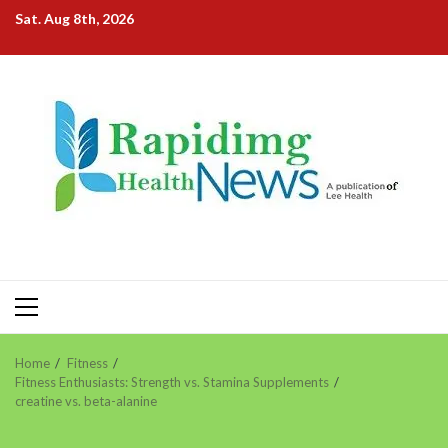
Skip
Sat. Aug 8th, 2026
to
content
Primary
Menu
Home
Fitness
Fitness Enthusiasts: Strength vs. Stamina Supplements
creatine vs. beta-alanine