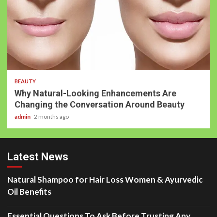
BEAUTY
Why Natural-Looking Enhancements Are
Changing the Conversation Around Beauty
admin
2 months ago
Latest News
Natural Shampoo for Hair Loss Women & Ayurvedic
Oil Benefits
Essential Questions To Ask Before Trusting Any