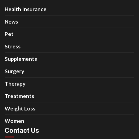
Health Insurance
News
Pet
Stress
Supplements
Surgery
Therapy
Treatments
Weight Loss
Women
Contact Us