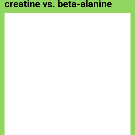
creatine vs. beta-alanine