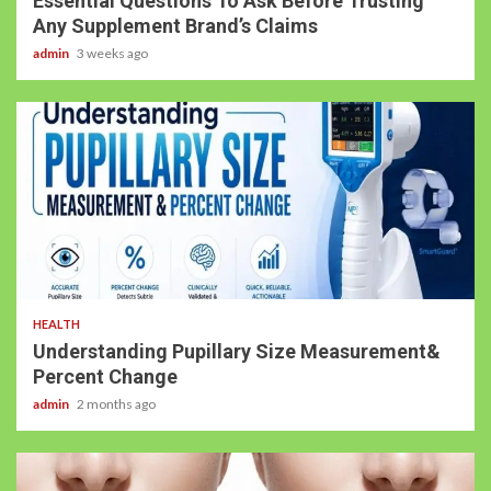
Essential Questions To Ask Before Trusting
Any Supplement Brand’s Claims
admin
3 weeks ago
HEALTH
Understanding Pupillary Size Measurement&
Percent Change
admin
2 months ago