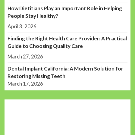
How Dietitians Play an Important Role in Helping
People Stay Healthy?
April 3, 2026
Finding the Right Health Care Provider: A Practical
Guide to Choosing Quality Care
March 27, 2026
Dental Implant California: A Modern Solution for
Restoring Missing Teeth
March 17, 2026