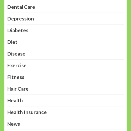
Dental Care
Depression
Diabetes
Diet
Disease
Exercise
Fitness
Hair Care
Health
Health Insurance
News