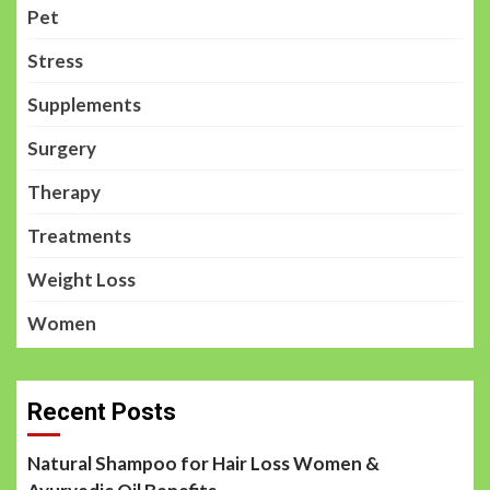
Pet
Stress
Supplements
Surgery
Therapy
Treatments
Weight Loss
Women
Recent Posts
Natural Shampoo for Hair Loss Women &