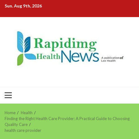
Skip
Sun. Aug 9th, 2026
to
content
Primary
Menu
Home
Health
Finding the Right Health Care Provider: A Practical Guide to Choosing
Quality Care
health care provider