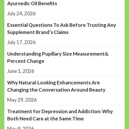
Ayurvedic Oil Benefits
July 24, 2026
Essential Questions To Ask Before Trusting Any
Supplement Brand’s Claims
July 17, 2026
Understanding Pupillary Size Measurement&
Percent Change
June 1, 2026
Why Natural-Looking Enhancements Are
Changing the Conversation Around Beauty
May 29, 2026
Treatment for Depression and Addiction: Why
Both Need Care at the Same Time
May 8, 2026