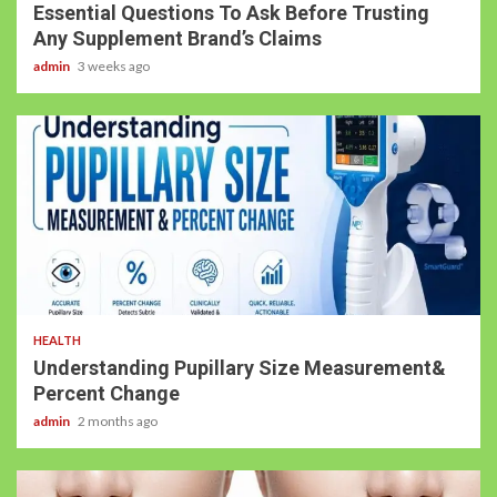
Essential Questions To Ask Before Trusting
Any Supplement Brand’s Claims
admin
3 weeks ago
HEALTH
Understanding Pupillary Size Measurement&
Percent Change
admin
2 months ago