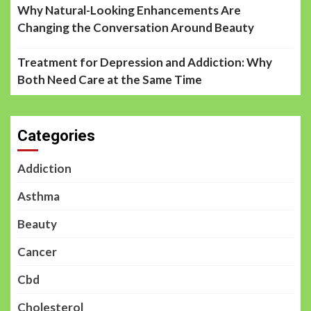
Why Natural-Looking Enhancements Are
Changing the Conversation Around Beauty
Treatment for Depression and Addiction: Why
Both Need Care at the Same Time
Categories
Addiction
Asthma
Beauty
Cancer
Cbd
Cholesterol