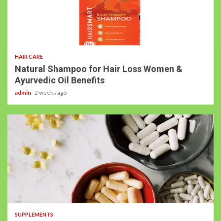
HAIR CARE
Natural Shampoo for Hair Loss Women &
Ayurvedic Oil Benefits
admin
2 weeks ago
SUPPLEMENTS