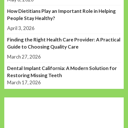
How Dietitians Play an Important Role in Helping
People Stay Healthy?
April 3, 2026
Finding the Right Health Care Provider: A Practical
Guide to Choosing Quality Care
March 27, 2026
Dental Implant California: A Modern Solution for
Restoring Missing Teeth
March 17, 2026