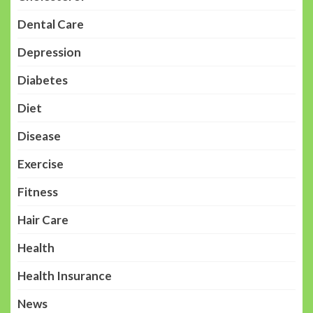
Dental Care
Depression
Diabetes
Diet
Disease
Exercise
Fitness
Hair Care
Health
Health Insurance
News