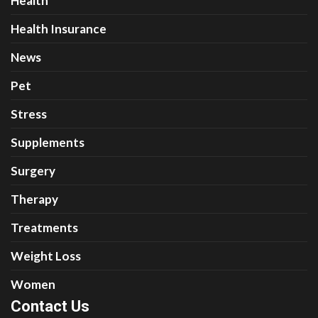
Health
Health Insurance
News
Pet
Stress
Supplements
Surgery
Therapy
Treatments
Weight Loss
Women
Contact Us