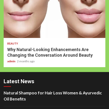
BEAUTY
Why Natural-Looking Enhancements Are
Changing the Conversation Around Beauty
admin
2 months ago
Latest News
Natural Shampoo for Hair Loss Women & Ayurvedic
Oil Benefits