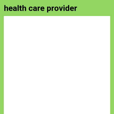
health care provider