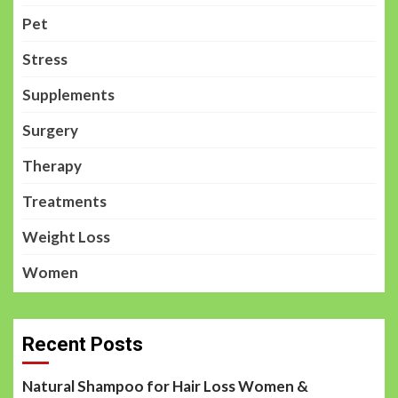
Pet
Stress
Supplements
Surgery
Therapy
Treatments
Weight Loss
Women
Recent Posts
Natural Shampoo for Hair Loss Women &