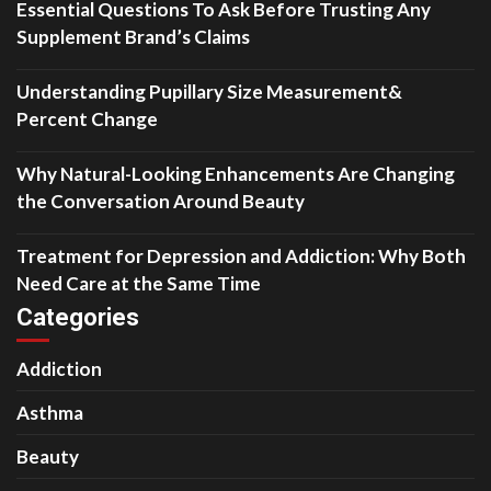
Essential Questions To Ask Before Trusting Any
Supplement Brand’s Claims
Understanding Pupillary Size Measurement&
Percent Change
Why Natural-Looking Enhancements Are Changing
the Conversation Around Beauty
Treatment for Depression and Addiction: Why Both
Need Care at the Same Time
Categories
Addiction
Asthma
Beauty