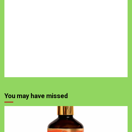
You may have missed