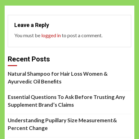
Leave a Reply
You must be
logged in
to post a comment.
Recent Posts
Natural Shampoo for Hair Loss Women &
Ayurvedic Oil Benefits
Essential Questions To Ask Before Trusting Any
Supplement Brand’s Claims
Understanding Pupillary Size Measurement&
Percent Change