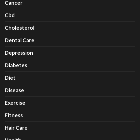
Cancer
Cbd
Cholesterol
Dental Care
Depression
Diabetes
Diet
Disease
Exercise
Fitness
Hair Care