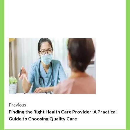
Post
Previous
Finding the Right Health Care Provider: A Practical
navigation
Guide to Choosing Quality Care