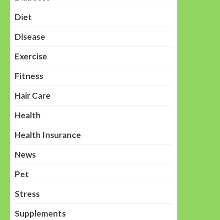
Diet
Disease
Exercise
Fitness
Hair Care
Health
Health Insurance
News
Pet
Stress
Supplements