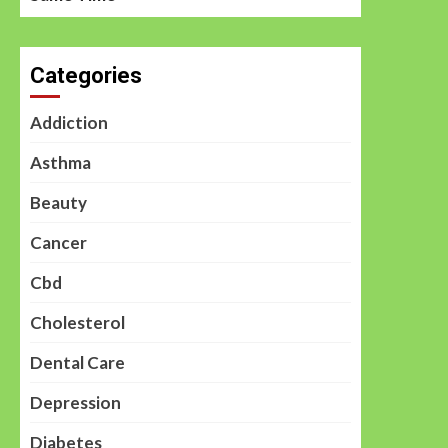
Categories
Addiction
Asthma
Beauty
Cancer
Cbd
Cholesterol
Dental Care
Depression
Diabetes