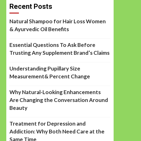
Recent Posts
Natural Shampoo for Hair Loss Women
& Ayurvedic Oil Benefits
Essential Questions To Ask Before
Trusting Any Supplement Brand’s Claims
Understanding Pupillary Size
Measurement& Percent Change
Why Natural-Looking Enhancements
Are Changing the Conversation Around
Beauty
Treatment for Depression and
Addiction: Why Both Need Care at the
Same Time