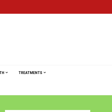
TH
TREATMENTS