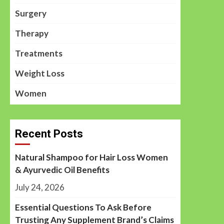
Surgery
Therapy
Treatments
Weight Loss
Women
Recent Posts
Natural Shampoo for Hair Loss Women
& Ayurvedic Oil Benefits
July 24, 2026
Essential Questions To Ask Before
Trusting Any Supplement Brand’s Claims