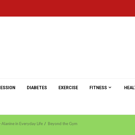
ESSION
DIABETES
EXERCISE
FITNESS
HEAL
Alanine in Everyday Life
Beyond the Gym