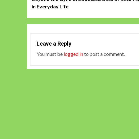
navigation
in Everyday Life
Leave a Reply
You must be
logged in
to post a comment.