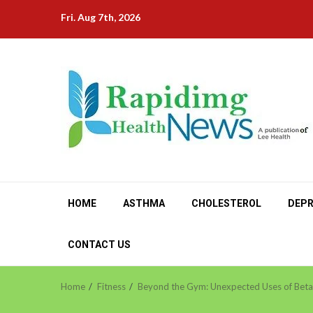
Skip
Fri. Aug 7th, 2026
to
content
HOME
ASTHMA
CHOLESTEROL
DEPR
CONTACT US
Home
Fitness
Beyond the Gym: Unexpected Uses of Beta-