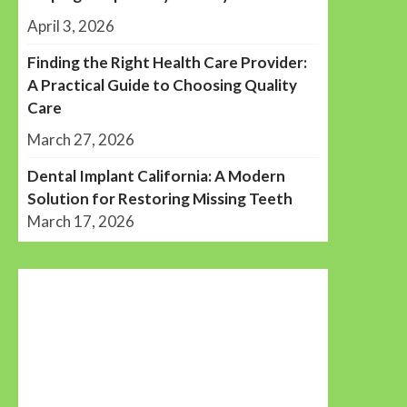
April 3, 2026
Finding the Right Health Care Provider:
A Practical Guide to Choosing Quality
Care
March 27, 2026
Dental Implant California: A Modern
Solution for Restoring Missing Teeth
March 17, 2026