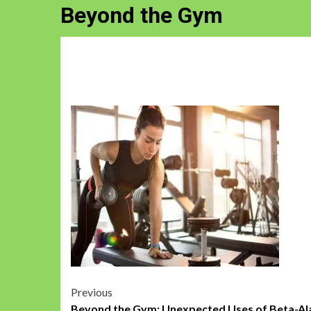
Beyond the Gym
Post
Previous
Beyond the Gym: Unexpected Uses of Beta-Al