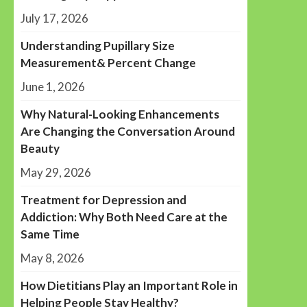
July 17, 2026
Understanding Pupillary Size
Measurement& Percent Change
June 1, 2026
Why Natural-Looking Enhancements
Are Changing the Conversation Around
Beauty
May 29, 2026
Treatment for Depression and
Addiction: Why Both Need Care at the
Same Time
May 8, 2026
How Dietitians Play an Important Role in
Helping People Stay Healthy?