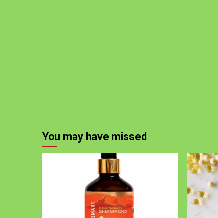
You may have missed