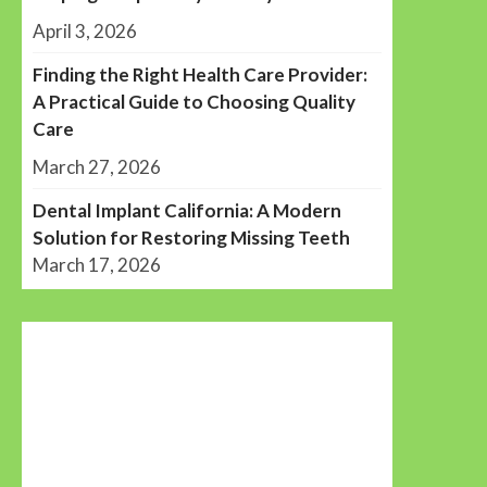
April 3, 2026
Finding the Right Health Care Provider:
A Practical Guide to Choosing Quality
Care
March 27, 2026
Dental Implant California: A Modern
Solution for Restoring Missing Teeth
March 17, 2026