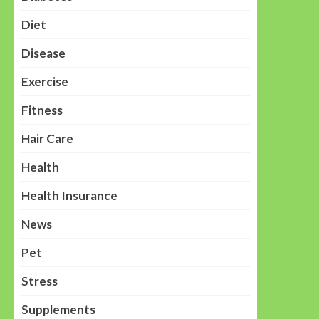
Diet
Disease
Exercise
Fitness
Hair Care
Health
Health Insurance
News
Pet
Stress
Supplements