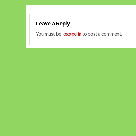
Leave a Reply
You must be
logged in
to post a comment.