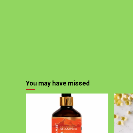
You may have missed