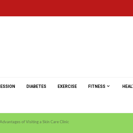
ESSION
DIABETES
EXERCISE
FITNESS
HEAL
Advantages of Visiting a Skin Care Clinic