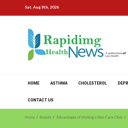
Skip
Sat. Aug 8th, 2026
to
content
HOME
ASTHMA
CHOLESTEROL
DEPR
CONTACT US
Home
Beauty
Advantages of Visiting a Skin Care Clinic