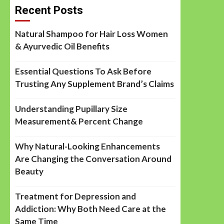
Recent Posts
Natural Shampoo for Hair Loss Women
& Ayurvedic Oil Benefits
Essential Questions To Ask Before
Trusting Any Supplement Brand’s Claims
Understanding Pupillary Size
Measurement& Percent Change
Why Natural-Looking Enhancements
Are Changing the Conversation Around
Beauty
Treatment for Depression and
Addiction: Why Both Need Care at the
Same Time