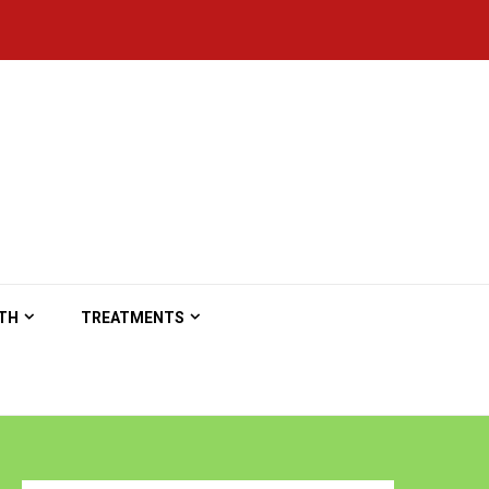
TH
TREATMENTS