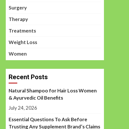
Surgery
Therapy
Treatments
Weight Loss
Women
Recent Posts
Natural Shampoo for Hair Loss Women
& Ayurvedic Oil Benefits
July 24, 2026
Essential Questions To Ask Before
Trusting Any Supplement Brand’s Claims