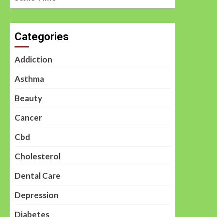
Categories
Addiction
Asthma
Beauty
Cancer
Cbd
Cholesterol
Dental Care
Depression
Diabetes