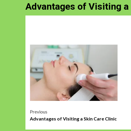
Advantages of Visiting a 
Post
Previous
Advantages of Visiting a Skin Care Clinic
navigation