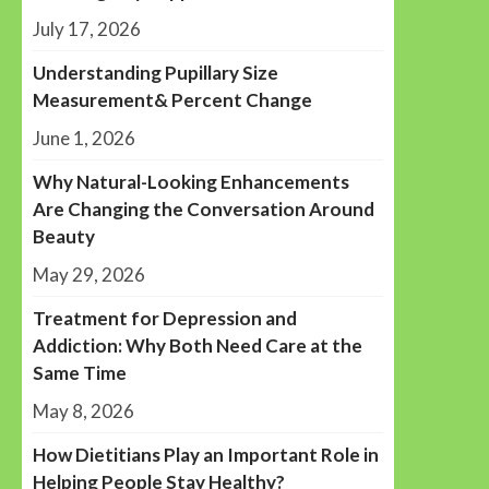
July 17, 2026
Understanding Pupillary Size
Measurement& Percent Change
June 1, 2026
Why Natural-Looking Enhancements
Are Changing the Conversation Around
Beauty
May 29, 2026
Treatment for Depression and
Addiction: Why Both Need Care at the
Same Time
May 8, 2026
How Dietitians Play an Important Role in
Helping People Stay Healthy?