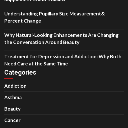
Understanding Pupillary Size Measurement&
Percent Change
Why Natural-Looking Enhancements Are Changing
the Conversation Around Beauty
Treatment for Depression and Addiction: Why Both
Need Care at the Same Time
Categories
Addiction
Asthma
Beauty
Cancer