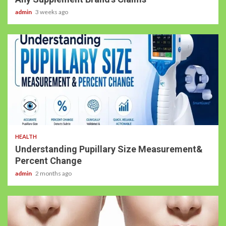
admin
3 weeks ago
HEALTH
Understanding Pupillary Size Measurement&
Percent Change
admin
2 months ago