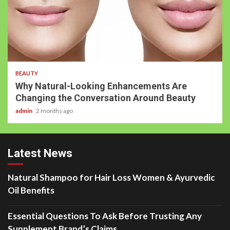
BEAUTY
Why Natural-Looking Enhancements Are
Changing the Conversation Around Beauty
admin
2 months ago
Latest News
Natural Shampoo for Hair Loss Women & Ayurvedic
Oil Benefits
Essential Questions To Ask Before Trusting Any
Supplement Brand’s Claims