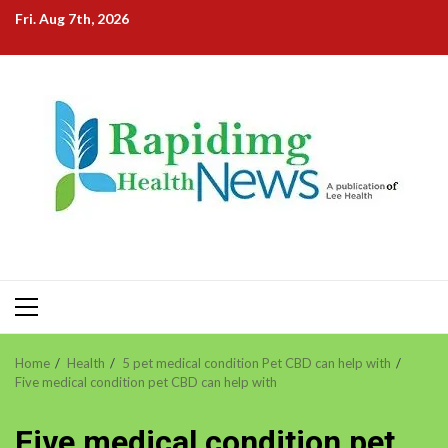
Skip
Fri. Aug 7th, 2026
to
content
Primary
Menu
Home
Health
5 pet medical condition Pet CBD can help with
Five medical condition pet CBD can help with
Five medical condition pet