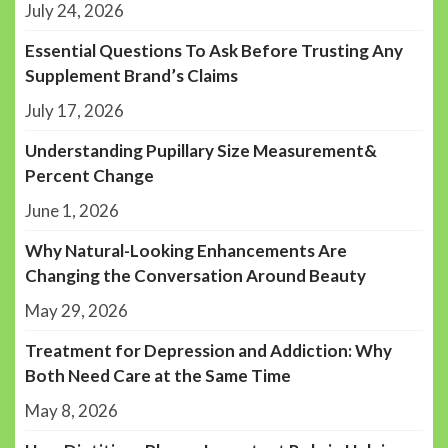
July 24, 2026
Essential Questions To Ask Before Trusting Any
Supplement Brand’s Claims
July 17, 2026
Understanding Pupillary Size Measurement&
Percent Change
June 1, 2026
Why Natural-Looking Enhancements Are
Changing the Conversation Around Beauty
May 29, 2026
Treatment for Depression and Addiction: Why
Both Need Care at the Same Time
May 8, 2026