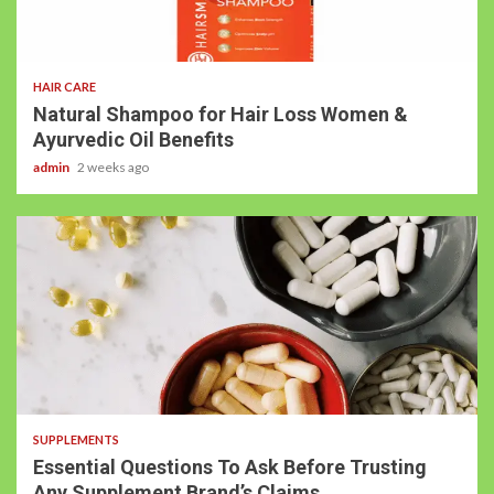
HAIR CARE
Natural Shampoo for Hair Loss Women &
Ayurvedic Oil Benefits
admin
2 weeks ago
SUPPLEMENTS
Essential Questions To Ask Before Trusting
Any Supplement Brand’s Claims