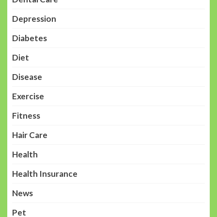
Depression
Diabetes
Diet
Disease
Exercise
Fitness
Hair Care
Health
Health Insurance
News
Pet