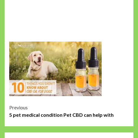
Post
Previous
5 pet medical condition Pet CBD can help with
navigation