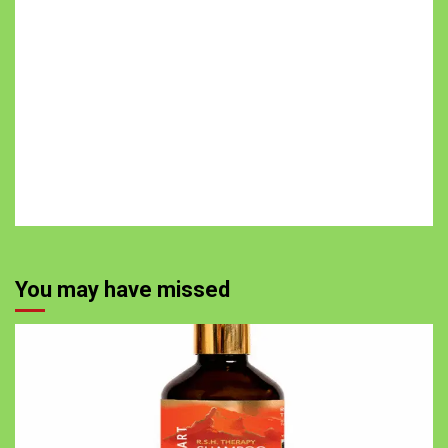
You may have missed