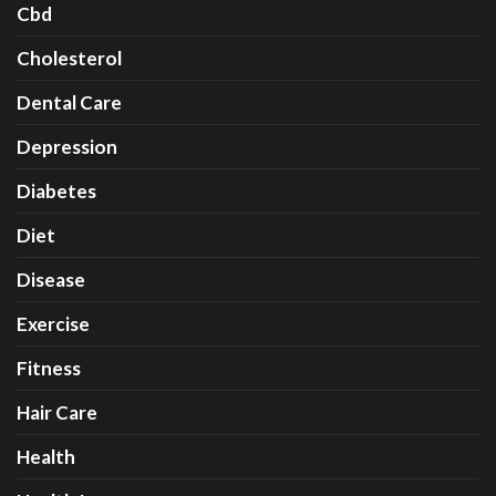
Cbd
Cholesterol
Dental Care
Depression
Diabetes
Diet
Disease
Exercise
Fitness
Hair Care
Health