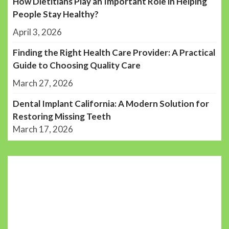
How Dietitians Play an Important Role in Helping
People Stay Healthy?
April 3, 2026
Finding the Right Health Care Provider: A Practical
Guide to Choosing Quality Care
March 27, 2026
Dental Implant California: A Modern Solution for
Restoring Missing Teeth
March 17, 2026