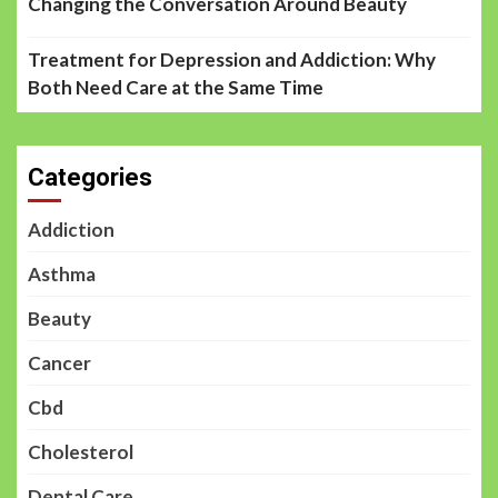
Changing the Conversation Around Beauty
Treatment for Depression and Addiction: Why
Both Need Care at the Same Time
Categories
Addiction
Asthma
Beauty
Cancer
Cbd
Cholesterol
Dental Care