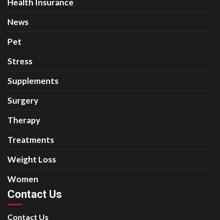
Health Insurance
News
Pet
Stress
Supplements
Surgery
Therapy
Treatments
Weight Loss
Women
Contact Us
Contact Us