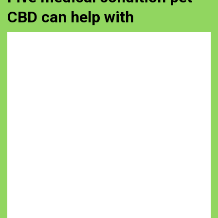
CBD can help with