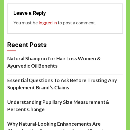
Leave a Reply
You must be
logged in
to post a comment.
Recent Posts
Natural Shampoo for Hair Loss Women &
Ayurvedic Oil Benefits
Essential Questions To Ask Before Trusting Any
Supplement Brand’s Claims
Understanding Pupillary Size Measurement&
Percent Change
Why Natural-Looking Enhancements Are