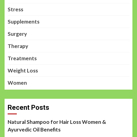
Stress
Supplements
Surgery
Therapy
Treatments
Weight Loss
Women
Recent Posts
Natural Shampoo for Hair Loss Women &
Ayurvedic Oil Benefits