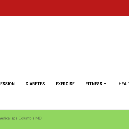
ESSION
DIABETES
EXERCISE
FITNESS
HEAL
edical spa Columbia MD