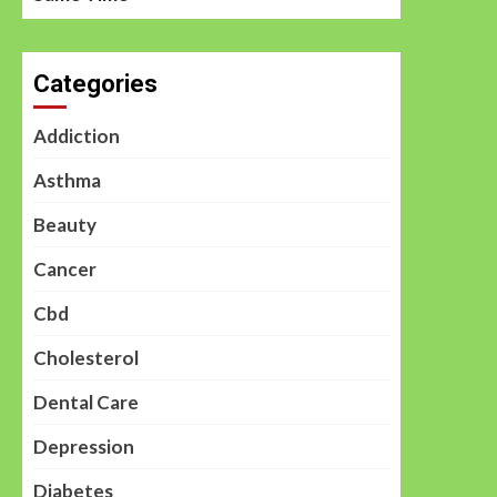
Categories
Addiction
Asthma
Beauty
Cancer
Cbd
Cholesterol
Dental Care
Depression
Diabetes