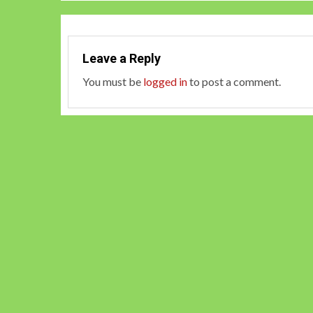
Leave a Reply
You must be
logged in
to post a comment.