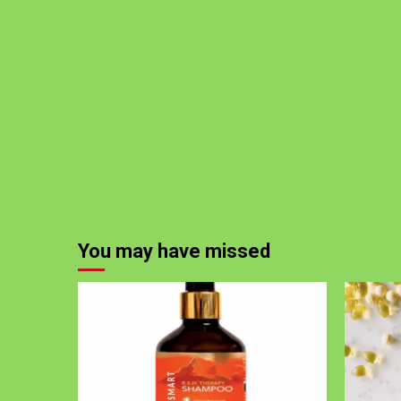
You may have missed