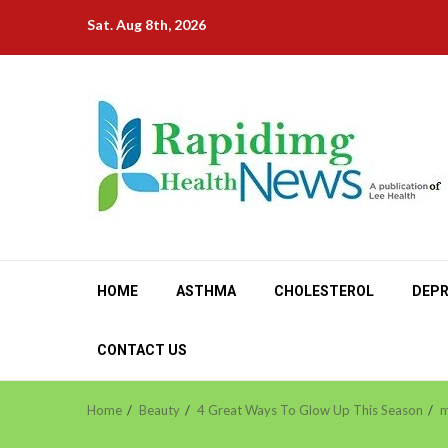
Skip
Sat. Aug 8th, 2026
to
content
HOME
ASTHMA
CHOLESTEROL
DEPR
CONTACT US
Home
Beauty
4 Great Ways To Glow Up This Season
m