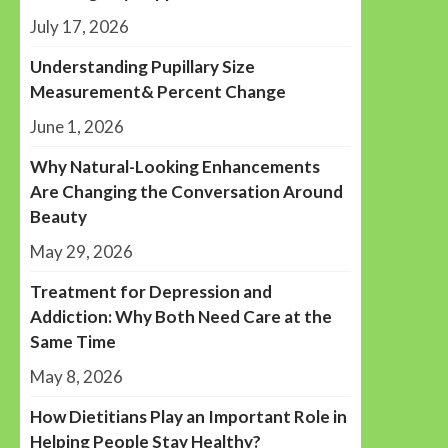
July 17, 2026
Understanding Pupillary Size
Measurement& Percent Change
June 1, 2026
Why Natural-Looking Enhancements
Are Changing the Conversation Around
Beauty
May 29, 2026
Treatment for Depression and
Addiction: Why Both Need Care at the
Same Time
May 8, 2026
How Dietitians Play an Important Role in
Helping People Stay Healthy?