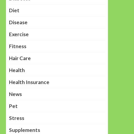
Diet
Disease
Exercise
Fitness
Hair Care
Health
Health Insurance
News
Pet
Stress
Supplements