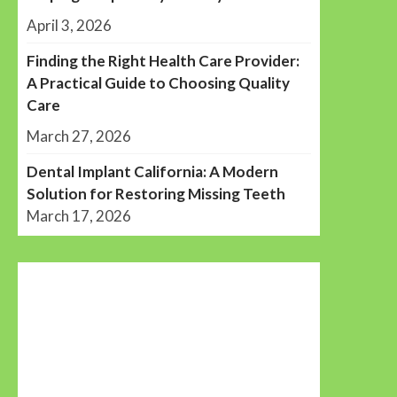
April 3, 2026
Finding the Right Health Care Provider:
A Practical Guide to Choosing Quality
Care
March 27, 2026
Dental Implant California: A Modern
Solution for Restoring Missing Teeth
March 17, 2026